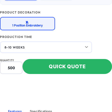
PRODUCT DECORATION
🧵
1 Position Embroidery
PRODUCTION TIME
QUANTITY
QUICK QUOTE
Features
Specifications