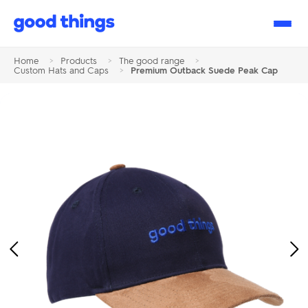
Good
Things
Home
>
Products
>
The good range
>
Custom Hats and Caps
>
Premium Outback Suede Peak Cap
Previous
Ne
Image
Im