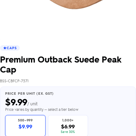
CAPS
Premium Outback Suede Peak
Cap
BSS-CBFCP-7571
PRICE PER UNIT (EX. GST)
$
9.99
/ unit
Price varies by quantity — select a tier below
500–999
1,000+
$9.99
$6.99
Save 30%