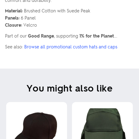
comfort and durability.
Material:
Brushed Cotton with Suede Peak
Panels:
6 Panel
Closure:
Velcro
Part of our
Good Range
, supporting
1% for the Planet
….
See also:
Browse all promotional custom hats and caps
You might also like