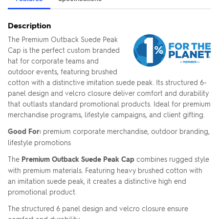
Description
The Premium Outback Suede Peak
Cap is the perfect custom branded
hat for corporate teams and
outdoor events, featuring brushed
cotton with a distinctive imitation suede peak. Its structured 6-
panel design and velcro closure deliver comfort and durability
that outlasts standard promotional products. Ideal for premium
merchandise programs, lifestyle campaigns, and client gifting.
Good For:
premium corporate merchandise, outdoor branding,
lifestyle promotions
The
Premium Outback Suede Peak Cap
combines rugged style
with premium materials. Featuring heavy brushed cotton with
an imitation suede peak, it creates a distinctive high end
promotional product.
The structured 6 panel design and velcro closure ensure