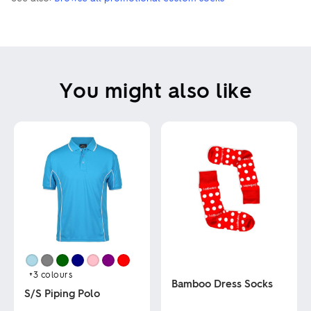
You might also like
+3
colours
Bamboo Dress Socks
S/S Piping Polo