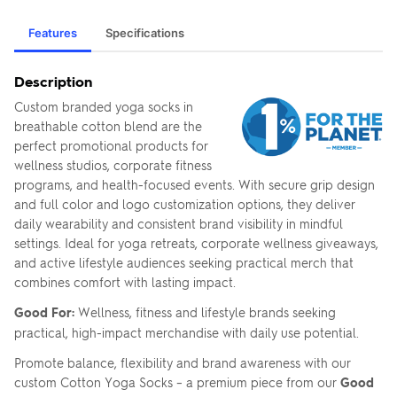
Features
Specifications
Description
Custom branded yoga socks in
breathable cotton blend are the
perfect promotional products for
wellness studios, corporate fitness
programs, and health-focused events. With secure grip design
and full color and logo customization options, they deliver
daily wearability and consistent brand visibility in mindful
settings. Ideal for yoga retreats, corporate wellness giveaways,
and active lifestyle audiences seeking practical merch that
combines comfort with lasting impact.
Good For:
Wellness, fitness and lifestyle brands seeking
practical, high-impact merchandise with daily use potential.
Promote balance, flexibility and brand awareness with our
custom Cotton Yoga Socks – a premium piece from our
Good