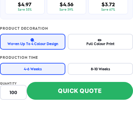
$4.97
$4.56
$3.72
Save 55%
Save 59%
Save 67%
PRODUCT DECORATION
🧶
✏️
Woven Up To 4 Colour Design
Full Colour Print
PRODUCTION TIME
4-6 Weeks
8-10 Weeks
QUANTITY
QUICK QUOTE