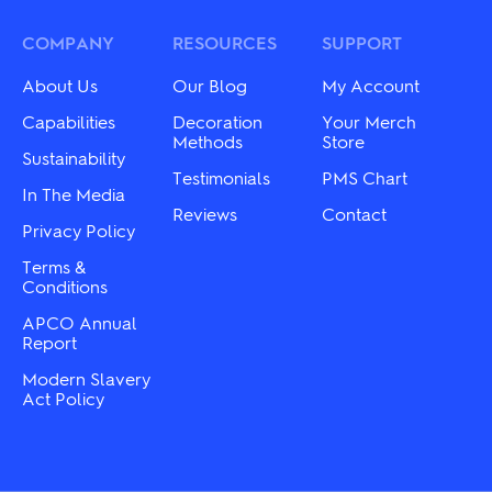
The
may
options
be
may
COMPANY
RESOURCES
SUPPORT
chosen
be
on
chosen
About Us
Our Blog
My Account
the
on
product
the
Capabilities
Decoration
Your Merch
page
product
Methods
Store
Sustainability
page
Testimonials
PMS Chart
In The Media
Reviews
Contact
Privacy Policy
Terms &
Conditions
APCO Annual
Report
Modern Slavery
Act Policy