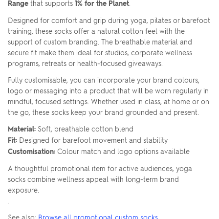
Range
that supports
1% for the Planet
.
Designed for comfort and grip during yoga, pilates or barefoot
training, these socks offer a natural cotton feel with the
support of custom branding. The breathable material and
secure fit make them ideal for studios, corporate wellness
programs, retreats or health-focused giveaways.
Fully customisable, you can incorporate your brand colours,
logo or messaging into a product that will be worn regularly in
mindful, focused settings. Whether used in class, at home or on
the go, these socks keep your brand grounded and present.
Material:
Soft, breathable cotton blend
Fit:
Designed for barefoot movement and stability
Customisation:
Colour match and logo options available
A thoughtful promotional item for active audiences, yoga
socks combine wellness appeal with long-term brand
exposure.
.
See also:
Browse all promotional custom socks