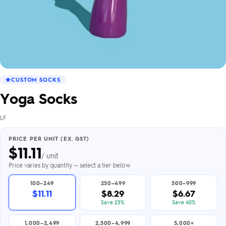
CUSTOM SOCKS
Yoga Socks
LF
PRICE PER UNIT (EX. GST)
$
11.11
/ unit
Price varies by quantity — select a tier below
100–249
250–499
500–999
$11.11
$8.29
$6.67
Save 25%
Save 40%
1,000–2,499
2,500–4,999
5,000+