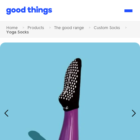
Good
Things
Home
>
Products
>
The good range
>
Custom Socks
>
Yoga Socks
Previous
Ne
Image
Im