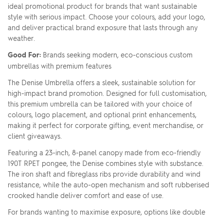
ideal promotional product for brands that want sustainable
style with serious impact. Choose your colours, add your logo,
and deliver practical brand exposure that lasts through any
weather.
Good For:
Brands seeking modern, eco-conscious custom
umbrellas with premium features
The Denise Umbrella offers a sleek, sustainable solution for
high-impact brand promotion. Designed for full customisation,
this premium umbrella can be tailored with your choice of
colours, logo placement, and optional print enhancements,
making it perfect for corporate gifting, event merchandise, or
client giveaways.
Featuring a 23-inch, 8-panel canopy made from eco-friendly
190T RPET pongee, the Denise combines style with substance.
The iron shaft and fibreglass ribs provide durability and wind
resistance, while the auto-open mechanism and soft rubberised
crooked handle deliver comfort and ease of use.
For brands wanting to maximise exposure, options like double