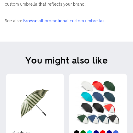
custom umbrella that reflects your brand.
.
See also:
Browse all promotional custom umbrellas
You might also like
+1
colours