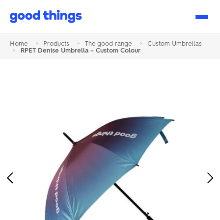
Good
Things
Home
>
Products
>
The good range
>
Custom Umbrellas
>
RPET Denise Umbrella – Custom Colour
Previous
Ne
Image
Im