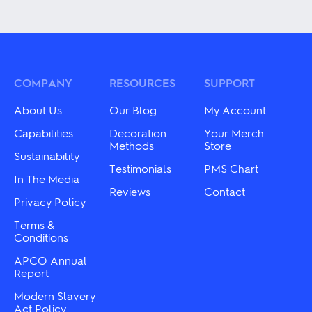
product
product
has
has
multiple
multiple
variants.
variants.
The
The
options
options
may
may
COMPANY
RESOURCES
SUPPORT
be
be
chosen
chosen
About Us
Our Blog
My Account
on
on
the
the
Capabilities
Decoration
Your Merch
product
product
Methods
Store
page
Sustainability
page
Testimonials
PMS Chart
In The Media
Reviews
Contact
Privacy Policy
Terms &
Conditions
APCO Annual
Report
Modern Slavery
Act Policy