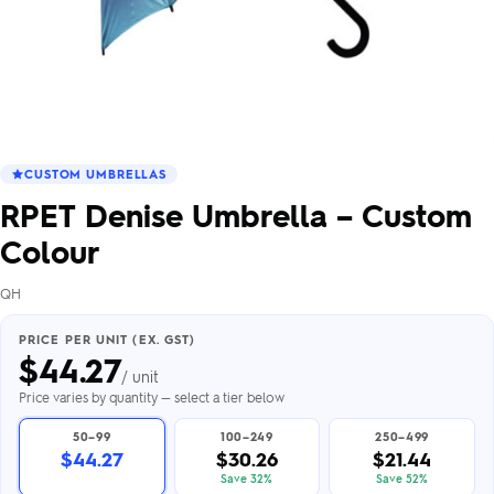
CUSTOM UMBRELLAS
RPET Denise Umbrella – Custom
Colour
QH
PRICE PER UNIT (EX. GST)
$
44.27
/ unit
Price varies by quantity — select a tier below
50–99
100–249
250–499
$44.27
$30.26
$21.44
Save 32%
Save 52%