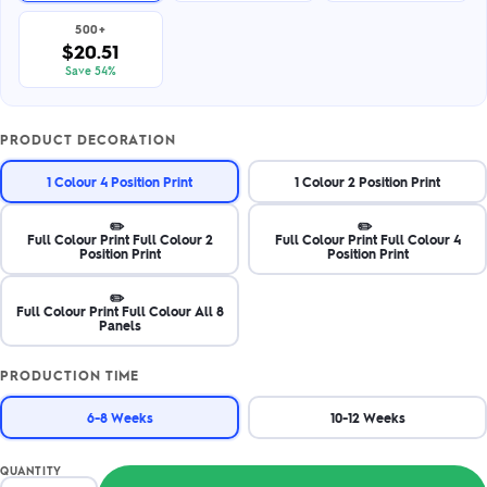
500+
$20.51
Save 54%
PRODUCT DECORATION
1 Colour 4 Position Print
1 Colour 2 Position Print
✏️
✏️
Full Colour Print Full Colour 2
Full Colour Print Full Colour 4
Position Print
Position Print
✏️
Full Colour Print Full Colour All 8
Panels
PRODUCTION TIME
6-8 Weeks
10-12 Weeks
QUANTITY