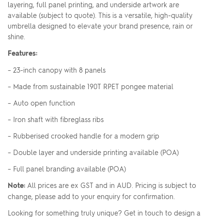
layering, full panel printing, and underside artwork are
available (subject to quote). This is a versatile, high-quality
umbrella designed to elevate your brand presence, rain or
shine.
Features:
– 23-inch canopy with 8 panels
– Made from sustainable 190T RPET pongee material
– Auto open function
– Iron shaft with fibreglass ribs
– Rubberised crooked handle for a modern grip
– Double layer and underside printing available (POA)
– Full panel branding available (POA)
Note:
All prices are ex GST and in AUD. Pricing is subject to
change, please add to your enquiry for confirmation.
Looking for something truly unique? Get in touch to design a