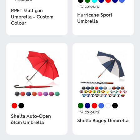
+5
colours
RPET Mulligan
Hurricane Sport
Umbrella – Custom
Umbrella
Colour
This
This
product
product
has
has
multiple
multiple
variants.
variants.
The
The
options
options
may
may
be
be
chosen
chosen
on
on
the
the
product
product
page
page
+4
colours
Shelta Auto-Open
Shelta Bogey Umbrella
61cm Umbrella
This
This