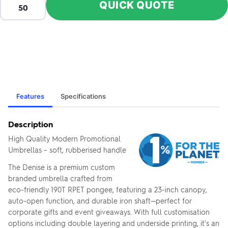
QUICK QUOTE
Features
Specifications
Description
High Quality Modern Promotional
Umbrellas – soft, rubberised handle
The Denise is a premium custom
branded umbrella crafted from
eco-friendly 190T RPET pongee, featuring a 23-inch canopy,
auto-open function, and durable iron shaft—perfect for
corporate gifts and event giveaways. With full customisation
options including double layering and underside printing, it's an