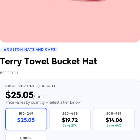
CUSTOM HATS AND CAPS
Terry Towel Bucket Hat
BSSGGOU
PRICE PER UNIT (EX. GST)
$
25.05
/ unit
Price varies by quantity — select a tier below
100–249
250–499
500–999
$25.05
$19.72
$14.06
Save 21%
Save 44%
1,000+