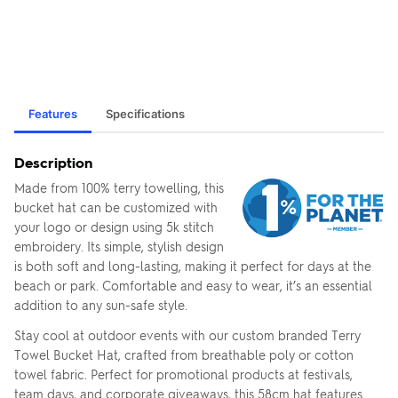
Features
Specifications
Description
Made from 100% terry towelling, this
bucket hat can be customized with
your logo or design using 5k stitch
embroidery. Its simple, stylish design
is both soft and long-lasting, making it perfect for days at the
beach or park. Comfortable and easy to wear, it’s an essential
addition to any sun-safe style.
Stay cool at outdoor events with our custom branded Terry
Towel Bucket Hat, crafted from breathable poly or cotton
towel fabric. Perfect for promotional products at festivals,
team days, and corporate giveaways, this 58cm hat features