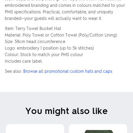
embroidered branding and comes in colours matched to your
PMS specifications. Practical, comfortable, and uniquely
branded—your guests will actually want to wear it.
Item: Terry Towel Bucket Hat
Material: Poly Towel or Cotton Towel (Poly/Cotton Lining)
Size: 58cm head circumference
Logo: embroidery 1 position (up to 5k stitches)
Colour: Stock to match your PMS colour
Includes care label.
See also:
Browse all promotional custom hats and caps
You might also like