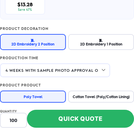
$13.28
Save 47%
PRODUCT DECORATION
🧵
🧵
2D Embroidery 2 Position
2D Embroidery 1 Position
PRODUCTION TIME
PRODUCT PRODUCT
Poly Towel
Cotton Towel (Poly/Cotton Lining)
QUANTITY
QUICK QUOTE