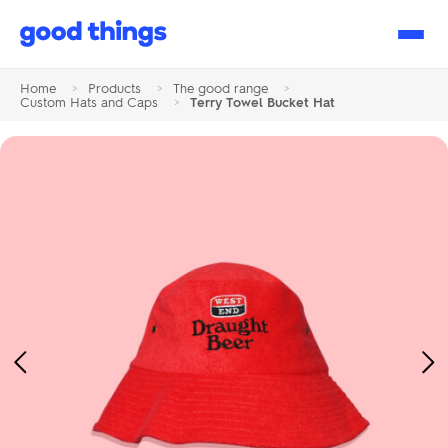
Good
Things
Home
>
Products
>
The good range
>
Custom Hats and Caps
>
Terry Towel Bucket Hat
Previous
Ne
Image
Im