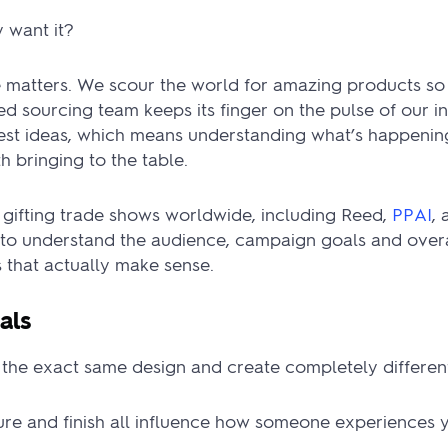
 want it?
e matters. We scour the world for amazing products so
d sourcing team keeps its finger on the pulse of our i
best ideas, which means understanding what’s happenin
h bringing to the table.
 gifting trade shows worldwide, including Reed,
PPAI
,
to understand the audience, campaign goals and overa
that actually make sense.
als
the exact same design and create completely different
ture and finish all influence how someone experiences 