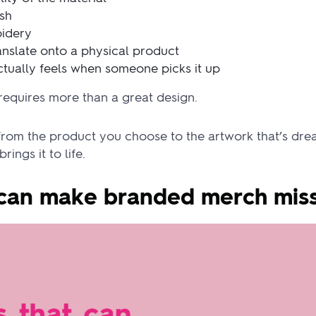
ish
oidery
nslate onto a physical product
tually feels when someone picks it up
requires more than a great design.
from the product you choose to the artwork that’s drea
ings it to life.
t can make branded merch mis