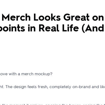
Merch Looks Great on
oints in Real Life (An
 love with a merch mockup?
ght. The design feels fresh, completely on-brand and li