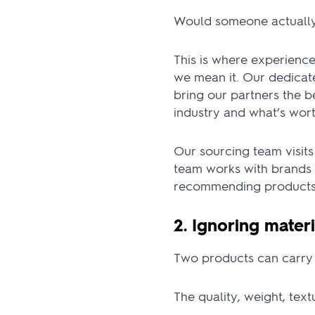
Would someone actually
This is where experienc
we mean it. Our dedicate
bring our partners the 
industry and what’s wort
Our sourcing team visits
team works with brands 
recommending products 
2. Ignoring materi
Two products can carry 
The quality, weight, tex