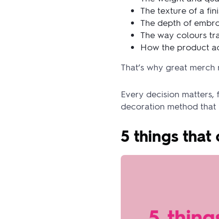
The texture of a fin
The depth of embr
The way colours tra
How the product ac
That’s why great merch 
Every decision matters, 
decoration method that br
5 things tha