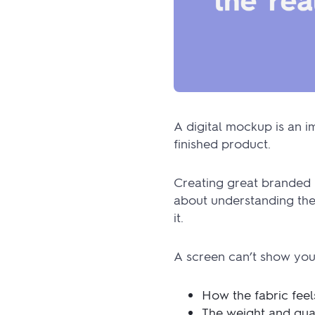
A digital mockup is an im
finished product.
Creating great branded 
about understanding the 
it.
A screen can’t show you
How the fabric feel
The weight and qual