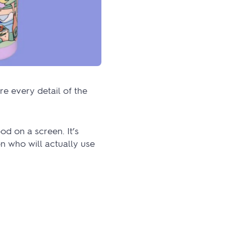
re every detail of the
d on a screen. It’s
n who will actually use