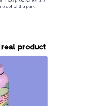
inished product for the
ne out of the park.
 real product