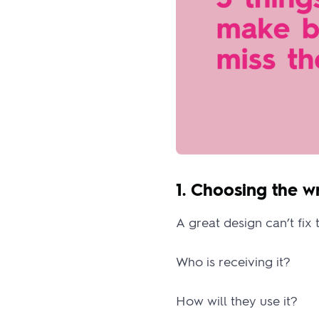
1. Choosing the 
A great design can’t fix
Who is receiving it?
How will they use it?