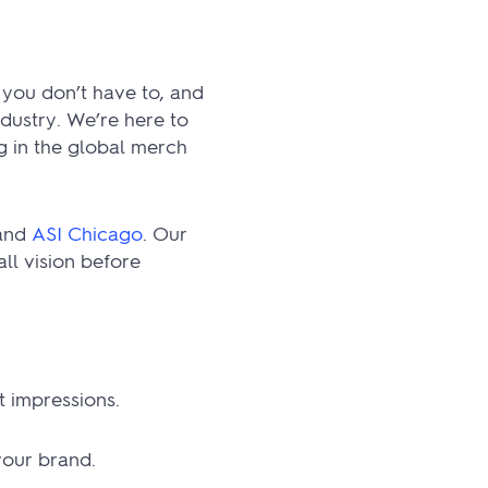
 you don’t have to, and
ndustry. We’re here to
g in the global merch
 and
ASI Chicago
. Our
ll vision before
 impressions.
your brand.