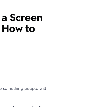
 a Screen
d How to
ke something people will