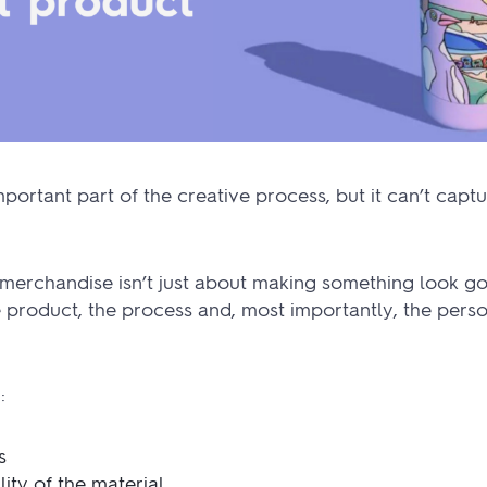
portant part of the creative process, but it can’t captu
merchandise isn’t just about making something look goo
product, the process and, most importantly, the perso
:
s
ity of the material