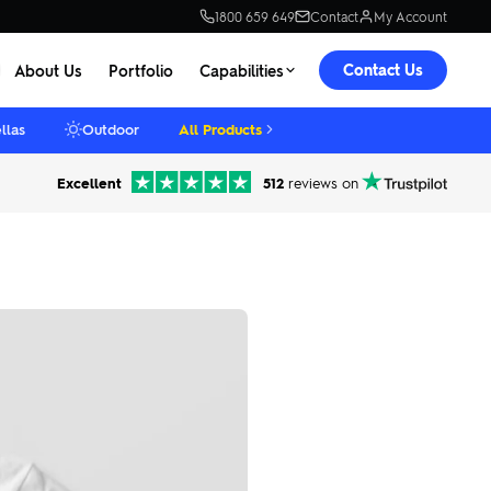
1800 659 649
Contact
My Account
Contact Us
About Us
Portfolio
Capabilities
llas
Outdoor
All Products
Excellent
512
reviews on