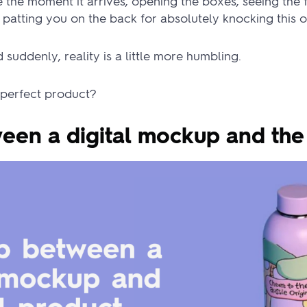
the moment it arrives, opening the boxes, seeing the f
m patting you on the back for absolutely knocking this o
suddenly, reality is a little more humbling.
perfect product?
een a digital mockup and the