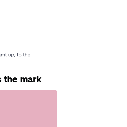
mt up, to the
s the mark