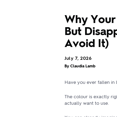
Why Your 
But Disapp
Avoid It)
July 7, 2026
By Claudia Lamb
Have you ever fallen in
The colour is exactly ri
actually want to use.