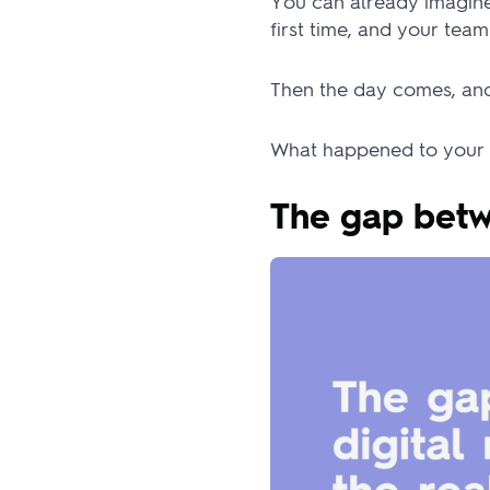
You can already imagine 
first time, and your tea
Then the day comes, and 
What happened to your 
The gap betw