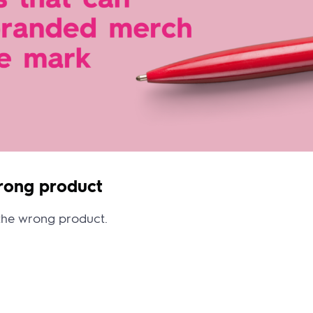
wrong product
 the wrong product.