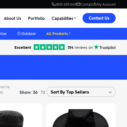
1800 659 649
Contact
My Account
Contact Us
About Us
Portfolio
Capabilities
llas
Outdoor
All Products
Excellent
514
reviews on
you’re
Show:
ay
36
72