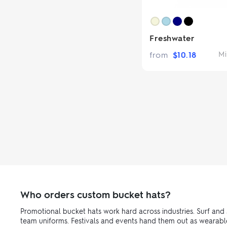
Freshwater
from
$
10.18
Mi
Who orders custom bucket hats?
Promotional bucket hats work hard across industries. Surf and 
team uniforms. Festivals and events hand them out as wearabl