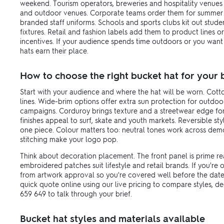
weekend. Tourism operators, breweries and hospitality venues 
and outdoor venues. Corporate teams order them for summer
branded staff uniforms. Schools and sports clubs kit out stud
fixtures. Retail and fashion labels add them to product lines
incentives. If your audience spends time outdoors or you want b
hats earn their place.
How to choose the right bucket hat for your
Start with your audience and where the hat will be worn. Cotto
lines. Wide-brim options offer extra sun protection for outdo
campaigns. Corduroy brings texture and a streetwear edge f
finishes appeal to surf, skate and youth markets. Reversible st
one piece. Colour matters too: neutral tones work across demo
stitching make your logo pop.
Think about decoration placement. The front panel is prime rea
embroidered patches suit lifestyle and retail brands. If you're
from artwork approval so you're covered well before the date
quick quote online using our live pricing to compare styles, 
659 649 to talk through your brief.
Bucket hat styles and materials available