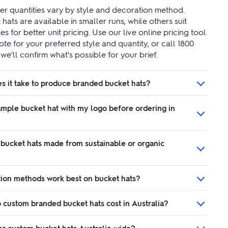
r quantities vary by style and decoration method.
ats are available in smaller runs, while others suit
s for better unit pricing. Use our live online pricing tool
ote for your preferred style and quantity, or call 1800
e'll confirm what's possible for your brief.
s it take to produce branded bucket hats?
ample bucket hat with my logo before ordering in
 bucket hats made from sustainable or organic
ion methods work best on bucket hats?
custom branded bucket hats cost in Australia?