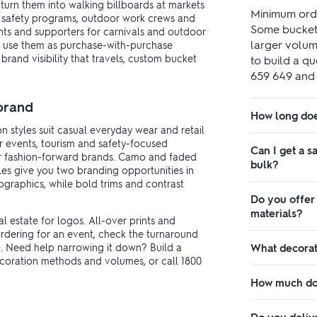
turn them into walking billboards at markets
Minimum orde
 safety programs, outdoor work crews and
Some bucket h
ents and supporters for carnivals and outdoor
larger volume
 or use them as purchase-with-purchase
rand visibility that travels, custom bucket
to build a qu
659 649 and w
 brand
How long doe
n styles suit casual everyday wear and retail
or events, tourism and safety-focused
Can I get a s
or fashion-forward brands. Camo and faded
bulk?
yles give you two branding opportunities in
graphics, while bold trims and contrast
Do you offer
materials?
l estate for logos. All-over prints and
 ordering for an event, check the turnaround
. Need help narrowing it down? Build a
What decorat
decoration methods and volumes, or call 1800
How much do 