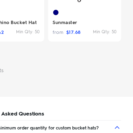
ino Bucket Hat
Sunmaster
42
Min Qty:
50
from
$
17.68
Min Qty:
50
ts
 Asked Questions
minimum order quantity for custom bucket hats?