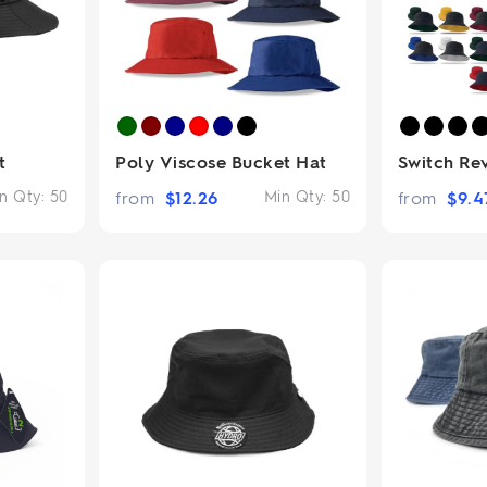
t
Poly Viscose Bucket Hat
Switch Re
n Qty:
50
from
$
12.26
Min Qty:
50
from
$
9.4