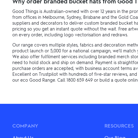
Why order branded bucket hats from Good T
Good Things is Australian-owned with over 12 years in the pro
from offices in Melbourne, Sydney, Brisbane and the Gold Coa
suppliers and decorators to deliver custom branded bucket hat
pricing so you get an instant quote without the wait. Free ar
on every order, including logo vectorisation and redraws.
Our range covers multiple styles, fabrics and decoration meth
product launch or 5,000 for a national campaign, we'll match y
We also offer fulfilment services including branded merch sto
need to hold stock and ship on demand. Payment is straightforw
purchase orders are accepted, with business account terms av
Excellent on Trustpilot with hundreds of five-star reviews, an
our eco Good Range. Call 1800 659 649 or build a quote online
COMPANY
RESOURCES
About Us
Our Blog