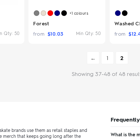
+1
colours
Forest
Washed Ch
n Qty:
50
from
$
10.03
Min Qty:
50
from
$
12.
←
1
2
Showing 37-48 of 48 resul
Frequently
skate brands use them as retail staples and
What is the 
e merch that keeps going long after the