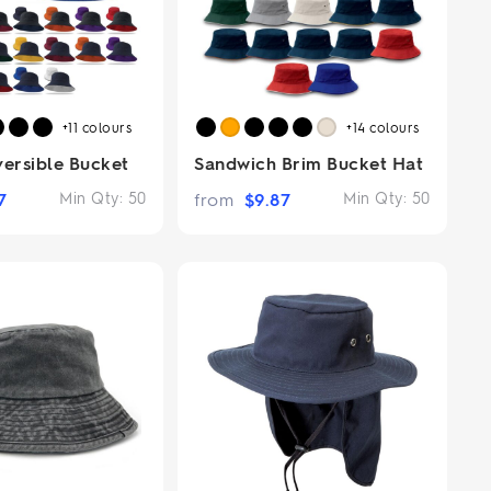
+11
colours
+14
colours
versible Bucket
Sandwich Brim Bucket Hat
7
Min Qty:
50
from
$
9.87
Min Qty:
50