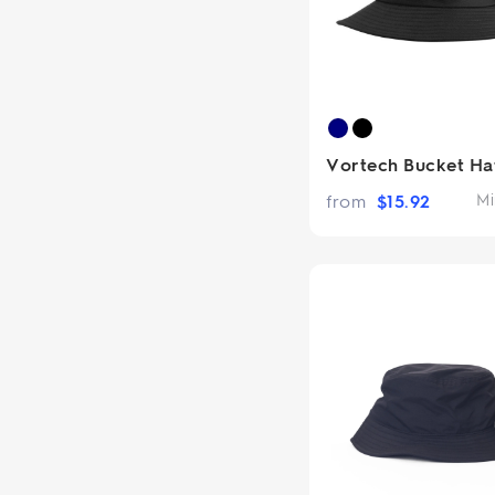
Vortech Bucket Ha
from
$
15.92
Mi