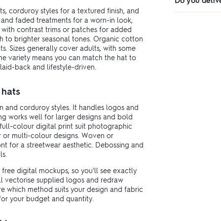
Do you deliv
s, corduroy styles for a textured finish, and
 and faded treatments for a worn-in look,
s with contrast trims or patches for added
gh to brighter seasonal tones. Organic cotton
ts. Sizes generally cover adults, with some
 The variety means you can match the hat to
laid-back and lifestyle-driven.
 hats
n and corduroy styles. It handles logos and
ing works well for larger designs and bold
full-colour digital print suit photographic
r or multi-colour designs. Woven or
t for a streetwear aesthetic. Debossing and
ls.
free digital mockups, so you'll see exactly
ll vectorise supplied logos and redraw
ure which method suits your design and fabric
or your budget and quantity.