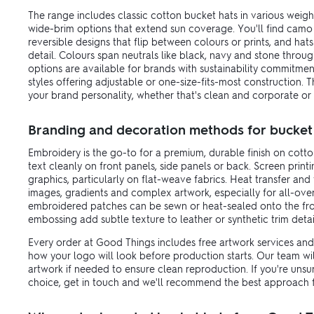
The range includes classic cotton bucket hats in various weight
wide-brim options that extend sun coverage. You'll find camo
reversible designs that flip between colours or prints, and hat
detail. Colours span neutrals like black, navy and stone throu
options are available for brands with sustainability commitmen
styles offering adjustable or one-size-fits-most construction.
your brand personality, whether that's clean and corporate or 
Branding and decoration methods for bucket
Embroidery is the go-to for a premium, durable finish on cotto
text cleanly on front panels, side panels or back. Screen print
graphics, particularly on flat-weave fabrics. Heat transfer and 
images, gradients and complex artwork, especially for all-ove
embroidered patches can be sewn or heat-sealed onto the fron
embossing add subtle texture to leather or synthetic trim detai
Every order at Good Things includes free artwork services and 
how your logo will look before production starts. Our team wi
artwork if needed to ensure clean reproduction. If you're uns
choice, get in touch and we'll recommend the best approach f