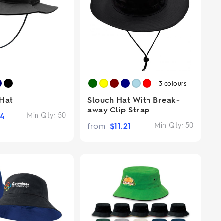
+3
colours
 Hat
Slouch Hat With Break-
away Clip Strap
94
Min Qty:
50
from
$
11.21
Min Qty:
50