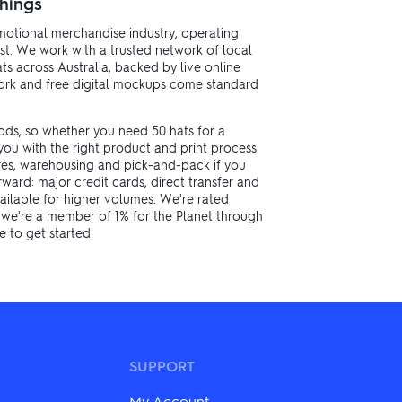
hings
motional merchandise industry, operating
st. We work with a trusted network of local
s across Australia, backed by live online
twork and free digital mockups come standard
ods, so whether you need 50 hats for a
ou with the right product and print process.
res, warehousing and pick-and-pack if you
ard: major credit cards, direct transfer and
ailable for higher volumes. We're rated
d we're a member of 1% for the Planet through
 to get started.
SUPPORT
My Account