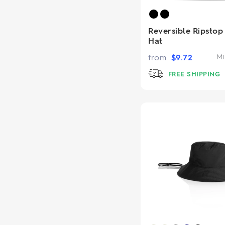
Reversible Ripstop
Hat
from
$
9.72
Mi
FREE SHIPPING