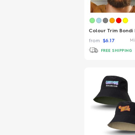
Colour Trim Bondi
from
$
6.17
Mi
FREE SHIPPING