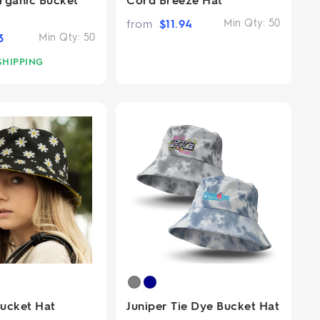
from
$
11.94
Min Qty:
50
3
Min Qty:
50
SHIPPING
Bucket Hat
Juniper Tie Dye Bucket Hat