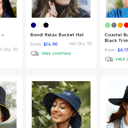
 –
Bondi Relax Bucket Hat
Coastal B
Black Tri
from
$
14.90
Min Qty:
50
n Qty:
50
from
$
6.1
FREE SHIPPING
FREE 