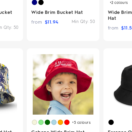
+2
colours
ucket
Wide Brim Bucket Hat
Wide Bri
Hat
from
$
11.94
Min Qty:
50
n Qty:
50
from
$
11.
+5
colours
d Hat
Cabana Wide Brim Hat
Essence O