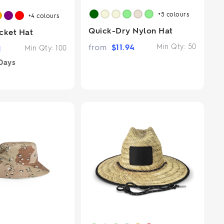
+5
colours
+4
colours
Quick-Dry Nylon Hat
cket Hat
from
$
11.94
Min Qty:
50
1
Min Qty:
100
Days