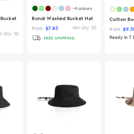
+9
colours
 Bucket
Bondi Washed Bucket Hat
Cotton Bu
from
$
7.83
Min Qty:
50
from
$
9.3
n Qty:
50
Ready in
7 
FREE SHIPPING