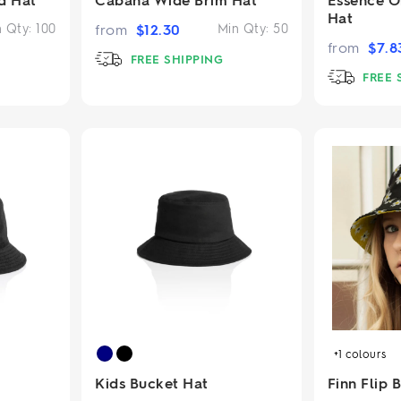
Hat
n Qty:
100
from
$
12.30
Min Qty:
50
from
$
7.8
FREE SHIPPING
FREE 
+1
colours
Kids Bucket Hat
Finn Flip 