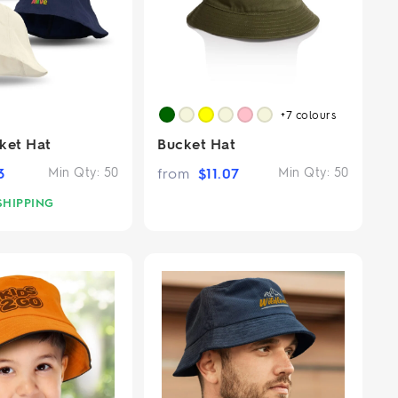
+7
colours
ket Hat
Bucket Hat
3
Min Qty:
50
from
$
11.07
Min Qty:
50
SHIPPING