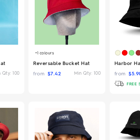
2.95/unit
.50/unit
eakers →
Totes →
Notebooks
ded notebooks
+1
colours
.20/unit
m Socks
tebooks →
at
Reversable Bucket Hat
Harbor Ha
branded socks —
h your logo &
n Qty:
100
from
$
7.42
Min Qty:
100
from
$
5.9
ours
Socks →
FREE 