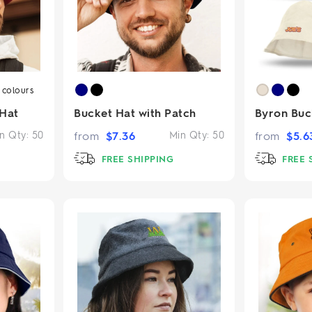
5
colours
 Hat
Bucket Hat with Patch
Byron Buc
n Qty:
50
from
$
7.36
Min Qty:
50
from
$
5.6
FREE SHIPPING
FREE 