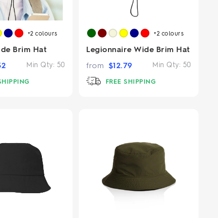
+2
colours
+2
colours
ide Brim Hat
Legionnaire Wide Brim Hat
32
Min Qty:
50
from
$
12.79
Min Qty:
50
SHIPPING
FREE SHIPPING