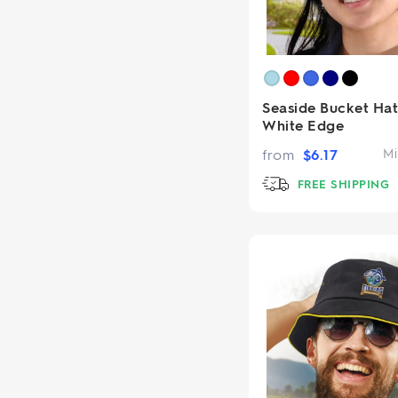
Seaside Bucket Hat
White Edge
from
$
6.17
Mi
FREE SHIPPING