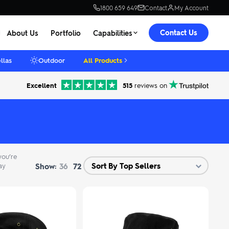
1800 659 649
Contact
My Account
Contact Us
About Us
Portfolio
Capabilities
llas
Outdoor
All Products
Excellent
515
reviews on
you’re
Show:
ay
36
72