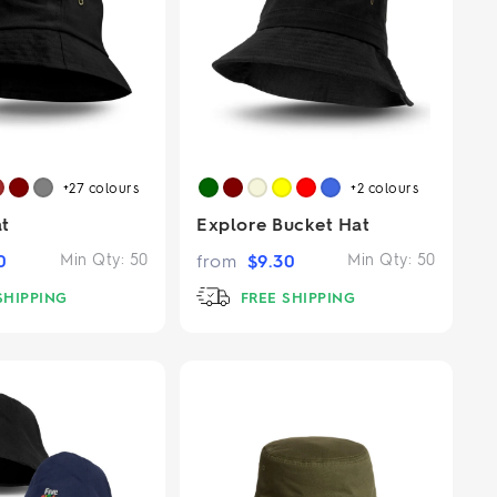
+27
colours
+2
colours
t
Explore Bucket Hat
0
Min Qty:
50
from
$
9.30
Min Qty:
50
SHIPPING
FREE SHIPPING