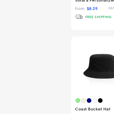
from
$
8.29
Mi
FREE SHIPPING
Coast Bucket Hat