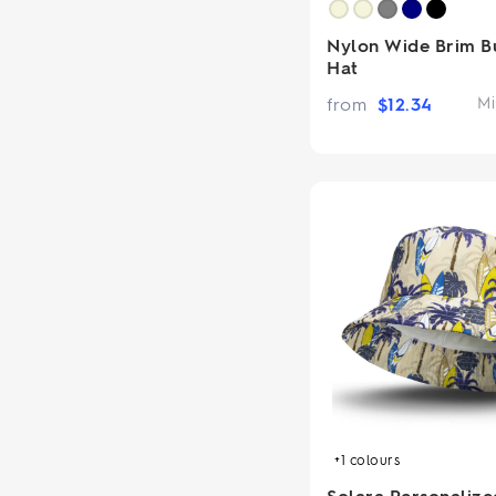
Nylon Wide Brim B
Hat
from
$
12.34
Mi
+1
colours
Solara Personalize