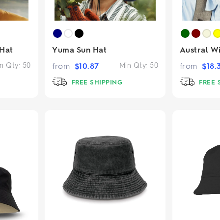
 Hat
Yuma Sun Hat
Austral W
n Qty:
50
from
$
10.87
Min Qty:
50
from
$
18.
FREE SHIPPING
FREE 