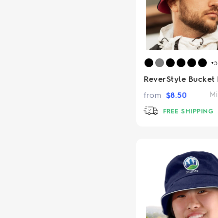
+
ReverStyle Bucket
from
$
8.50
Mi
FREE SHIPPING