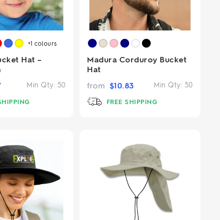
+1
colours
ucket Hat –
Madura Corduroy Bucket
m
Hat
7
Min Qty:
50
from
$
10.83
Min Qty:
50
SHIPPING
FREE SHIPPING