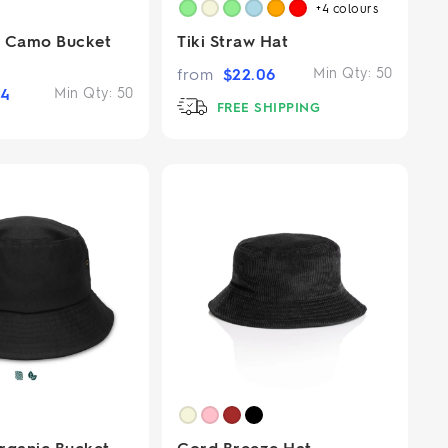
+4
colours
m Camo Bucket
Tiki Straw Hat
from
$
22.06
Min Qty:
50
54
Min Qty:
50
FREE SHIPPING
rganic Bucket
Cord Breeze Hat