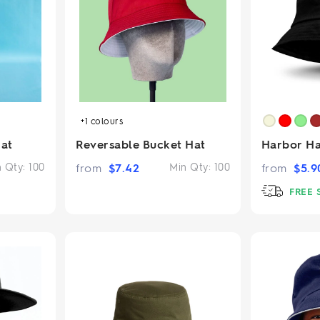
2.95/unit
.50/unit
eakers →
Totes →
Notebooks
ded notebooks
+1
colours
.20/unit
m Socks
tebooks →
at
Reversable Bucket Hat
Harbor Ha
branded socks —
h your logo &
n Qty:
100
from
$
7.42
Min Qty:
100
from
$
5.9
ours
Socks →
FREE 