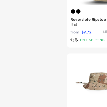
Reversible Ripstop
Hat
from
$
9.72
Mi
FREE SHIPPING