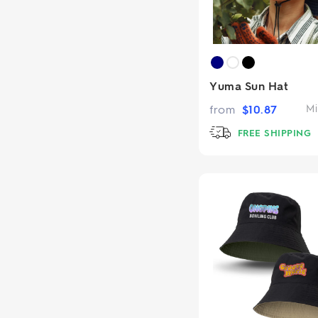
Yuma Sun Hat
from
$
10.87
Mi
FREE SHIPPING