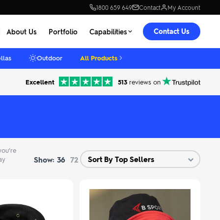
1800 659 649
Contact
My Account
Contact Us
About Us
Portfolio
Capabilities
llas
Outdoor
All Products
Excellent
513
reviews on
you’re
Show:
ay
36
72