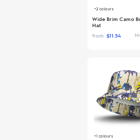
+2
colours
Wide Brim Camo B
Hat
from
$
11.54
Mi
+1
colours