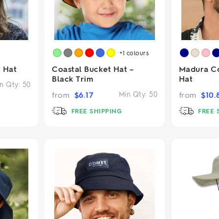
+1
colours
 Hat
Coastal Bucket Hat –
Madura C
Black Trim
Hat
n Qty:
50
from
$
6.17
Min Qty:
50
from
$
10.
FREE SHIPPING
FREE 