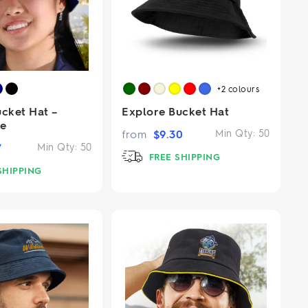
+2
colours
ucket Hat –
Explore Bucket Hat
ge
from
$
9.30
Min Qty:
50
7
Min Qty:
50
FREE SHIPPING
SHIPPING