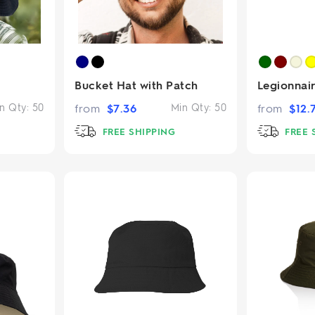
Bucket Hat with Patch
Legionnai
n Qty:
50
from
$
7.36
Min Qty:
50
from
$
12.
FREE SHIPPING
FREE 