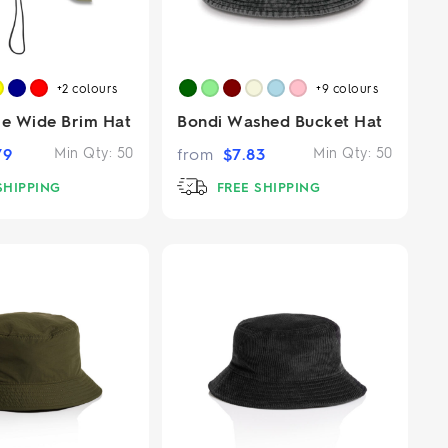
+2
colours
+9
colours
re Wide Brim Hat
Bondi Washed Bucket Hat
79
Min Qty:
50
from
$
7.83
Min Qty:
50
SHIPPING
FREE SHIPPING