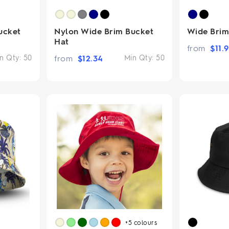
ucket
Nylon Wide Brim Bucket
Wide Brim
Hat
from
$
11.
n Qty:
50
from
$
12.34
Min Qty:
50
+5
colours