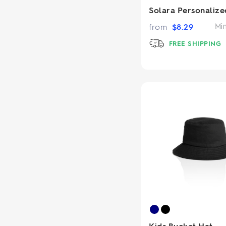
Solara Personalize
from
$
8.29
Mi
FREE SHIPPING
Kids Bucket Hat