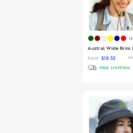
+
Austral Wide Brim 
from
$
18.32
Mi
FREE SHIPPING