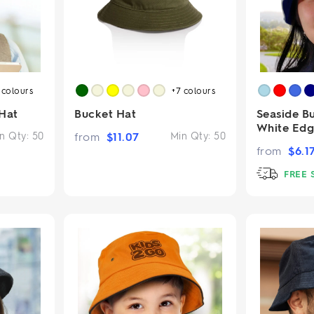
2
colours
+7
colours
Hat
Bucket Hat
Seaside B
White Ed
n Qty:
50
from
$
11.07
Min Qty:
50
from
$
6.1
FREE 