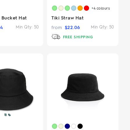
+4
colours
 Bucket Hat
Tiki Straw Hat
94
Min Qty:
50
from
$
22.06
Min Qty:
50
FREE SHIPPING