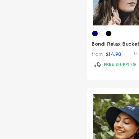
Bondi Relax Bucket
from
$
14.90
Mi
FREE SHIPPING