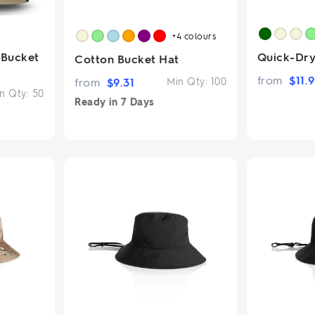
+4
colours
 Bucket
Quick-Dry
Cotton Bucket Hat
from
$
11.
from
$
9.31
Min Qty:
100
n Qty:
50
Ready in
7 Days