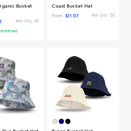
rganic Bucket
Coast Bucket Hat
from
$
11.07
Min Qty:
50
3
Min Qty:
50
SHIPPING
ie Dye Bucket Hat
Byron Bucket Hat