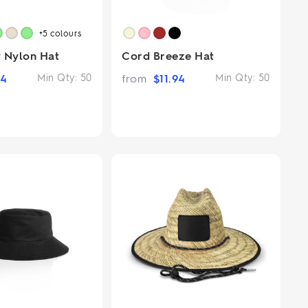
+5
colours
 Nylon Hat
Cord Breeze Hat
94
Min Qty:
50
from
$
11.94
Min Qty:
50