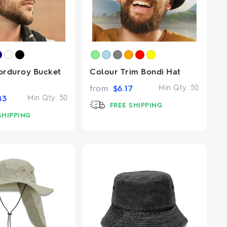
orduroy Bucket
Colour Trim Bondi Hat
from
$
6.17
Min Qty:
50
83
Min Qty:
50
FREE SHIPPING
SHIPPING