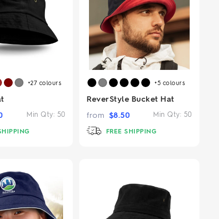
+27
colours
+5
colours
t
ReverStyle Bucket Hat
0
Min Qty:
50
from
$
8.50
Min Qty:
50
SHIPPING
FREE SHIPPING