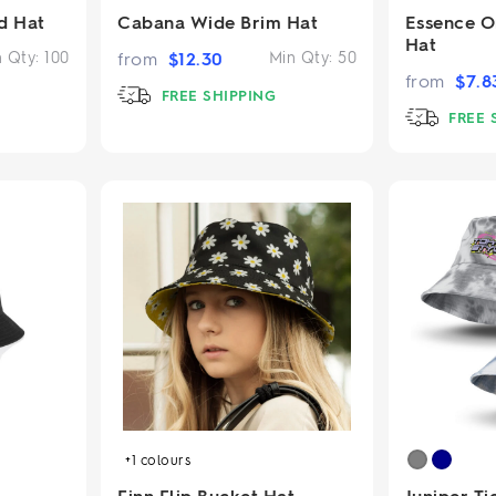
d Hat
Cabana Wide Brim Hat
Essence O
Hat
n Qty:
100
from
$
12.30
Min Qty:
50
from
$
7.8
FREE SHIPPING
FREE 
+1
colours
Finn Flip Bucket Hat
Juniper T