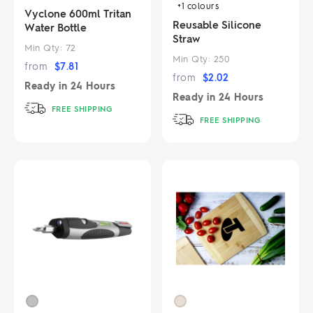
+1
colours
Vyclone 600ml Tritan
Reusable Silicone
Water Bottle
Straw
Min Qty:
72
Min Qty:
250
from
$
7.81
from
$
2.02
Ready in
24 Hours
Ready in
24 Hours
FREE SHIPPING
FREE SHIPPING