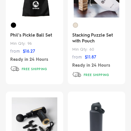
Phil’s Pickle Ball Set
Stacking Puzzle Set
with Pouch
Min Qty:
96
Min Qty:
60
from
$
16.27
from
$
11.87
Ready in
24 Hours
Ready in
24 Hours
FREE SHIPPING
FREE SHIPPING