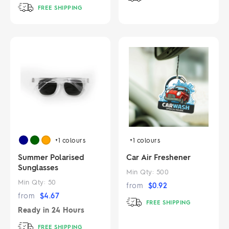
FREE SHIPPING
+1
colours
+1
colours
Summer Polarised
Car Air Freshener
Sunglasses
Min Qty:
500
Min Qty:
50
from
$
0.92
from
$
4.67
FREE SHIPPING
Ready in
24 Hours
FREE SHIPPING