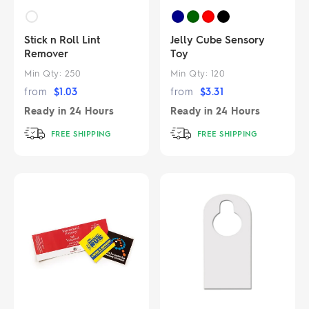
Stick n Roll Lint
Jelly Cube Sensory
Remover
Toy
Min Qty:
250
Min Qty:
120
from
$
1.03
from
$
3.31
Ready in
24 Hours
Ready in
24 Hours
FREE SHIPPING
FREE SHIPPING