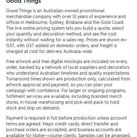
Good Things
Good Things is an Australian-owned promotional
merchandise company with over 12 years of experience and
offices in Melbourne, Sydney, Brisbane and the Gold Coast.
The live online pricing system lets you build a quote, select
your quantity and decoration method, and see the cost
instantly without waiting for a sales rep. Prices are shown ex-
GST, with GST added on domestic orders, and freight is
charged at cost for delivery Australia-wide.
Free artwork and free digital mockups are included on every
order, backed by a network of local suppliers and decorators
who understand Australian timelines and quality expectations.
Turnaround times shown are production only, calculated from
artwork approval and payment, so you can plan your
campaign with confidence. For larger or ongoing programs,
fulfilment services are available, including branded merch
stores, in-house warehousing and pick-and-pack to hold
stock and ship on demand.
Payment is required in full before production unless account
terms are agreed. Major credit cards, direct transfer and
purchase orders are accepted, and business accounts are
available for higher-volume clients. Samples can be arranged,