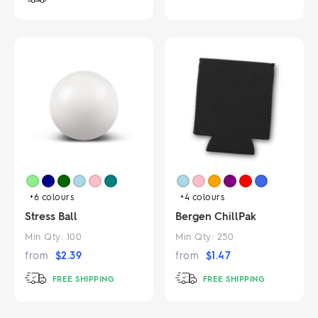
+6
colours
+4
colours
Stress Ball
Bergen ChillPak
Min Qty:
100
Min Qty:
250
from
$
2.39
from
$
1.47
FREE SHIPPING
FREE SHIPPING