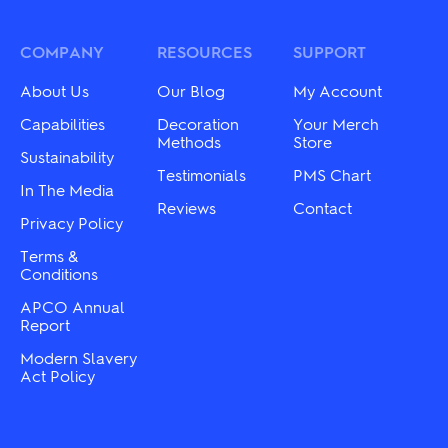
COMPANY
RESOURCES
SUPPORT
About Us
Our Blog
My Account
Capabilities
Decoration
Your Merch
Methods
Store
Sustainability
Testimonials
PMS Chart
In The Media
Reviews
Contact
Privacy Policy
Terms &
Conditions
APCO Annual
Report
Modern Slavery
Act Policy