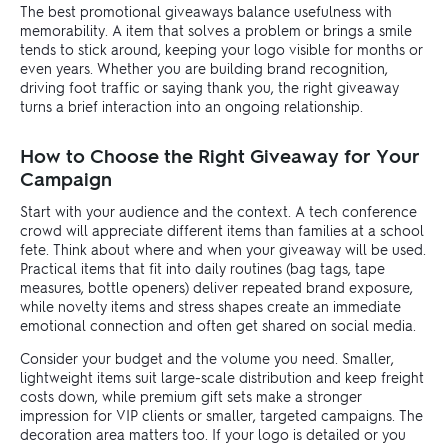
The best promotional giveaways balance usefulness with
memorability. A item that solves a problem or brings a smile
tends to stick around, keeping your logo visible for months or
even years. Whether you are building brand recognition,
driving foot traffic or saying thank you, the right giveaway
turns a brief interaction into an ongoing relationship.
How to Choose the Right Giveaway for Your
Campaign
Start with your audience and the context. A tech conference
crowd will appreciate different items than families at a school
fete. Think about where and when your giveaway will be used.
Practical items that fit into daily routines (bag tags, tape
measures, bottle openers) deliver repeated brand exposure,
while novelty items and stress shapes create an immediate
emotional connection and often get shared on social media.
Consider your budget and the volume you need. Smaller,
lightweight items suit large-scale distribution and keep freight
costs down, while premium gift sets make a stronger
impression for VIP clients or smaller, targeted campaigns. The
decoration area matters too. If your logo is detailed or you