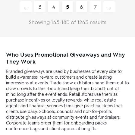
←
3
4
5
6
7
→
Showing 145-180 of 1243 results
Who Uses Promotional Giveaways and Why
They Work
Branded giveaways are used by businesses of every size to
build awareness, reward customers and create lasting
impressions at events. Trade show exhibitors hand them out to
draw crowds to their booth and keep their brand front of
mind long after the event ends. Retail stores use them as
purchase incentives or loyalty rewards, while real estate
agents and financial services firms give practical items that
clients use daily. Schools, councils and not-for-profits
distribute giveaways at community events and fundraisers.
Corporate teams order them for onboarding packs,
conference bags and client appreciation gifts.