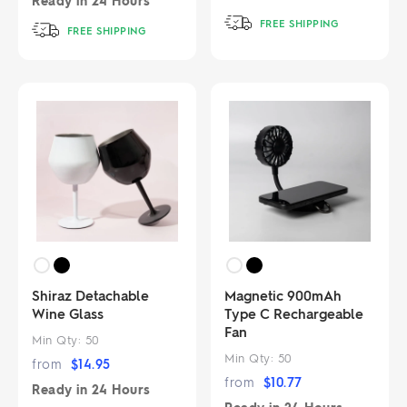
Ready in
24 Hours
FREE SHIPPING
FREE SHIPPING
Shiraz Detachable
Magnetic 900mAh
Wine Glass
Type C Rechargeable
Fan
Min Qty:
50
Min Qty:
50
from
$
14.95
from
$
10.77
Ready in
24 Hours