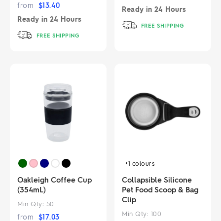
from
$
13.40
Ready in
24 Hours
Ready in
24 Hours
FREE SHIPPING
FREE SHIPPING
+1
colours
Oakleigh Coffee Cup
Collapsible Silicone
(354mL)
Pet Food Scoop & Bag
Clip
Min Qty:
50
Min Qty:
100
from
$
17.03