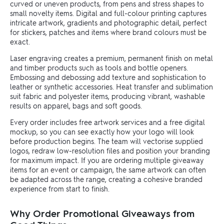
curved or uneven products, from pens and stress shapes to
small novelty items. Digital and full-colour printing captures
intricate artwork, gradients and photographic detail, perfect
for stickers, patches and items where brand colours must be
exact.
Laser engraving creates a premium, permanent finish on metal
and timber products such as tools and bottle openers.
Embossing and debossing add texture and sophistication to
leather or synthetic accessories. Heat transfer and sublimation
suit fabric and polyester items, producing vibrant, washable
results on apparel, bags and soft goods.
Every order includes free artwork services and a free digital
mockup, so you can see exactly how your logo will look
before production begins. The team will vectorise supplied
logos, redraw low-resolution files and position your branding
for maximum impact. If you are ordering multiple giveaway
items for an event or campaign, the same artwork can often
be adapted across the range, creating a cohesive branded
experience from start to finish.
Why Order Promotional Giveaways from