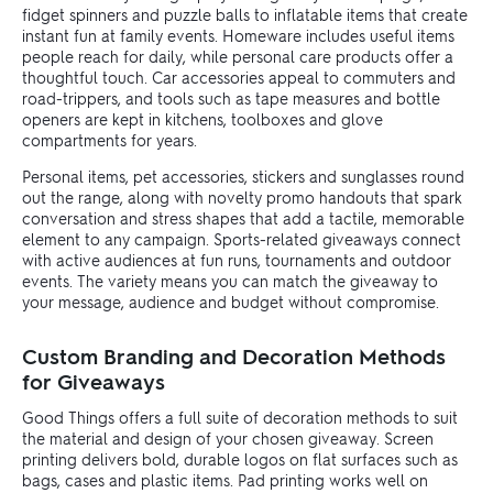
fidget spinners and puzzle balls to inflatable items that create
instant fun at family events. Homeware includes useful items
people reach for daily, while personal care products offer a
thoughtful touch. Car accessories appeal to commuters and
road-trippers, and tools such as tape measures and bottle
openers are kept in kitchens, toolboxes and glove
compartments for years.
Personal items, pet accessories, stickers and sunglasses round
out the range, along with novelty promo handouts that spark
conversation and stress shapes that add a tactile, memorable
element to any campaign. Sports-related giveaways connect
with active audiences at fun runs, tournaments and outdoor
events. The variety means you can match the giveaway to
your message, audience and budget without compromise.
Custom Branding and Decoration Methods
for Giveaways
Good Things offers a full suite of decoration methods to suit
the material and design of your chosen giveaway. Screen
printing delivers bold, durable logos on flat surfaces such as
bags, cases and plastic items. Pad printing works well on