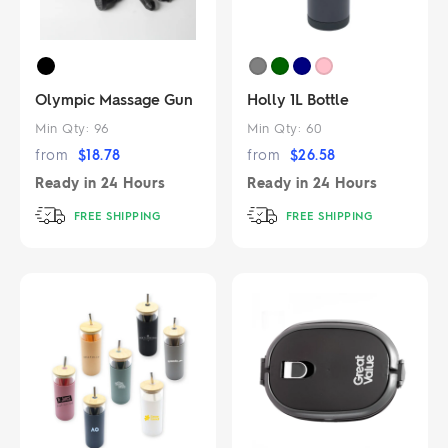
Olympic Massage Gun
Holly 1L Bottle
Min Qty:
96
Min Qty:
60
from
$
18.78
from
$
26.58
Ready in
24 Hours
Ready in
24 Hours
FREE SHIPPING
FREE SHIPPING