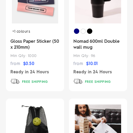
+1
colours
Gloss Paper Sticker (50
Nomad 600ml Double
x 210mm)
wall mug
Min Qty:
1000
Min Qty:
96
from
$
0.50
from
$
10.01
Ready in
24 Hours
Ready in
24 Hours
FREE SHIPPING
FREE SHIPPING