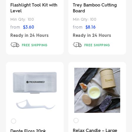
Flashlight Tool Kit with
Trey Bamboo Cutting
Level
Board
Min Qty:
100
Min Qty:
100
from
$
3.60
from
$
8.16
Ready in
24 Hours
Ready in
24 Hours
FREE SHIPPING
FREE SHIPPING
Relax Candle – Large
Dente Floss 20pk