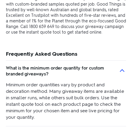
with custom-branded samples quoted per job. Good Things is
trusted by well-known Australian and global brands, rated
Excellent on Trustpilot with hundreds of five-star reviews, and
a member of 1% for the Planet through the eco-focused Good
Range. Call 1800 659 649 to discuss your giveaway campaign
or use the instant quote tool to get started online.
Frequently Asked Questions
What is the minimum order quantity for custom
branded giveaways?
Minimum order quantities vary by product and
decoration method. Many giveaway items are available
in smaller runs, while others suit bulk orders. Use the
instant quote tool on each product page to check the
minimum for your chosen item and see live pricing for
your quantity.