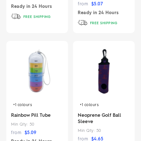
from
$
5.07
Ready in
24 Hours
Ready in
24 Hours
FREE SHIPPING
FREE SHIPPING
+1
colours
+1
colours
Rainbow Pill Tube
Neoprene Golf Ball
Sleeve
Min Qty:
50
Min Qty:
50
from
$
5.09
from
$
4.65