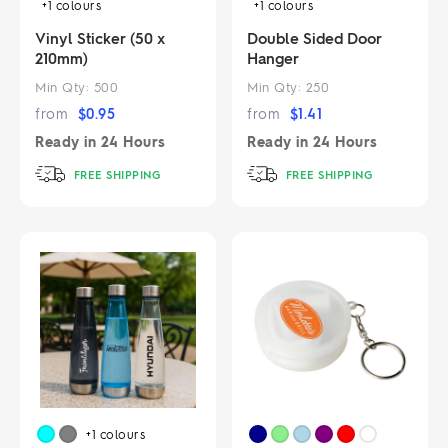
+1
colours
+1
colours
Vinyl Sticker (50 x
Double Sided Door
210mm)
Hanger
Min Qty:
500
Min Qty:
250
from
$
0.95
from
$
1.41
Ready in
24 Hours
Ready in
24 Hours
FREE SHIPPING
FREE SHIPPING
+1
colours