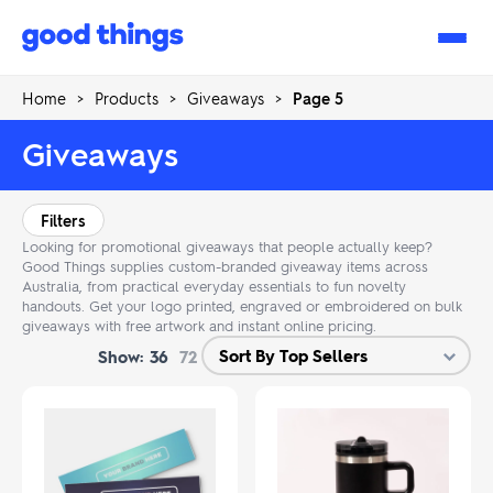
Good
Things
Home
>
Products
>
Giveaways
>
Page 5
Giveaways
Filters
Looking for promotional giveaways that people actually keep?
Good Things supplies custom-branded giveaway items across
Australia, from practical everyday essentials to fun novelty
handouts. Get your logo printed, engraved or embroidered on bulk
giveaways with free artwork and instant online pricing.
Show:
36
72