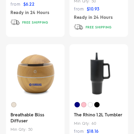
Min Qty:
50
from
$
6.22
from
$
10.93
Ready in
24 Hours
Ready in
24 Hours
FREE SHIPPING
FREE SHIPPING
Breathable Bliss
The Rhino 1.2L Tumbler
Diffuser
Min Qty:
60
Min Qty:
50
from
$
18.16