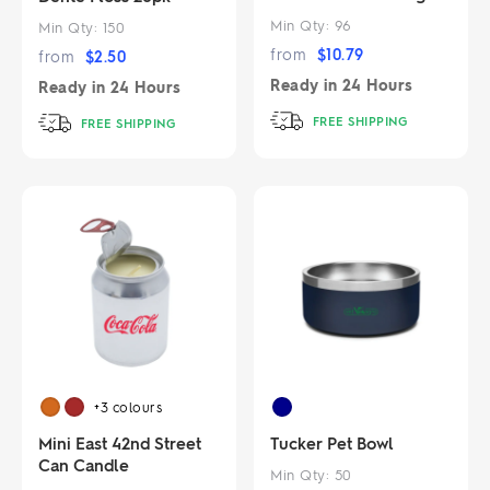
Min Qty:
96
Min Qty:
150
from
$
10.79
from
$
2.50
Ready in
24 Hours
Ready in
24 Hours
FREE SHIPPING
FREE SHIPPING
+3
colours
Mini East 42nd Street
Tucker Pet Bowl
Can Candle
Min Qty:
50