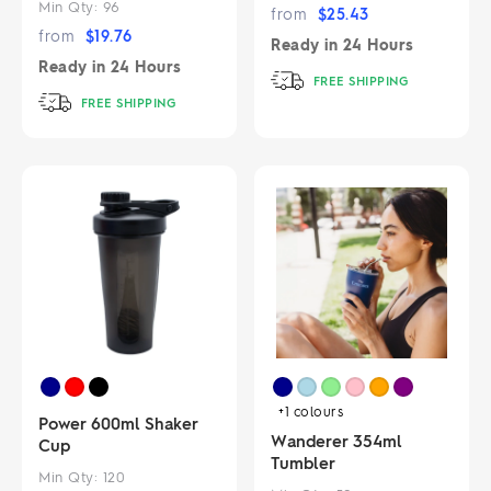
Min Qty:
96
from
$
25.43
from
$
19.76
Ready in
24 Hours
Ready in
24 Hours
FREE SHIPPING
FREE SHIPPING
+1
colours
Power 600ml Shaker
Wanderer 354ml
Cup
Tumbler
Min Qty:
120