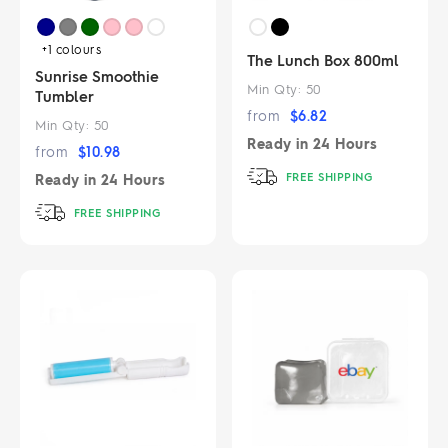
+1
colours
The Lunch Box 800ml
Sunrise Smoothie
Min Qty:
50
Tumbler
from
$
6.82
Min Qty:
50
Ready in
24 Hours
from
$
10.98
FREE SHIPPING
Ready in
24 Hours
FREE SHIPPING