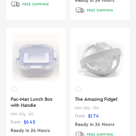
Ready in
24 Hours
FREE SHIPPING
FREE SHIPPING
Pac-Man Lunch Box
The Amazing Fidget
with Handle
Min Qty:
150
Min Qty:
60
from
$
1.74
from
$
6.45
Ready in
24 Hours
Ready in
24 Hours
FREE SHIPPING