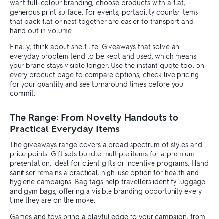
want full-colour branding, choose products with a flat,
generous print surface. For events, portability counts: items
that pack flat or nest together are easier to transport and
hand out in volume.
Finally, think about shelf life. Giveaways that solve an
everyday problem tend to be kept and used, which means
your brand stays visible longer. Use the instant quote tool on
every product page to compare options, check live pricing
for your quantity and see turnaround times before you
commit.
The Range: From Novelty Handouts to
Practical Everyday Items
The giveaways range covers a broad spectrum of styles and
price points. Gift sets bundle multiple items for a premium
presentation, ideal for client gifts or incentive programs. Hand
sanitiser remains a practical, high-use option for health and
hygiene campaigns. Bag tags help travellers identify luggage
and gym bags, offering a visible branding opportunity every
time they are on the move.
Games and toys bring a playful edge to your campaign, from