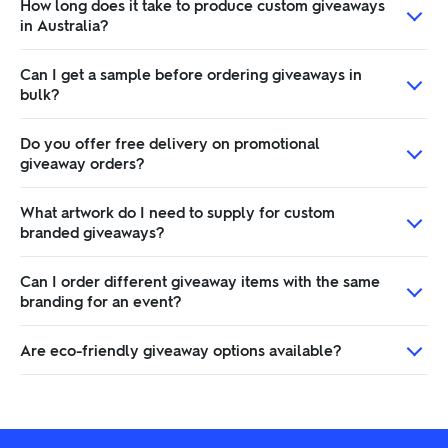
How long does it take to produce custom giveaways
in Australia?
Can I get a sample before ordering giveaways in
bulk?
Do you offer free delivery on promotional
giveaway orders?
What artwork do I need to supply for custom
branded giveaways?
Can I order different giveaway items with the same
branding for an event?
Are eco-friendly giveaway options available?