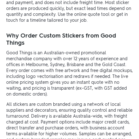
and payment, and does not include freight time. Most sticker
orders are produced quickly, but exact lead times depend on
quantity and complexity. Use the online quote tool or get in
touch for a timeline tailored to your job.
Why Order Custom Stickers from Good
Things
Good Things is an Australian-owned promotional
merchandise company with over 12 years of experience and
offices in Melbourne, Sydney, Brisbane and the Gold Coast.
Every order comes with free artwork and free digital mockups,
including logo vectorisation and redraws if needed. The live
online pricing system gives you an instant quote with no
waiting, and pricing is transparent (ex-GST, with GST added
on domestic orders).
All stickers are custom branded using a network of local
suppliers and decorators, ensuring quality control and reliable
turnaround. Delivery is available Australia-wide, with freight
charged at cost. Payment options include major credit cards,
direct transfer and purchase orders, with business account
terms available for higher volumes. Samples can be arranged,