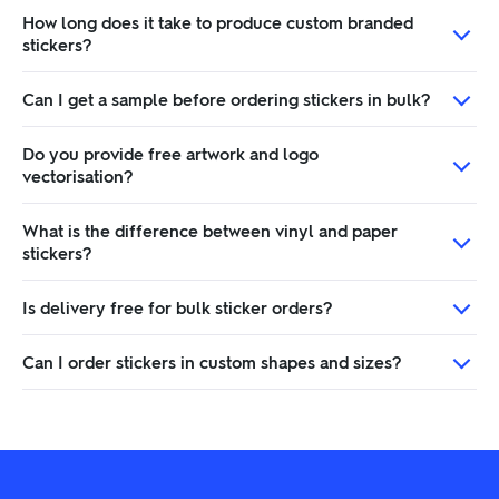
How long does it take to produce custom branded
stickers?
Can I get a sample before ordering stickers in bulk?
Do you provide free artwork and logo
vectorisation?
What is the difference between vinyl and paper
stickers?
Is delivery free for bulk sticker orders?
Can I order stickers in custom shapes and sizes?