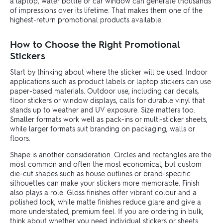
a laptop, water bottle or car window can generate thousands
of impressions over its lifetime. That makes them one of the
highest-return promotional products available.
How to Choose the Right Promotional
Stickers
Start by thinking about where the sticker will be used. Indoor
applications such as product labels or laptop stickers can use
paper-based materials. Outdoor use, including car decals,
floor stickers or window displays, calls for durable vinyl that
stands up to weather and UV exposure. Size matters too.
Smaller formats work well as pack-ins or multi-sticker sheets,
while larger formats suit branding on packaging, walls or
floors.
Shape is another consideration. Circles and rectangles are the
most common and often the most economical, but custom
die-cut shapes such as house outlines or brand-specific
silhouettes can make your stickers more memorable. Finish
also plays a role. Gloss finishes offer vibrant colour and a
polished look, while matte finishes reduce glare and give a
more understated, premium feel. If you are ordering in bulk,
think about whether you need individual stickers or sheets.