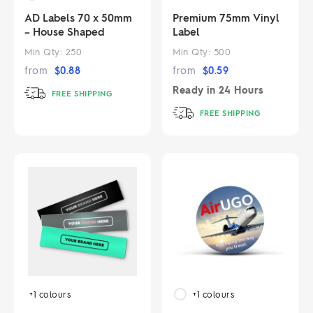
AD Labels 70 x 50mm
Premium 75mm Vinyl
– House Shaped
Label
Min Qty:
250
Min Qty:
500
from
$
0.88
from
$
0.59
Ready in
24 Hours
FREE SHIPPING
FREE SHIPPING
+1
colours
+1
colours