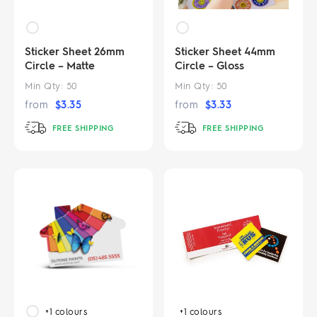
Sticker Sheet 26mm
Sticker Sheet 44mm
Circle – Matte
Circle – Gloss
Min Qty:
50
Min Qty:
50
from
$
3.35
from
$
3.33
FREE SHIPPING
FREE SHIPPING
+1
colours
+1
colours