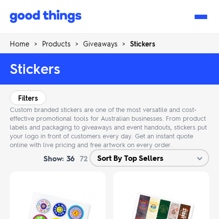
Good
Things
Home
>
Products
>
Giveaways
>
Stickers
Stickers
Filters
Custom branded stickers are one of the most versatile and cost-
effective promotional tools for Australian businesses. From product
labels and packaging to giveaways and event handouts, stickers put
your logo in front of customers every day. Get an instant quote
online with live pricing and free artwork on every order.
Show:
36
72