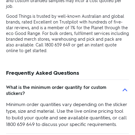
and custom branded samples may incur a cost quoted per
job.
Good Things is trusted by well-known Australian and global
brands, rated Excellent on Trustpilot with hundreds of five-
star reviews, and is a member of 1% for the Planet through the
eco Good Range. For bulk orders, fulfilment services including
branded merch stores, warehousing and pick and pack are
also available. Call 1800 659 649 or get an instant quote
online to get started.
Frequently Asked Questions
What is the minimum order quantity for custom
stickers?
Minimum order quantities vary depending on the sticker
type, size and material. Use the live online pricing tool
to build your quote and see available quantities, or call
1800 659 649 to discuss your specific requirements.