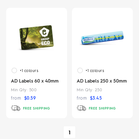
+1
colours
+1
colours
AD Labels 60 x 40mm
AD Labels 250 x 50mm
Min Qty:
500
Min Qty:
250
from
$
0.59
from
$
3.45
FREE SHIPPING
FREE SHIPPING
1