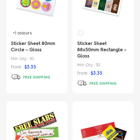
+1
colours
Sticker Sheet 80mm
Sticker Sheet
Circle – Gloss
88x50mm Rectangle –
Gloss
Min Qty:
50
Min Qty:
50
from
$
3.35
from
$
3.35
FREE SHIPPING
FREE SHIPPING