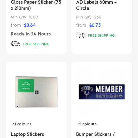
Gloss Paper Sticker (75
AD Labels 60mm –
x 210mm)
Circle
Min Qty:
1000
Min Qty:
250
from
$
0.64
from
$
0.75
Ready in
24 Hours
FREE SHIPPING
FREE SHIPPING
+1
colours
+1
colours
Laptop Stickers
Bumper Stickers /