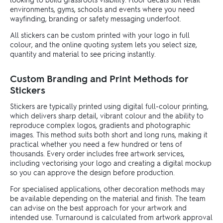
environments, gyms, schools and events where you need
wayfinding, branding or safety messaging underfoot.
All stickers can be custom printed with your logo in full
colour, and the online quoting system lets you select size,
quantity and material to see pricing instantly.
Custom Branding and Print Methods for
Stickers
Stickers are typically printed using digital full-colour printing,
which delivers sharp detail, vibrant colour and the ability to
reproduce complex logos, gradients and photographic
images. This method suits both short and long runs, making it
practical whether you need a few hundred or tens of
thousands. Every order includes free artwork services,
including vectorising your logo and creating a digital mockup
so you can approve the design before production.
For specialised applications, other decoration methods may
be available depending on the material and finish. The team
can advise on the best approach for your artwork and
intended use. Turnaround is calculated from artwork approval