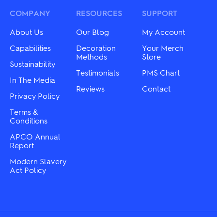
COMPANY
RESOURCES
SUPPORT
About Us
Our Blog
My Account
Capabilities
Decoration
Your Merch
Methods
Store
Sustainability
Testimonials
PMS Chart
In The Media
Reviews
Contact
Privacy Policy
Terms &
Conditions
APCO Annual
Report
Modern Slavery
Act Policy