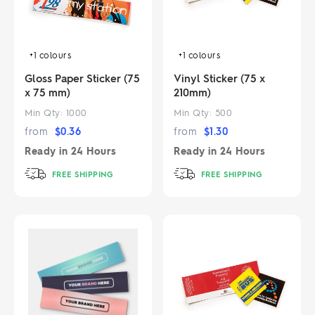
+1
colours
+1
colours
Gloss Paper Sticker (75
Vinyl Sticker (75 x
x 75 mm)
210mm)
Min Qty:
1000
Min Qty:
500
from
$
0.36
from
$
1.30
Ready in
24 Hours
Ready in
24 Hours
FREE SHIPPING
FREE SHIPPING