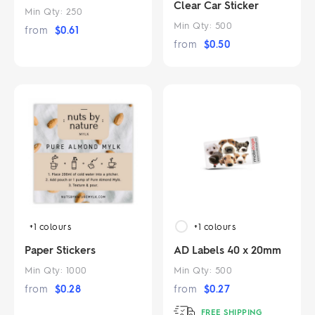
Clear Car Sticker
Min Qty:
250
Min Qty:
500
from
$
0.61
from
$
0.50
+1
colours
+1
colours
Paper Stickers
AD Labels 40 x 20mm
Min Qty:
1000
Min Qty:
500
from
$
0.28
from
$
0.27
FREE SHIPPING