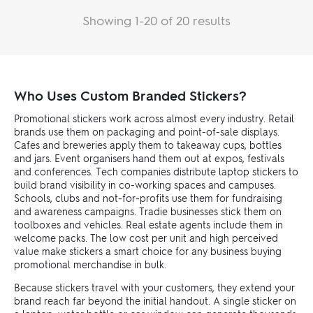
Showing 1-20 of 20 results
Who Uses Custom Branded Stickers?
Promotional stickers work across almost every industry. Retail
brands use them on packaging and point-of-sale displays.
Cafes and breweries apply them to takeaway cups, bottles
and jars. Event organisers hand them out at expos, festivals
and conferences. Tech companies distribute laptop stickers to
build brand visibility in co-working spaces and campuses.
Schools, clubs and not-for-profits use them for fundraising
and awareness campaigns. Tradie businesses stick them on
toolboxes and vehicles. Real estate agents include them in
welcome packs. The low cost per unit and high perceived
value make stickers a smart choice for any business buying
promotional merchandise in bulk.
Because stickers travel with your customers, they extend your
brand reach far beyond the initial handout. A single sticker on