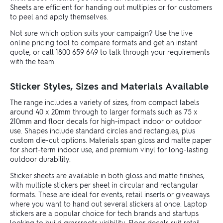
Sheets are efficient for handing out multiples or for customers
to peel and apply themselves.
Not sure which option suits your campaign? Use the live
online pricing tool to compare formats and get an instant
quote, or call 1800 659 649 to talk through your requirements
with the team.
Sticker Styles, Sizes and Materials Available
The range includes a variety of sizes, from compact labels
around 40 x 20mm through to larger formats such as 75 x
210mm and floor decals for high-impact indoor or outdoor
use. Shapes include standard circles and rectangles, plus
custom die-cut options. Materials span gloss and matte paper
for short-term indoor use, and premium vinyl for long-lasting
outdoor durability.
Sticker sheets are available in both gloss and matte finishes,
with multiple stickers per sheet in circular and rectangular
formats. These are ideal for events, retail inserts or giveaways
where you want to hand out several stickers at once. Laptop
stickers are a popular choice for tech brands and startups
looking to build grassroots visibility. Floor decals suit retail