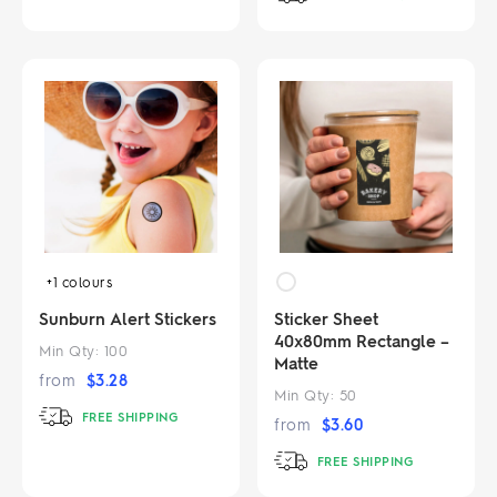
+1
colours
Sunburn Alert Stickers
Sticker Sheet
40x80mm Rectangle –
Min Qty:
100
Matte
from
$
3.28
Min Qty:
50
FREE SHIPPING
from
$
3.60
FREE SHIPPING