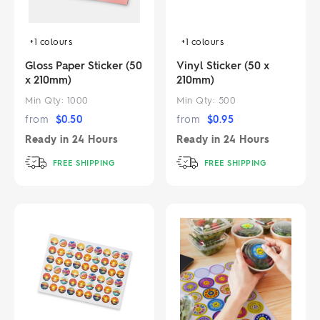
+1
colours
+1
colours
Gloss Paper Sticker (50
Vinyl Sticker (50 x
x 210mm)
210mm)
Min Qty:
1000
Min Qty:
500
from
$
0.50
from
$
0.95
Ready in
24 Hours
Ready in
24 Hours
FREE SHIPPING
FREE SHIPPING