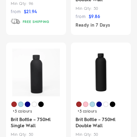
Min Qty:
96
Min Qty:
50
from
$
21.94
from
$
9.86
FREE SHIPPING
Ready in
7 Days
+3
colours
+3
colours
Brit Bottle – 750Ml
Brit Bottle – 750Ml
Single Wall
Double Wall
Min Qty:
50
Min Qty:
50