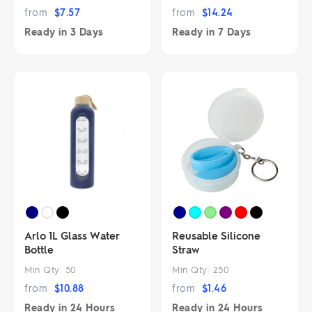
from
$
7.57
from
$
14.24
Ready in
3 Days
Ready in
7 Days
Arlo 1L Glass Water
Reusable Silicone
Bottle
Straw
Min Qty:
50
Min Qty:
250
from
$
10.88
from
$
1.46
Ready in
24 Hours
Ready in
24 Hours