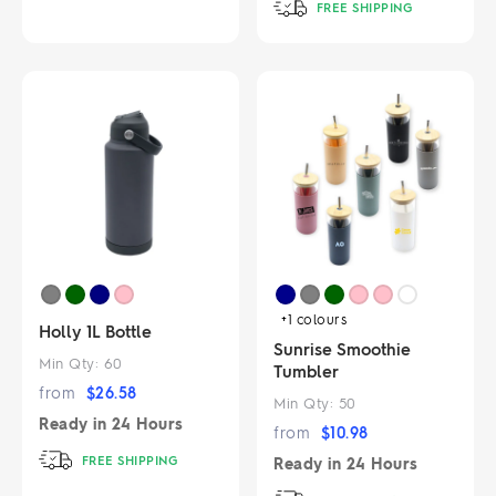
FREE SHIPPING
+1
colours
Holly 1L Bottle
Sunrise Smoothie
Min Qty:
60
Tumbler
from
$
26.58
Min Qty:
50
Ready in
24 Hours
from
$
10.98
FREE SHIPPING
Ready in
24 Hours