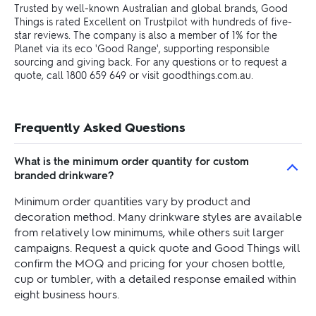
Trusted by well-known Australian and global brands, Good
Things is rated Excellent on Trustpilot with hundreds of five-
star reviews. The company is also a member of 1% for the
Planet via its eco 'Good Range', supporting responsible
sourcing and giving back. For any questions or to request a
quote, call 1800 659 649 or visit goodthings.com.au.
Frequently Asked Questions
What is the minimum order quantity for custom
branded drinkware?
Minimum order quantities vary by product and
decoration method. Many drinkware styles are available
from relatively low minimums, while others suit larger
campaigns. Request a quick quote and Good Things will
confirm the MOQ and pricing for your chosen bottle,
cup or tumbler, with a detailed response emailed within
eight business hours.