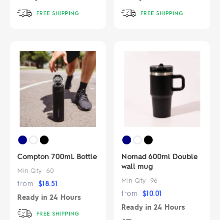
FREE SHIPPING
FREE SHIPPING
Compton 700mL Bottle
Nomad 600ml Double
wall mug
Min Qty:
60
Min Qty:
96
from
$
18.51
from
$
10.01
Ready in
24 Hours
Ready in
24 Hours
FREE SHIPPING