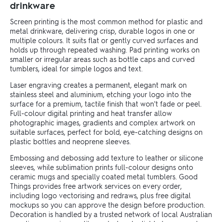
drinkware
Screen printing is the most common method for plastic and
metal drinkware, delivering crisp, durable logos in one or
multiple colours. It suits flat or gently curved surfaces and
holds up through repeated washing. Pad printing works on
smaller or irregular areas such as bottle caps and curved
tumblers, ideal for simple logos and text.
Laser engraving creates a permanent, elegant mark on
stainless steel and aluminium, etching your logo into the
surface for a premium, tactile finish that won't fade or peel.
Full-colour digital printing and heat transfer allow
photographic images, gradients and complex artwork on
suitable surfaces, perfect for bold, eye-catching designs on
plastic bottles and neoprene sleeves.
Embossing and debossing add texture to leather or silicone
sleeves, while sublimation prints full-colour designs onto
ceramic mugs and specially coated metal tumblers. Good
Things provides free artwork services on every order,
including logo vectorising and redraws, plus free digital
mockups so you can approve the design before production.
Decoration is handled by a trusted network of local Australian