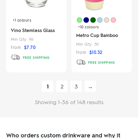
+1
colours
+10
colours
Vino Stemless Glass
Metro Cup Bamboo
Min Qty:
96
Min Qty:
50
from
$
7.70
from
$
10.32
FREE SHIPPING
FREE SHIPPING
1
2
3
→
Showing 1-36 of 148 results
Who orders custom drinkware and why it