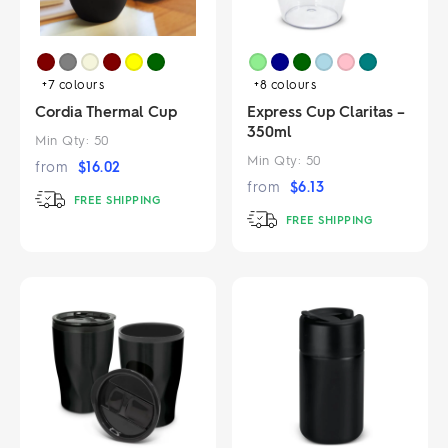
+7
colours
+8
colours
Cordia Thermal Cup
Express Cup Claritas –
350ml
Min Qty:
50
Min Qty:
50
from
$
16.02
from
$
6.13
FREE SHIPPING
FREE SHIPPING