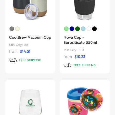
CoolBrew Vacuum Cup
Nova Cup –
Borosilicate 350ml
Min Qty:
50
Min Qty:
100
from
$
14.51
from
$
10.23
FREE SHIPPING
FREE SHIPPING