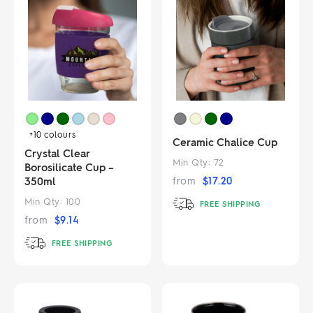
+10
colours
Ceramic Chalice Cup
Crystal Clear
Min Qty:
72
Borosilicate Cup –
350ml
from
$
17.20
Min Qty:
100
FREE SHIPPING
from
$
9.14
FREE SHIPPING