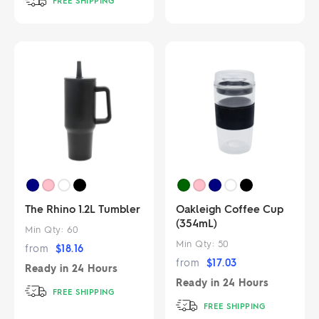
FREE SHIPPING
The Rhino 1.2L Tumbler
Oakleigh Coffee Cup
(354mL)
Min Qty:
60
Min Qty:
50
from
$
18.16
from
$
17.03
Ready in
24 Hours
Ready in
24 Hours
FREE SHIPPING
FREE SHIPPING