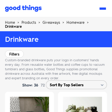
Good
Things
Home
>
Products
>
Giveaways
>
Homeware
>
Drinkware
Drinkware
Filters
Custom-branded drinkware puts your logo in customers’ hands
every day. From reusable water bottles and coffee cups to vacuum
tumblers and glass bottles, Good Things supplies promotional
drinkware across Australia with free artwork, free digital mockups
and expert branding on every order.
Show:
36
72