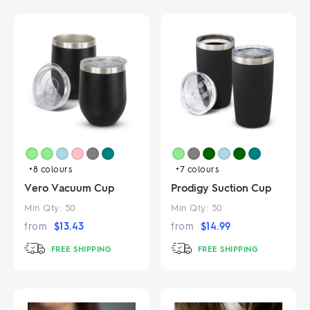
+8
colours
+7
colours
Vero Vacuum Cup
Prodigy Suction Cup
Min Qty:
50
Min Qty:
50
from
$
13.43
from
$
14.99
FREE SHIPPING
FREE SHIPPING