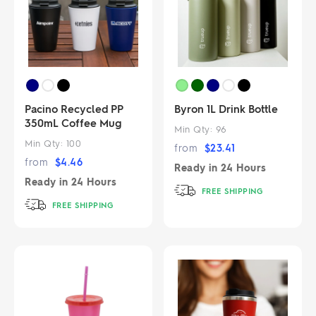
Pacino Recycled PP
Byron 1L Drink Bottle
350mL Coffee Mug
Min Qty:
96
Min Qty:
100
from
$
23.41
from
$
4.46
Ready in
24 Hours
Ready in
24 Hours
FREE SHIPPING
FREE SHIPPING