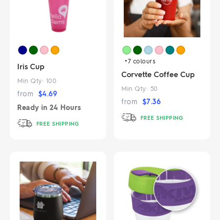
+7
colours
Iris Cup
Corvette Coffee Cup
Min Qty:
100
Min Qty:
50
from
$
4.69
from
$
7.36
Ready in
24 Hours
FREE SHIPPING
FREE SHIPPING