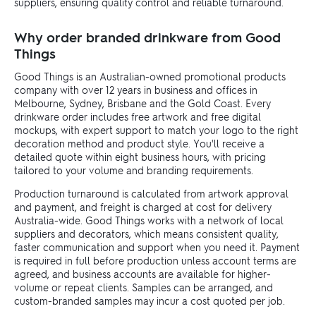
suppliers, ensuring quality control and reliable turnaround.
Why order branded drinkware from Good
Things
Good Things is an Australian-owned promotional products
company with over 12 years in business and offices in
Melbourne, Sydney, Brisbane and the Gold Coast. Every
drinkware order includes free artwork and free digital
mockups, with expert support to match your logo to the right
decoration method and product style. You'll receive a
detailed quote within eight business hours, with pricing
tailored to your volume and branding requirements.
Production turnaround is calculated from artwork approval
and payment, and freight is charged at cost for delivery
Australia-wide. Good Things works with a network of local
suppliers and decorators, which means consistent quality,
faster communication and support when you need it. Payment
is required in full before production unless account terms are
agreed, and business accounts are available for higher-
volume or repeat clients. Samples can be arranged, and
custom-branded samples may incur a cost quoted per job.