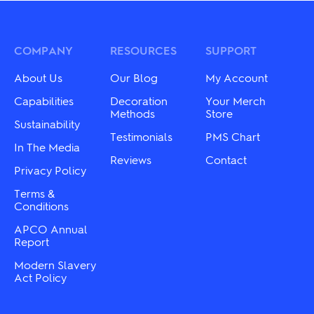
COMPANY
RESOURCES
SUPPORT
About Us
Our Blog
My Account
Capabilities
Decoration
Your Merch
Methods
Store
Sustainability
Testimonials
PMS Chart
In The Media
Reviews
Contact
Privacy Policy
Terms &
Conditions
APCO Annual
Report
Modern Slavery
Act Policy