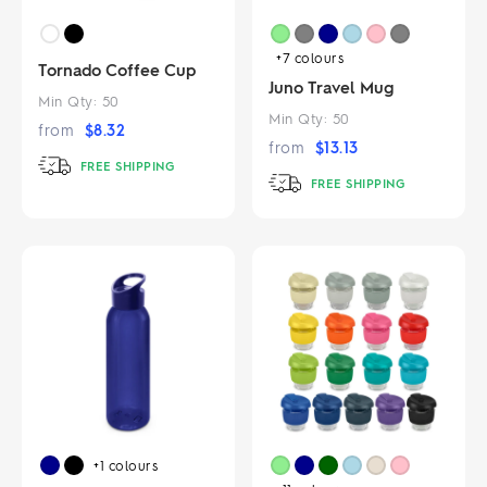
+7
colours
Tornado Coffee Cup
Juno Travel Mug
Min Qty:
50
Min Qty:
50
from
$
8.32
from
$
13.13
FREE SHIPPING
FREE SHIPPING
+1
colours