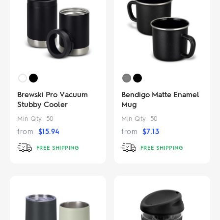
Brewski Pro Vacuum
Bendigo Matte Enamel
Stubby Cooler
Mug
Min Qty:
50
Min Qty:
50
from
$
15.94
from
$
7.13
FREE SHIPPING
FREE SHIPPING