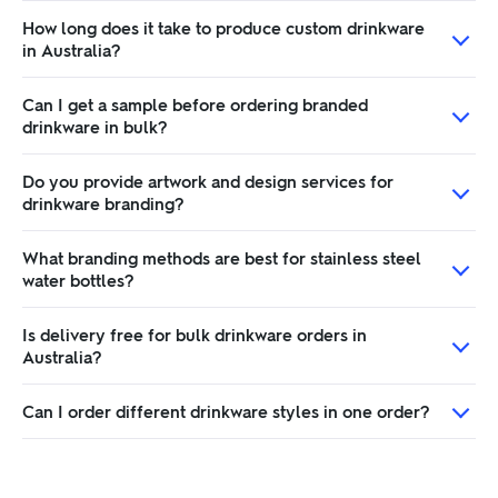
How long does it take to produce custom drinkware
in Australia?
Can I get a sample before ordering branded
drinkware in bulk?
Do you provide artwork and design services for
drinkware branding?
What branding methods are best for stainless steel
water bottles?
Is delivery free for bulk drinkware orders in
Australia?
Can I order different drinkware styles in one order?