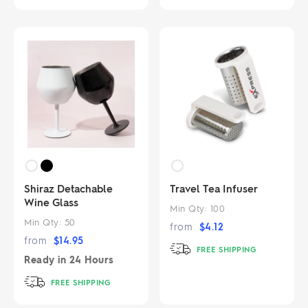
Shiraz Detachable
Travel Tea Infuser
Wine Glass
Min Qty:
100
Min Qty:
50
from
$
4.12
from
$
14.95
FREE SHIPPING
Ready in
24 Hours
FREE SHIPPING