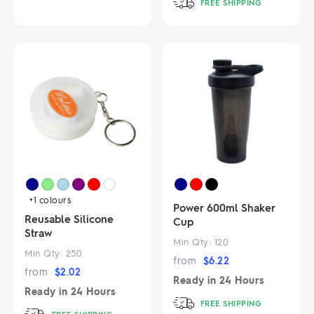
FREE SHIPPING
+1
colours
Power 600ml Shaker
Reusable Silicone
Cup
Straw
Min Qty:
120
Min Qty:
250
from
$
6.22
from
$
2.02
Ready in
24 Hours
Ready in
24 Hours
FREE SHIPPING