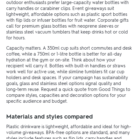
outdoor enthusiasts prefer large-capacity water bottles with
carry handles or carabiner clips. Event giveaways suit
lightweight, affordable options such as plastic sport bottles
with flip lids or infuser bottles for fruit water. Corporate gifts
call for premium glass bottles with neoprene sleeves or
stainless steel vacuum tumblers that keep drinks hot or cold
for hours.
Capacity matters. A 350ml cup suits short commutes and desk
coffee, while a 750ml or 1-litre bottle is better for all-day
hydration at the gym or on-site. Think about how your
recipient will carry it. Bottles with built-in handles or straws
work well for active use, while slimline tumblers fit car cup
holders and desk spaces. If your campaign has sustainability
goals, glass and stainless steel options signal quality and
long-term reuse. Request a quick quote from Good Things to
compare styles, capacities and decoration options for your
specific audience and budget.
Materials and styles compared
Plastic drinkware is lightweight, affordable and ideal for high-
volume giveaways. BPA-free options are standard, and many
styles include features such as flip lids, carry handles and