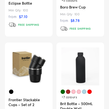
+11
colours
Eclipse Bottle
Boro Brew Cup
Min Qty:
100
Min Qty:
100
from
$
7.10
from
$
8.78
FREE SHIPPING
FREE SHIPPING
+7
colours
Frontier Stackable
Brit Bottle – 500ML
Cups – Set of 2
Double Wall