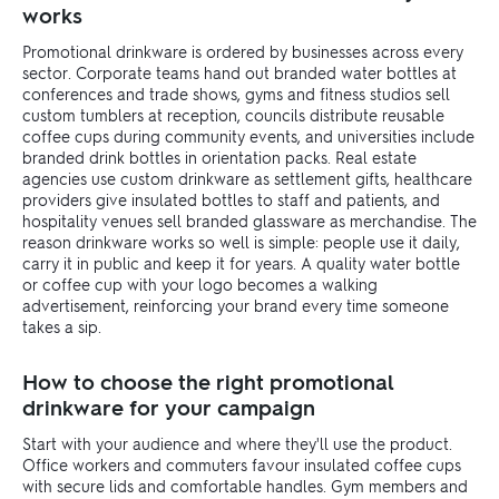
works
Promotional drinkware is ordered by businesses across every
sector. Corporate teams hand out branded water bottles at
conferences and trade shows, gyms and fitness studios sell
custom tumblers at reception, councils distribute reusable
coffee cups during community events, and universities include
branded drink bottles in orientation packs. Real estate
agencies use custom drinkware as settlement gifts, healthcare
providers give insulated bottles to staff and patients, and
hospitality venues sell branded glassware as merchandise. The
reason drinkware works so well is simple: people use it daily,
carry it in public and keep it for years. A quality water bottle
or coffee cup with your logo becomes a walking
advertisement, reinforcing your brand every time someone
takes a sip.
How to choose the right promotional
drinkware for your campaign
Start with your audience and where they'll use the product.
Office workers and commuters favour insulated coffee cups
with secure lids and comfortable handles. Gym members and