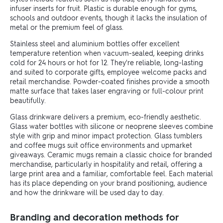
infuser inserts for fruit. Plastic is durable enough for gyms,
schools and outdoor events, though it lacks the insulation of
metal or the premium feel of glass.
Stainless steel and aluminium bottles offer excellent
temperature retention when vacuum-sealed, keeping drinks
cold for 24 hours or hot for 12. They're reliable, long-lasting
and suited to corporate gifts, employee welcome packs and
retail merchandise. Powder-coated finishes provide a smooth
matte surface that takes laser engraving or full-colour print
beautifully.
Glass drinkware delivers a premium, eco-friendly aesthetic.
Glass water bottles with silicone or neoprene sleeves combine
style with grip and minor impact protection. Glass tumblers
and coffee mugs suit office environments and upmarket
giveaways. Ceramic mugs remain a classic choice for branded
merchandise, particularly in hospitality and retail, offering a
large print area and a familiar, comfortable feel. Each material
has its place depending on your brand positioning, audience
and how the drinkware will be used day to day.
Branding and decoration methods for