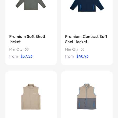
Premium Soft Shell
Premium Contrast Soft
Jacket
Shell Jacket
Min Qty:
50
Min Qty:
50
from
$
37.53
from
$
40.93