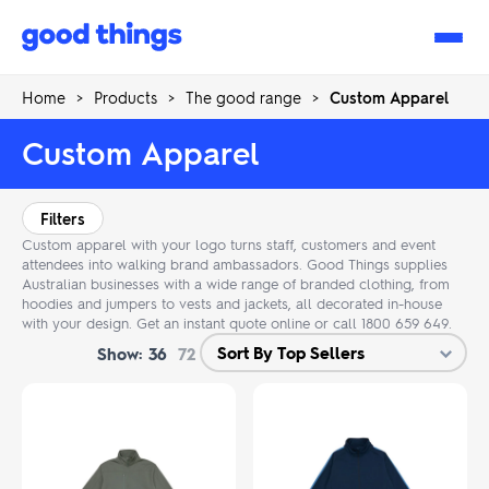
Good
Things
Home
>
Products
>
The good range
>
Custom Apparel
Custom Apparel
Filters
Custom apparel with your logo turns staff, customers and event
attendees into walking brand ambassadors. Good Things supplies
Australian businesses with a wide range of branded clothing, from
hoodies and jumpers to vests and jackets, all decorated in-house
with your design. Get an instant quote online or call 1800 659 649.
Show:
36
72