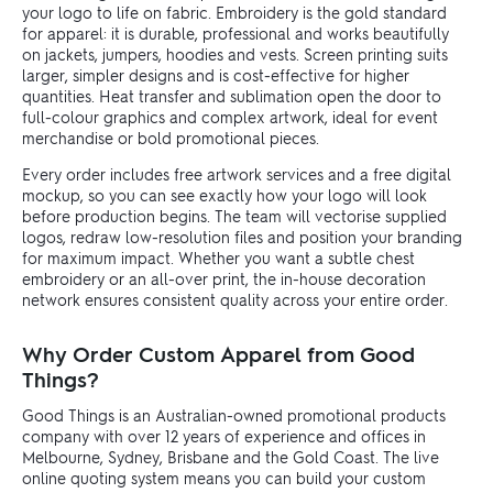
your logo to life on fabric. Embroidery is the gold standard
for apparel: it is durable, professional and works beautifully
on jackets, jumpers, hoodies and vests. Screen printing suits
larger, simpler designs and is cost-effective for higher
quantities. Heat transfer and sublimation open the door to
full-colour graphics and complex artwork, ideal for event
merchandise or bold promotional pieces.
Every order includes free artwork services and a free digital
mockup, so you can see exactly how your logo will look
before production begins. The team will vectorise supplied
logos, redraw low-resolution files and position your branding
for maximum impact. Whether you want a subtle chest
embroidery or an all-over print, the in-house decoration
network ensures consistent quality across your entire order.
Why Order Custom Apparel from Good
Things?
Good Things is an Australian-owned promotional products
company with over 12 years of experience and offices in
Melbourne, Sydney, Brisbane and the Gold Coast. The live
online quoting system means you can build your custom