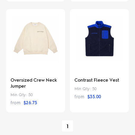
Oversized Crew Neck
Contrast Fleece Vest
Jumper
Min Qty:
50
Min Qty:
50
from
$
35.00
from
$
26.75
1