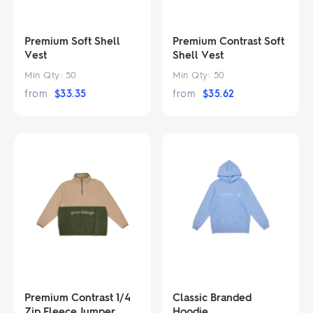
Premium Soft Shell
Premium Contrast Soft
Vest
Shell Vest
Min Qty:
50
Min Qty:
50
from
$
33.35
from
$
35.62
Premium Contrast 1/4
Classic Branded
Zip Fleece Jumper
Hoodie