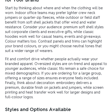
Start by thinking about where and when the clothing will be
worn. Indoor office teams may prefer lighter crew neck
jumpers or quarter-zip fleeces, while outdoor or field staff
benefit from soft shell jackets that offer wind and water
resistance. Consider your audience: premium soft shell styles
suit corporate clients and executive gifts, while classic
hoodies work well for casual teams, events and giveaways.
Colour matters too. Contrast panels and trims can highlight
your brand colours, or you might choose neutral tones that
suit a wider range of wearers.
Fit and comfort drive whether people actually wear your
branded apparel. Oversized styles are on-trend and appeal to
younger audiences, while classic fits remain a safe choice for
mixed demographics. If you are ordering for a large group,
offering a range of sizes ensures everyone feels included.
Finally, think about decoration: embroidery delivers a
premium, durable finish on jackets and jumpers, while screen
printing and heat transfer work well for larger designs and
full-colour logos.
Styles and Options Available