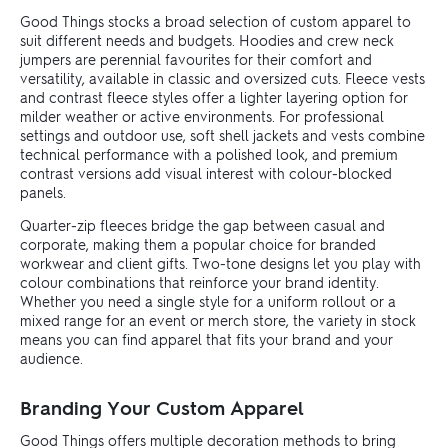
Good Things stocks a broad selection of custom apparel to
suit different needs and budgets. Hoodies and crew neck
jumpers are perennial favourites for their comfort and
versatility, available in classic and oversized cuts. Fleece vests
and contrast fleece styles offer a lighter layering option for
milder weather or active environments. For professional
settings and outdoor use, soft shell jackets and vests combine
technical performance with a polished look, and premium
contrast versions add visual interest with colour-blocked
panels.
Quarter-zip fleeces bridge the gap between casual and
corporate, making them a popular choice for branded
workwear and client gifts. Two-tone designs let you play with
colour combinations that reinforce your brand identity.
Whether you need a single style for a uniform rollout or a
mixed range for an event or merch store, the variety in stock
means you can find apparel that fits your brand and your
audience.
Branding Your Custom Apparel
Good Things offers multiple decoration methods to bring