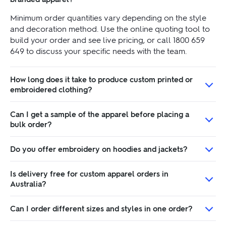
Minimum order quantities vary depending on the style
and decoration method. Use the online quoting tool to
build your order and see live pricing, or call 1800 659
649 to discuss your specific needs with the team.
How long does it take to produce custom printed or
embroidered clothing?
Can I get a sample of the apparel before placing a
bulk order?
Do you offer embroidery on hoodies and jackets?
Is delivery free for custom apparel orders in
Australia?
Can I order different sizes and styles in one order?