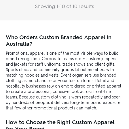
Showing 1-10 of 10 results
Who Orders Custom Branded Apparel in
Australia?
Promotional apparel is one of the most visible ways to build
brand recognition. Corporate teams order custom jumpers
and jackets for staff uniforms, trade shows and client gifts.
Sports clubs and community groups kit out members with
matching hoodies and vests. Event organisers use branded
clothing as merchandise or volunteer uniforms. Retail and
hospitality businesses rely on embroidered or printed apparel
to create a professional, cohesive look across front-line
teams. Because custom clothing is worn repeatedly and seen
by hundreds of people, it delivers long-term brand exposure
that few other promotional products can match.
How to Choose the Right Custom Apparel
for Your Brand