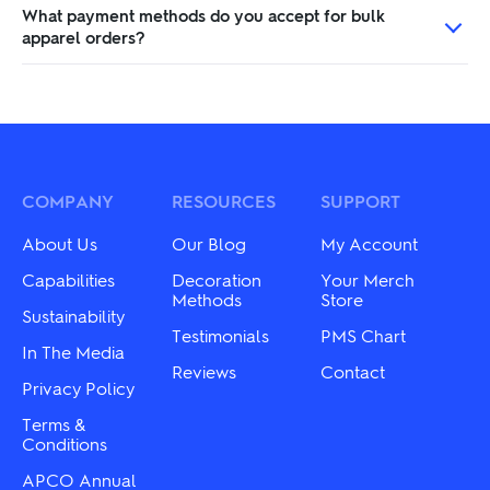
What payment methods do you accept for bulk
apparel orders?
COMPANY
RESOURCES
SUPPORT
About Us
Our Blog
My Account
Capabilities
Decoration
Your Merch
Methods
Store
Sustainability
Testimonials
PMS Chart
In The Media
Reviews
Contact
Privacy Policy
Terms &
Conditions
APCO Annual