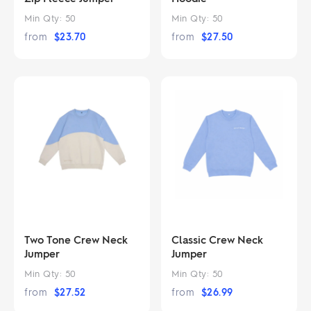
Min Qty:
50
Min Qty:
50
from
$
23.70
from
$
27.50
Two Tone Crew Neck
Classic Crew Neck
Jumper
Jumper
Min Qty:
50
Min Qty:
50
from
$
27.52
from
$
26.99