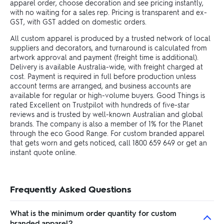
apparel order, choose decoration and see pricing instantly,
with no waiting for a sales rep. Pricing is transparent and ex-
GST, with GST added on domestic orders.
All custom apparel is produced by a trusted network of local
suppliers and decorators, and turnaround is calculated from
artwork approval and payment (freight time is additional).
Delivery is available Australia-wide, with freight charged at
cost. Payment is required in full before production unless
account terms are arranged, and business accounts are
available for regular or high-volume buyers. Good Things is
rated Excellent on Trustpilot with hundreds of five-star
reviews and is trusted by well-known Australian and global
brands. The company is also a member of 1% for the Planet
through the eco Good Range. For custom branded apparel
that gets worn and gets noticed, call 1800 659 649 or get an
instant quote online.
Frequently Asked Questions
What is the minimum order quantity for custom
branded apparel?