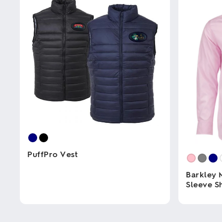
PuffPro Vest
Barkley 
This
Sleeve Sh
product
has
multiple
This
variants.
product