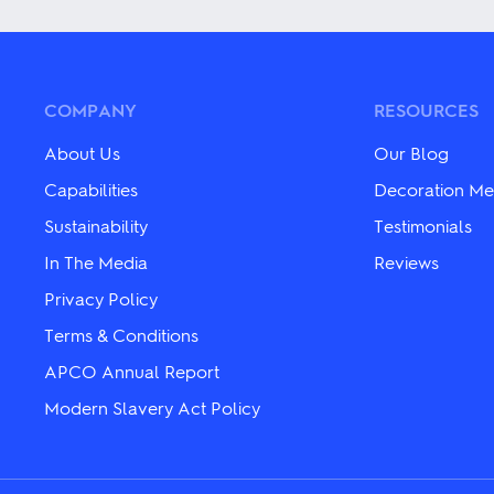
The
has
options
multiple
may
variants.
be
The
chosen
options
on
may
COMPANY
RESOURCES
the
be
product
chosen
About Us
Our Blog
page
on
the
Capabilities
Decoration Me
product
Sustainability
Testimonials
page
In The Media
Reviews
Privacy Policy
Terms & Conditions
APCO Annual Report
Modern Slavery Act Policy