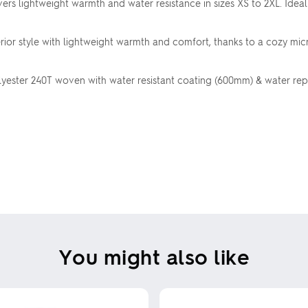
ivers lightweight warmth and water resistance in sizes XS to 2XL. Idea
ior style with lightweight warmth and comfort, thanks to a cozy mic
ster 240T woven with water resistant coating (600mm) & water repell
You might also like