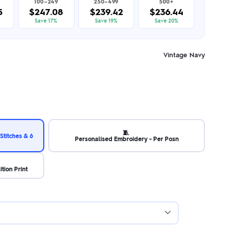
100–249
250–499
500+
5
$247.08
$239.42
$236.44
Save 17%
Save 19%
Save 20%
Vintage Navy
🧵
Stitches & 6
Personalised Embroidery - Per Posn
ition Print