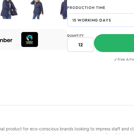
PRODUCTION TIME
QUANTITY
✓
Free Artw
al product for eco-conscious brands looking to impress staff and cli