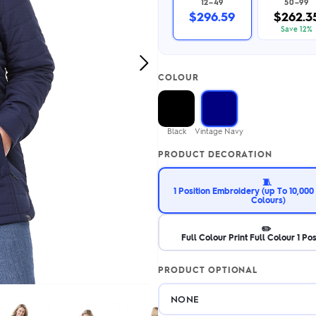
12–49
50–99
2.95/unit
.50/unit
$296.59
$262.3
eakers →
Totes →
Save 12%
Next
COLOUR
Image
Notebooks
ded notebooks
.20/unit
m Socks
Black
Vintage Navy
tebooks →
branded socks —
PRODUCT DECORATION
h your logo &
ours
Socks →
🧵
1 Position Embroidery (up To 10,000 
Colours)
✏️
Full Colour Print Full Colour 1 Pos
PRODUCT OPTIONAL