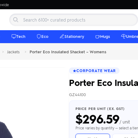
onwide
e
Tech
Eco
Stationery
Mugs
Umbre
>
Jackets
>
Porter Eco Insulated Shacket – Womens
CORPORATE WEAR
Porter Eco Insu
GZ44100
 Beanies
Umbrellas
 Bottles
m Mugs
 Towels
d beanies with
PRICE PER UNIT (EX. GST)
$
296.59
ed umbrellas —
mbroidered in-
branded beach
eco & premium
amic & travel
& market styles
les from $4.50
ents & gifting
 $4.50/unit
use
/ unit
h Towels →
brellas →
inkware →
Beanies →
Mugs →
Price varies by quantity — select a ti
h Speakers
ing Totes
tooth speakers
ded tote bags