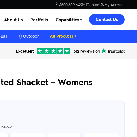
1800 659 649
Contact
My Account
Contact Us
About Us
Portfolio
Capabilities
llas
Outdoor
All Products
Excellent
512
reviews on
lated Shacket – Womens
er below