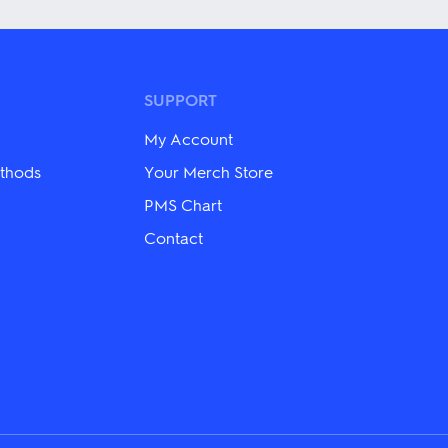
has
multiple
variants.
The
options
may
SUPPORT
be
chosen
My Account
on
the
thods
Your Merch Store
product
PMS Chart
page
Contact