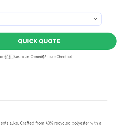
QUICK QUOTE
🇦🇺
🔒
ork
Australian-Owned
Secure Checkout
ents alike. Crafted from 40% recycled polyester with a