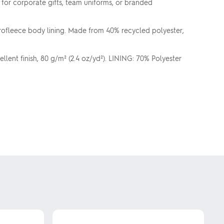
l for corporate gifts, team uniforms, or branded
rofleece body lining. Made from 40% recycled polyester,
ent finish, 80 g/m² (2.4 oz/yd²). LINING: 70% Polyester