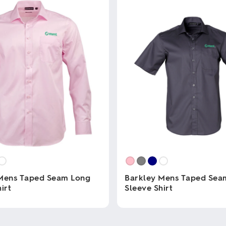
Mens Taped Seam Long
Barkley Mens Taped Sea
irt
Sleeve Shirt
This
product