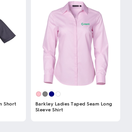
m Short
Barkley Ladies Taped Seam Long
Sleeve Shirt
This
product