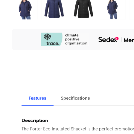
Our
Sustainability
Initiatives
Features
Specifications
Description
The Porter Eco Insulated Shacket is the perfect promotion