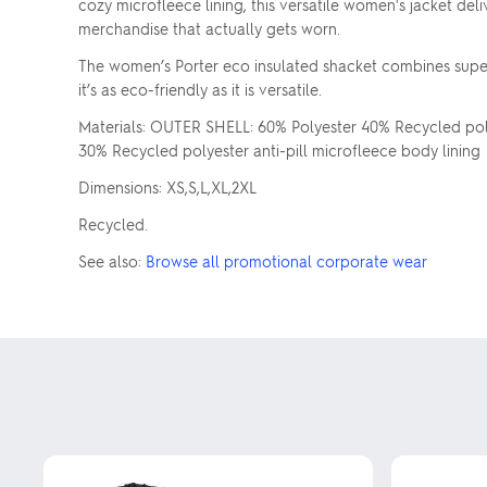
cozy microfleece lining, this versatile women's jacket del
merchandise that actually gets worn.
The women’s Porter eco insulated shacket combines super
it’s as eco-friendly as it is versatile.
Materials: OUTER SHELL: 60% Polyester 40% Recycled polye
30% Recycled polyester anti-pill microfleece body lining
Dimensions: XS,S,L,XL,2XL
Recycled.
See also:
Browse all promotional corporate wear