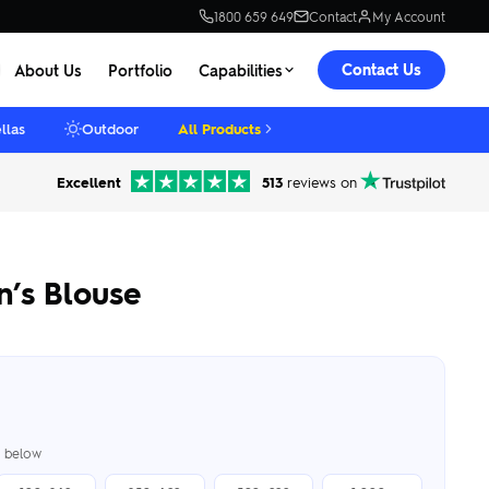
1800 659 649
Contact
My Account
Contact Us
About Us
Portfolio
Capabilities
llas
Outdoor
All Products
Excellent
513
reviews on
’s Blouse
er below