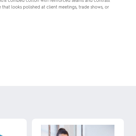
100% combed cotton with reinforced seams and contrast
e that looks polished at client meetings, trade shows, or