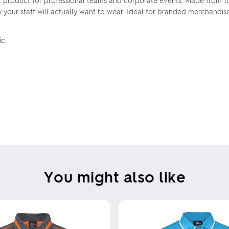
l product for professional teams and corporate events. Made from 
ty your staff will actually want to wear. Ideal for branded merchandis
ic.
You might also like