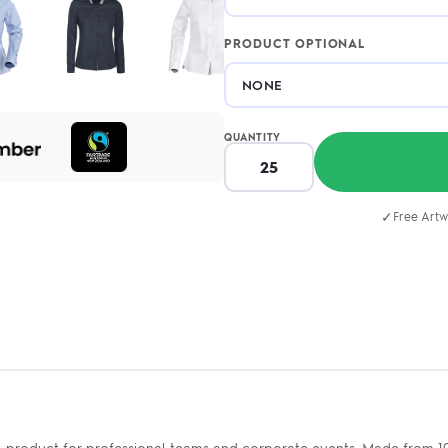
PRODUCT OPTIONAL
QUANTITY
✓
Free Artw