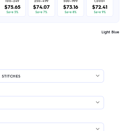
100–249
250–499
500–999
1,000+
$75.65
$74.07
$73.16
$72.41
Save 5%
Save 7%
Save 8%
Save 9%
Light Blue