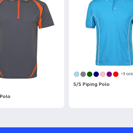
+3
col
S/S Piping Polo
 Polo
This
product
has
multiple
variants.
The
options