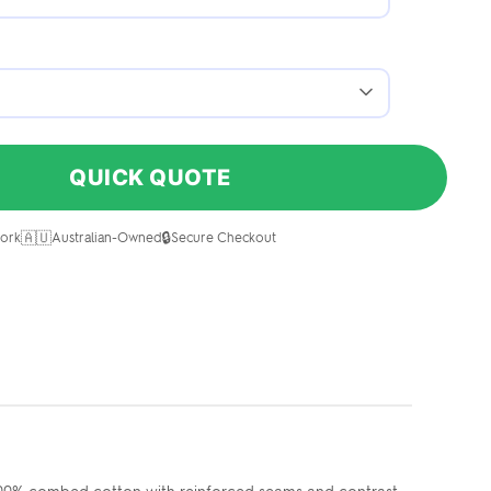
QUICK QUOTE
🇦🇺
🔒
ork
Australian-Owned
Secure Checkout