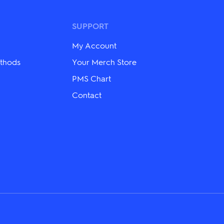
may
be
chosen
SUPPORT
on
the
My Account
product
page
thods
Your Merch Store
PMS Chart
Contact