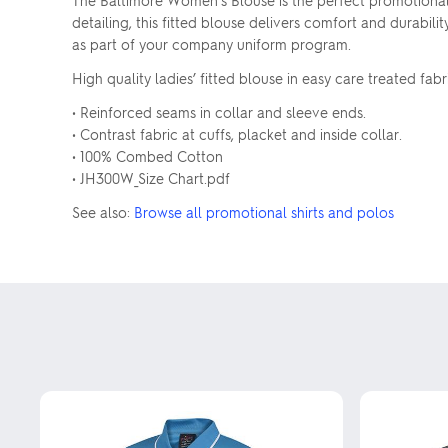
The Baltimore Women's Blouse is the perfect promotiona
detailing, this fitted blouse delivers comfort and durabili
as part of your company uniform program.
High quality ladies’ fitted blouse in easy care treated fabr
• Reinforced seams in collar and sleeve ends.
• Contrast fabric at cuffs, placket and inside collar.
• 100% Combed Cotton
• JH300W_Size Chart.pdf
See also:
Browse all promotional shirts and polos