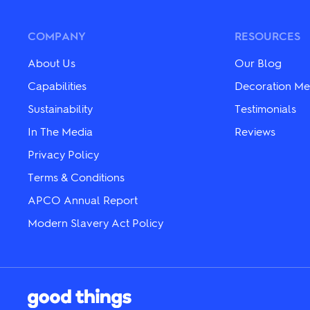
may
The
be
options
chosen
may
COMPANY
RESOURCES
on
be
the
chosen
About Us
Our Blog
product
on
page
the
Capabilities
Decoration Me
product
Sustainability
Testimonials
page
In The Media
Reviews
Privacy Policy
Terms & Conditions
APCO Annual Report
Modern Slavery Act Policy