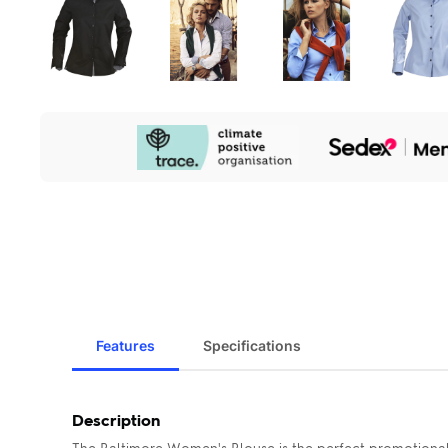
Our
Sustainability
Initiatives
Features
Specifications
Description