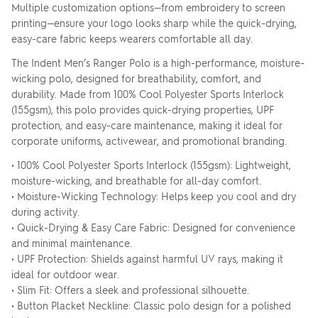
Multiple customization options—from embroidery to screen
printing—ensure your logo looks sharp while the quick-drying,
easy-care fabric keeps wearers comfortable all day.
The Indent Men’s Ranger Polo is a high-performance, moisture-
wicking polo, designed for breathability, comfort, and
durability. Made from 100% Cool Polyester Sports Interlock
(155gsm), this polo provides quick-drying properties, UPF
protection, and easy-care maintenance, making it ideal for
corporate uniforms, activewear, and promotional branding.
• 100% Cool Polyester Sports Interlock (155gsm): Lightweight,
moisture-wicking, and breathable for all-day comfort.
• Moisture-Wicking Technology: Helps keep you cool and dry
during activity.
• Quick-Drying & Easy Care Fabric: Designed for convenience
and minimal maintenance.
• UPF Protection: Shields against harmful UV rays, making it
ideal for outdoor wear.
• Slim Fit: Offers a sleek and professional silhouette.
• Button Placket Neckline: Classic polo design for a polished