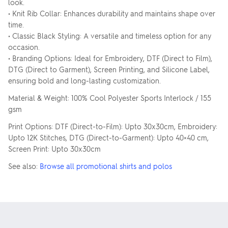
look.
• Knit Rib Collar: Enhances durability and maintains shape over
time.
• Classic Black Styling: A versatile and timeless option for any
occasion.
• Branding Options: Ideal for Embroidery, DTF (Direct to Film),
DTG (Direct to Garment), Screen Printing, and Silicone Label,
ensuring bold and long-lasting customization.
Material & Weight: 100% Cool Polyester Sports Interlock / 155
gsm
Print Options: DTF (Direct-to-Film): Upto 30x30cm, Embroidery:
Upto 12K Stitches, DTG (Direct-to-Garment): Upto 40×40 cm,
Screen Print: Upto 30x30cm
See also:
Browse all promotional shirts and polos