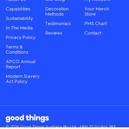
product
on
page
the
Capabilities
Decoration
Your Merch
product
Methods
Store
Sustainability
page
Testimonials
PMS Chart
In The Media
Reviews
Contact
Privacy Policy
Terms &
Conditions
APCO Annual
Report
Modern Slavery
Act Policy
© 2026 Good Things Australia Pty Ltd · ABN 25 141 944 283