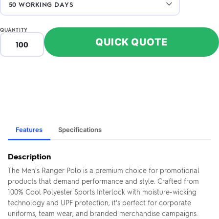
QUANTITY
QUICK QUOTE
Features
Specifications
Description
The Men's Ranger Polo is a premium choice for promotional
products that demand performance and style. Crafted from
100% Cool Polyester Sports Interlock with moisture-wicking
technology and UPF protection, it's perfect for corporate
uniforms, team wear, and branded merchandise campaigns.