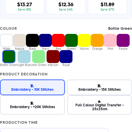
$13.27
$12.36
$11.89
Save 18%
Save 24%
Save 27%
Bottle Green
COLOUR
White
Natural
Black
Navy
Red
Green
Yellow
Orange
Pink
Purple
Bottle Green
Light Blue
Lime Green
Maroon
Royal
PRODUCT DECORATION
🧵
🧵
Embroidery - 10K Stitches
Embroidery - 15K Stitches
🔥
🧵
Full Colour Digital Transfer -
Embroidery - +20K Stitches
25x25cm
PRODUCTION TIME