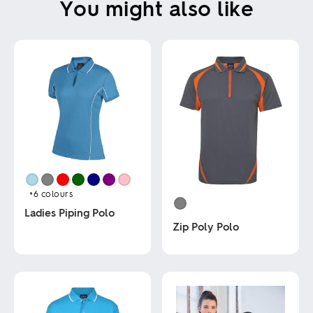
You might also like
+6
colours
Ladies Piping Polo
Zip Poly Polo
This
product
This
has
product
multiple
has
variants.
multiple
The
variants.