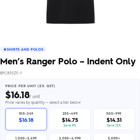
SHIRTS AND POLOS
Men’s Ranger Polo – Indent Only
BPC855ZF-V
PRICE PER UNIT (EX. GST)
$
16.18
/ unit
Price varies by quantity — select a tier below
100–249
250–499
500–999
$16.18
$14.75
$14.31
Save 9%
Save 12%
1,000–2,499
2,500–4,999
5,000+