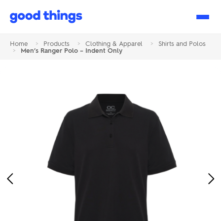
Good
Things
Home
>
Products
>
Clothing & Apparel
>
Shirts and Polos
>
Men’s Ranger Polo – Indent Only
Previous
Ne
Image
Im