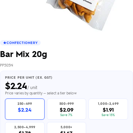
CONFECTIONERY
Bar Mix 20g
PP505N
PRICE PER UNIT (EX. GST)
$
2.24
/ unit
Price varies by quantity — select a tier below
250–499
500–999
1,000–2,499
$2.24
$2.09
$1.91
Save 7%
Save 15%
2,500–4,999
5,000+