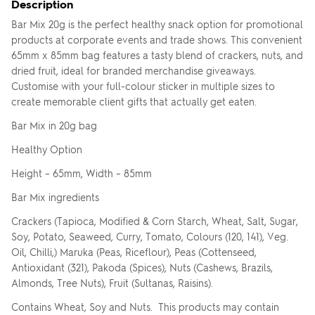
Description
Bar Mix 20g is the perfect healthy snack option for promotional
products at corporate events and trade shows. This convenient
65mm x 85mm bag features a tasty blend of crackers, nuts, and
dried fruit, ideal for branded merchandise giveaways.
Customise with your full-colour sticker in multiple sizes to
create memorable client gifts that actually get eaten.
Bar Mix in 20g bag
Healthy Option
Height – 65mm, Width – 85mm
Bar Mix ingredients
Crackers (Tapioca, Modified & Corn Starch, Wheat, Salt, Sugar,
Soy, Potato, Seaweed, Curry, Tomato, Colours (120, 141), Veg.
Oil, Chilli,) Maruka (Peas, Riceflour), Peas (Cottenseed,
Antioxidant (321), Pakoda (Spices), Nuts (Cashews, Brazils,
Almonds, Tree Nuts), Fruit (Sultanas, Raisins).
Contains Wheat, Soy and Nuts. This products may contain