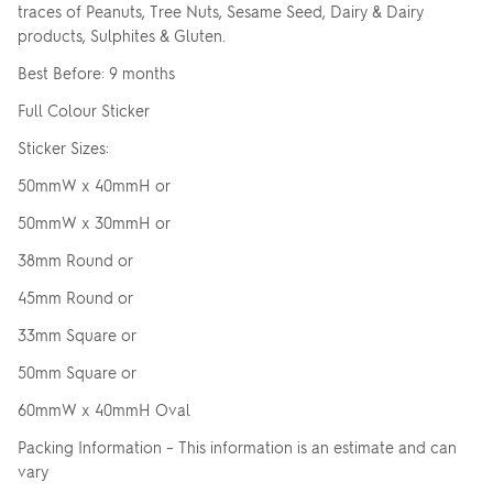
traces of Peanuts, Tree Nuts, Sesame Seed, Dairy & Dairy
products, Sulphites & Gluten.
Best Before: 9 months
Full Colour Sticker
Sticker Sizes:
50mmW x 40mmH or
50mmW x 30mmH or
38mm Round or
45mm Round or
33mm Square or
50mm Square or
60mmW x 40mmH Oval
Packing Information – This information is an estimate and can
vary