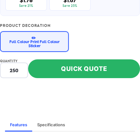
$1.78
$1.67
Save 21%
Save 25%
PRODUCT DECORATION
✏️
Full Colour Print Full Colour
Sticker
QUANTITY
QUICK QUOTE
Features
Specifications