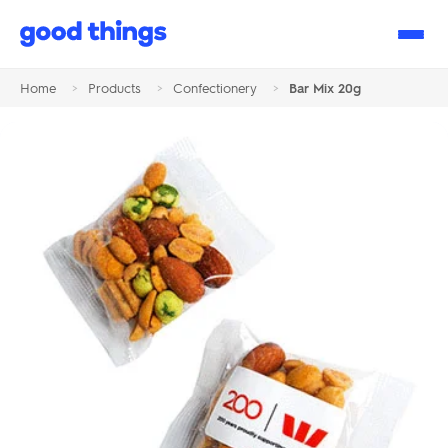
Good
Things
Home
>
Products
>
Confectionery
>
Bar Mix 20g