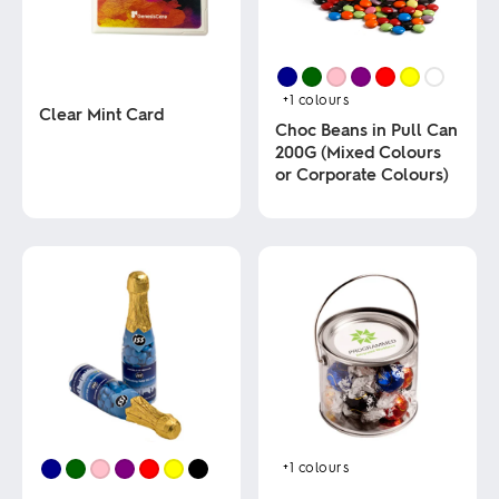
+1
colours
Clear Mint Card
Choc Beans in Pull Can
200G (Mixed Colours
This
or Corporate Colours)
product
has
multiple
This
variants.
product
The
has
options
multiple
may
variants.
be
The
chosen
options
on
may
the
be
product
chosen
page
on
the
product
+1
colours
page