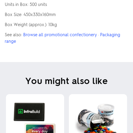
Units in Box: 500 units
Box Size: 450x330x160mm
Box Weight (approx.): 10kg
See also:
Browse all promotional confectionery
·
Packaging
range
You might also like