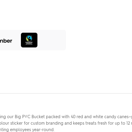
using our Big PVC Bucket packed with 40 red and white candy canes—p
lour sticker for custom branding and keeps treats fresh for up to 12
ghting employees year-round.