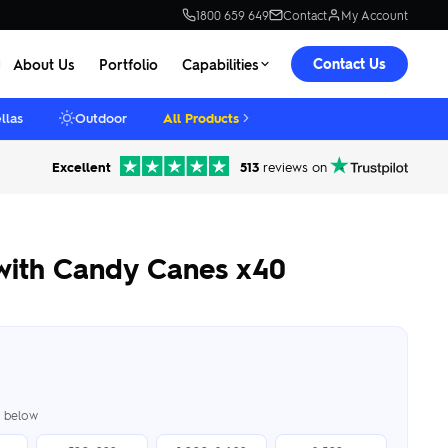
1800 659 649
Contact
My Account
Contact Us
About Us
Portfolio
Capabilities
llas
Outdoor
All Products
Excellent
513
reviews on
with Candy Canes x40
er below