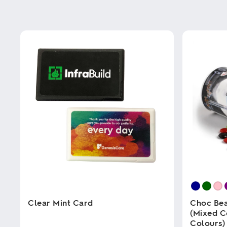
Clear Mint Card
Choc Bea
(Mixed C
Colours)
This