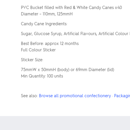
PVC Bucket filled with Red & White Candy Canes x40
Diameter – 110mm, 125mmH
Candy Cane Ingredients:
Sugar, Glucose Syrup, Artificial Flavours, Artificial Colour 
Best Before: approx 12 months
Full Colour Sticker
Sticker Size:
75mmW x 50mmH (body) or 69mm Diameter (lid)
Min Quantity: 100 units
See also:
Browse all promotional confectionery
·
Packagi