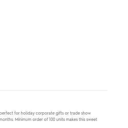
erfect for holiday corporate gifts or trade show
 months. Minimum order of 100 units makes this sweet