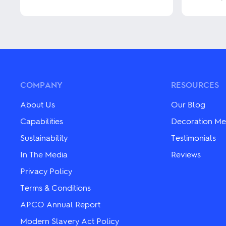
product
has
This
multiple
product
variants.
has
The
multiple
options
variants.
may
The
be
options
chosen
may
COMPANY
RESOURCES
on
be
the
chosen
About Us
Our Blog
product
on
page
the
Capabilities
Decoration Me
product
Sustainability
Testimonials
page
In The Media
Reviews
Privacy Policy
Terms & Conditions
APCO Annual Report
Modern Slavery Act Policy