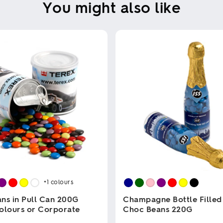
You might also like
+1
colours
ns in Pull Can 200G
Champagne Bottle Filled
olours or Corporate
Choc Beans 220G