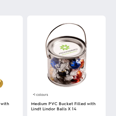
+1
colours
 with
Medium PVC Bucket Filled with
Lindt Lindor Balls X 14