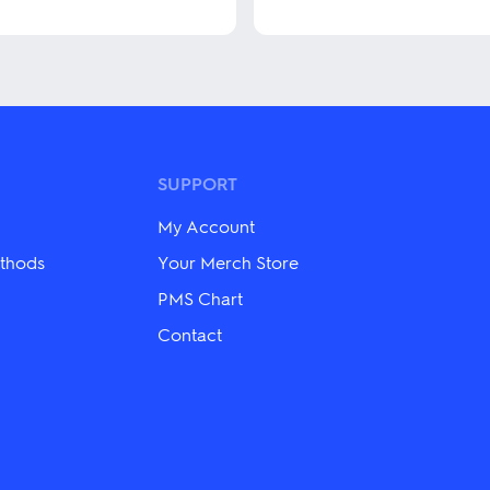
This
product
has
multiple
variants.
The
options
may
be
SUPPORT
chosen
on
My Account
the
product
thods
Your Merch Store
page
PMS Chart
Contact