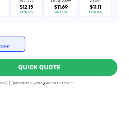
500–999
1,000–2,499
2,500+
$12.15
$11.69
$11.11
Save 10%
Save 14%
Save 18%
Sticker
QUICK QUOTE
🇦🇺
🔒
ork
Australian-Owned
Secure Checkout