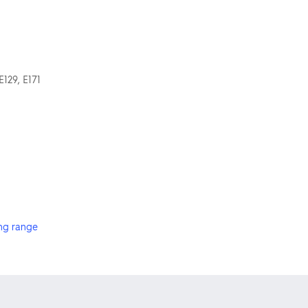
E129, E171
ng range