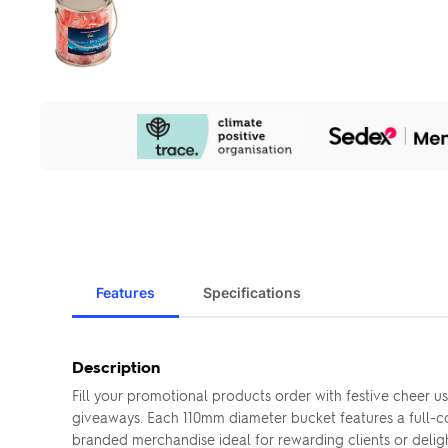
Our
Sustainability
Initiatives
Features
Specifications
Description
Fill your promotional products order with festive cheer 
giveaways. Each 110mm diameter bucket features a full-co
branded merchandise ideal for rewarding clients or deli