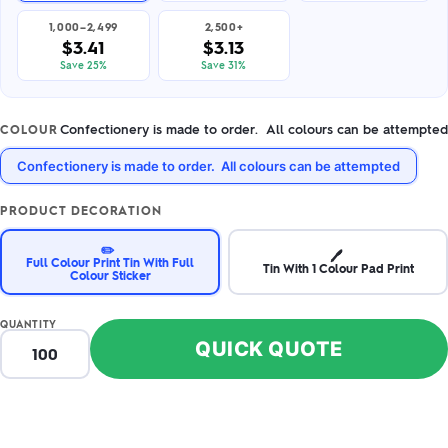
1,000–2,499
2,500+
$3.41
$3.13
Save 25%
Save 31%
Confectionery is made to order. All colours can be attempted
COLOUR
Confectionery is made to order. All colours can be attempted
PRODUCT DECORATION
✏️
🖊️
Full Colour Print Tin With Full
Tin With 1 Colour Pad Print
Colour Sticker
QUANTITY
QUICK QUOTE