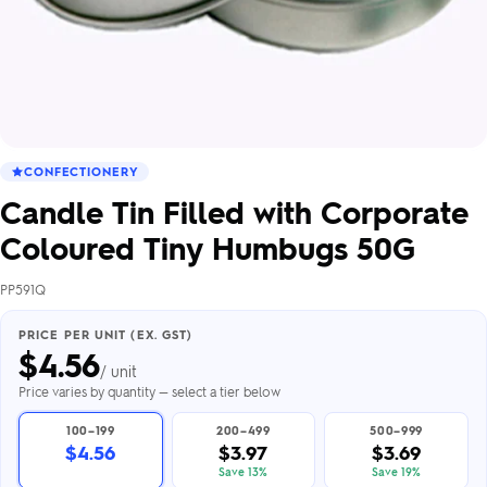
CONFECTIONERY
Candle Tin Filled with Corporate
Coloured Tiny Humbugs 50G
PP591Q
PRICE PER UNIT (EX. GST)
$
4.56
/ unit
Price varies by quantity — select a tier below
100–199
200–499
500–999
$4.56
$3.97
$3.69
Save 13%
Save 19%