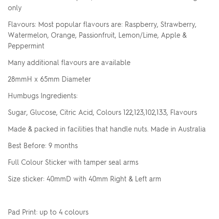
only
Flavours: Most popular flavours are: Raspberry, Strawberry,
Watermelon, Orange, Passionfruit, Lemon/Lime, Apple &
Peppermint
Many additional flavours are available
28mmH x 65mm Diameter
Humbugs Ingredients:
Sugar, Glucose, Citric Acid, Colours 122,123,102,133, Flavours
Made & packed in facilities that handle nuts. Made in Australia
Best Before: 9 months
Full Colour Sticker with tamper seal arms
Size sticker: 40mmD with 40mm Right & Left arm
Pad Print: up to 4 colours