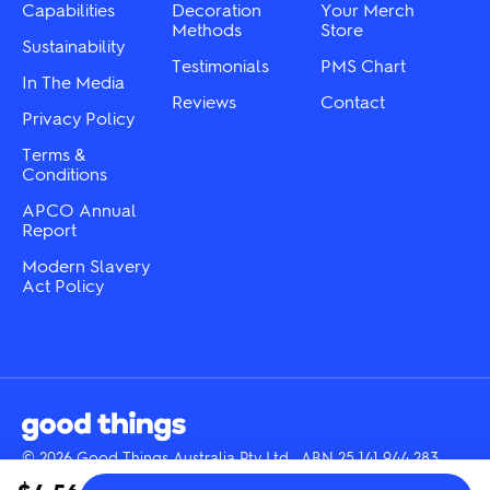
the
the
Capabilities
Decoration
Your Merch
product
product
Methods
Store
Sustainability
page
page
Testimonials
PMS Chart
In The Media
Reviews
Contact
Privacy Policy
Terms &
Conditions
APCO Annual
Report
Modern Slavery
Act Policy
© 2026 Good Things Australia Pty Ltd · ABN 25 141 944 283
Instagram
LinkedIn
Facebook
Tik
YouTube