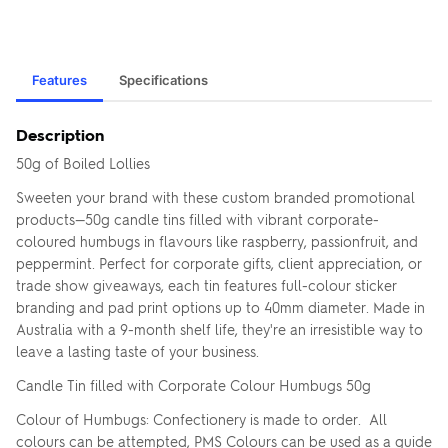
Features
Specifications
Description
50g of Boiled Lollies
Sweeten your brand with these custom branded promotional
products—50g candle tins filled with vibrant corporate-
coloured humbugs in flavours like raspberry, passionfruit, and
peppermint. Perfect for corporate gifts, client appreciation, or
trade show giveaways, each tin features full-colour sticker
branding and pad print options up to 40mm diameter. Made in
Australia with a 9-month shelf life, they're an irresistible way to
leave a lasting taste of your business.
Candle Tin filled with Corporate Colour Humbugs 50g
Colour of Humbugs: Confectionery is made to order. All
colours can be attempted, PMS Colours can be used as a guide