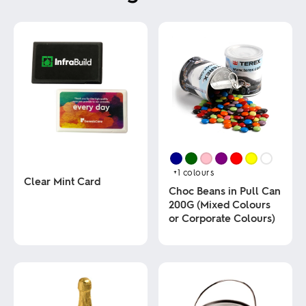
+1
colours
Clear Mint Card
Choc Beans in Pull Can
200G (Mixed Colours
This
or Corporate Colours)
product
has
multiple
This
variants.
product
The
has
options
multiple
may
variants.