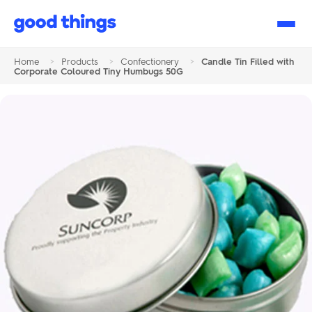
Good
Things
Home
>
Products
>
Confectionery
>
Candle Tin Filled with
Corporate Coloured Tiny Humbugs 50G