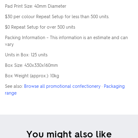
Pad Print Size: 40mm Diameter
$30 per colour Repeat Setup for less than 500 units.
$0 Repeat Setup for over 500 units
Packing Information – This information is an estimate and can
vary
Units in Box: 125 units
Box Size: 450x330x160mm
Box Weight (approx.): 10kg
See also:
Browse all promotional confectionery
·
Packaging
range
You might also like