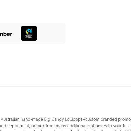
 Australian hand-made Big Candy Lollipops—custom branded promotio
nd Peppermint, or pick from many additional options, with your full-