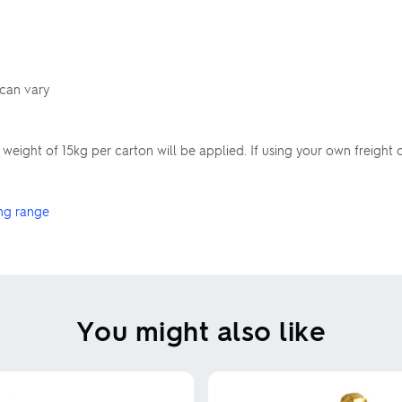
 can vary
ight of 15kg per carton will be applied. If using your own freight
ng range
You might also like