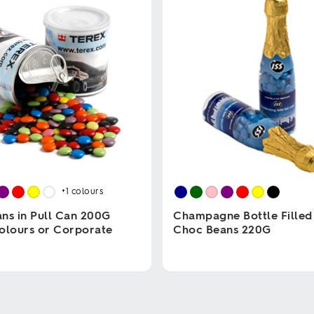
+1
colours
ns in Pull Can 200G
Champagne Bottle Filled
olours or Corporate
Choc Beans 220G
This
product
has
multiple
variants.