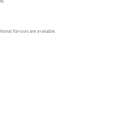
fe.
ional flavours are available.