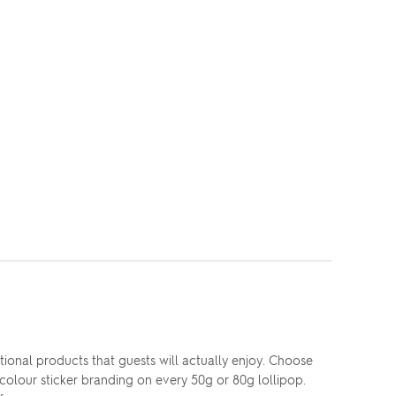
nal products that guests will actually enjoy. Choose
colour sticker branding on every 50g or 80g lollipop.