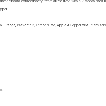
, these vibrant confectionery treats arrive fresh with a 9-month shelf li
apper
, Orange, Passionfruit, Lemon/Lime, Apple & Peppermint. Many addit
rs