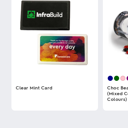
Clear Mint Card
Choc Bea
(Mixed C
Colours)
This
product
has
This
multiple
product
variants.
has
The