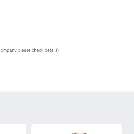
 company please check details)