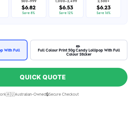
500–999
1,000–2,499
2,500+
$6.82
$6.53
$6.23
Save 8%
Save 12%
Save 16%
✏️
op With Full
Full Colour Print 50g Candy Lollipop With Full
Colour Sticker
QUICK QUOTE
🇦🇺
🔒
ork
Australian-Owned
Secure Checkout