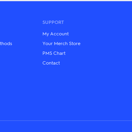
The
options
may
be
SUPPORT
chosen
on
My Account
the
product
thods
Your Merch Store
page
PMS Chart
Contact