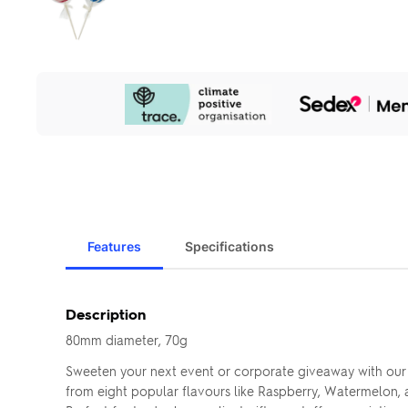
Our
Sustainability
Initiatives
Features
Specifications
Description
80mm diameter, 70g
Sweeten your next event or corporate giveaway with our
from eight popular flavours like Raspberry, Watermelon, a