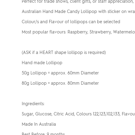
Perfect for trade shows, client gifts, or staff appreciation
Australian Hand Made Candy Lollipop with sticker on wr
Colour/s and Flavour of lollipops can be selected
Most popular flavours: Raspberry, Strawberry, Watermelon
(ASK if a HEART shape lollipop is required)
Hand made Lollipop
50g Lollipop = approx. 60mm Diameter
80g Lollipop = approx. 80mm Diameter
Ingredients:
Sugar, Glucose, Citric Acid, Colours 122,123,102,133, Flavou
Made In Australia
Best Before: 9 months