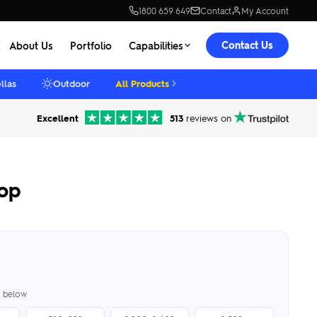
1800 659 649
Contact
My Account
Contact Us
About Us
Portfolio
Capabilities
llas
Outdoor
All Products
Excellent
513
reviews on
pop
er below