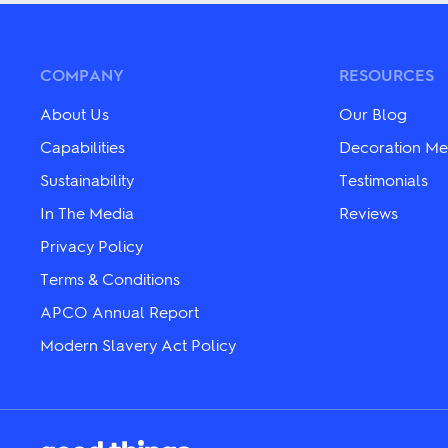
multiple
options
variants.
may
The
be
options
chosen
may
COMPANY
RESOURCES
on
be
the
chosen
About Us
Our Blog
product
on
page
the
Capabilities
Decoration Me
product
Sustainability
Testimonials
page
In The Media
Reviews
Privacy Policy
Terms & Conditions
APCO Annual Report
Modern Slavery Act Policy