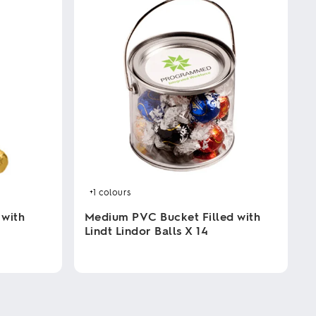
+1
colours
 with
Medium PVC Bucket Filled with
Lindt Lindor Balls X 14
This
product
has
multiple
variants.