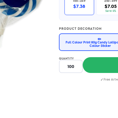
100–249
250–499
2.95/unit
.50/unit
$7.38
$7.05
eakers →
Totes →
Save 4%
PRODUCT DECORATION
Notebooks
✏️
ded notebooks
Full Colour Print 80g Candy Lollip
Colour Sticker
.20/unit
m Socks
tebooks →
branded socks —
h your logo &
QUANTITY
ours
Socks →
✓
Free Artw