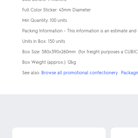
Full Color Sticker: 45mm Diameter
Min Quantity: 100 units
Packing Information – This information is an estimate and
Units in Box: 150 units
Box Size: 580x390x260mm (for freight purposes a CUBIC we
Box Weight (approx.): 12kg
See also:
Browse all promotional confectionery
·
Packagi