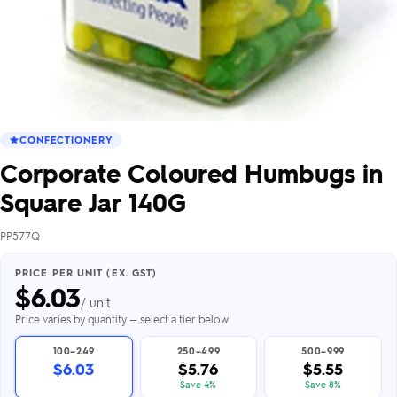
CONFECTIONERY
Corporate Coloured Humbugs in
Square Jar 140G
PP577Q
PRICE PER UNIT (EX. GST)
$
6.03
/ unit
Price varies by quantity — select a tier below
100–249
250–499
500–999
$6.03
$5.76
$5.55
Save 4%
Save 8%