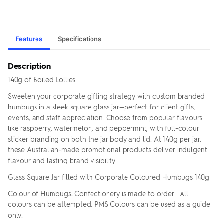
Features
Specifications
Description
140g of Boiled Lollies
Sweeten your corporate gifting strategy with custom branded
humbugs in a sleek square glass jar—perfect for client gifts,
events, and staff appreciation. Choose from popular flavours
like raspberry, watermelon, and peppermint, with full-colour
sticker branding on both the jar body and lid. At 140g per jar,
these Australian-made promotional products deliver indulgent
flavour and lasting brand visibility.
Glass Square Jar filled with Corporate Coloured Humbugs 140g
Colour of Humbugs: Confectionery is made to order. All
colours can be attempted, PMS Colours can be used as a guide
only.