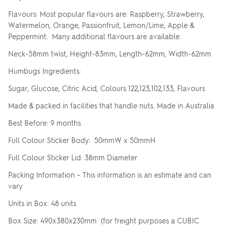
Flavours: Most popular flavours are: Raspberry, Strawberry,
Watermelon, Orange, Passionfruit, Lemon/Lime, Apple &
Peppermint. Many additional flavours are available.
Neck-58mm twist, Height-83mm, Length-62mm, Width-62mm
Humbugs Ingredients:
Sugar, Glucose, Citric Acid, Colours 122,123,102,133, Flavours
Made & packed in facilities that handle nuts. Made in Australia
Best Before: 9 months
Full Colour Sticker Body: 50mmW x 50mmH
Full Colour Sticker Lid: 38mm Diameter
Packing Information – This information is an estimate and can
vary
Units in Box: 48 units
Box Size: 490x380x230mm (for freight purposes a CUBIC