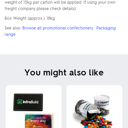
weight of 15kg per carton will be applied. If using your own
freight company please check details)
Box Weight (approx.): 18kg
See also:
Browse all promotional confectionery
·
Packaging
range
You might also like