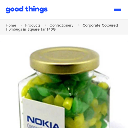
Good
Things
Home
>
Products
>
Confectionery
>
Corporate Coloured
Humbugs in Square Jar 140G