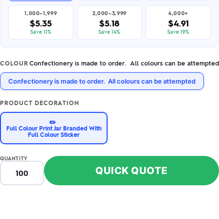
1,000–1,999
2,000–3,999
4,000+
$5.35
$5.18
$4.91
Save 11%
Save 14%
Save 19%
Confectionery is made to order. All colours can be attempted
COLOUR
Confectionery is made to order. All colours can be attempted
PRODUCT DECORATION
✏️
Full Colour Print Jar Branded With
Full Colour Sticker
QUANTITY
QUICK QUOTE