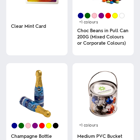
+1
colours
Clear Mint Card
Choc Beans in Pull Can
200G (Mixed Colours
This
or Corporate Colours)
product
has
multiple
This
variants.
product
The
has
options
multiple
may
variants.
be
The
chosen
options
on
may
the
be
product
chosen
page
on
the
product
+1
colours
page
Champagne Bottle
Medium PVC Bucket