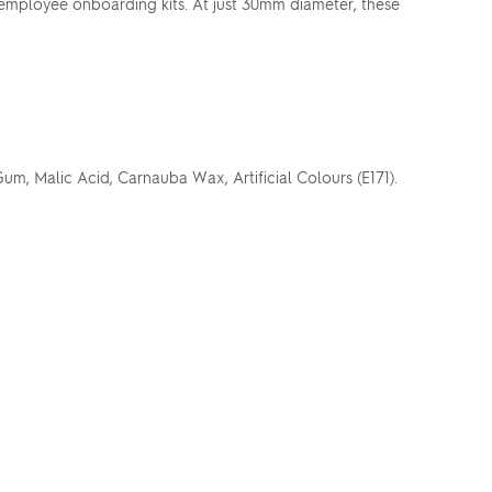
r employee onboarding kits. At just 30mm diameter, these
um, Malic Acid, Carnauba Wax, Artificial Colours (E171).