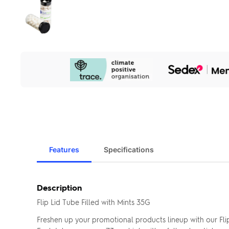
Our
Sustainability
Initiatives
Features
Specifications
Description
Flip Lid Tube Filled with Mints 35G
Freshen up your promotional products lineup with our Fli