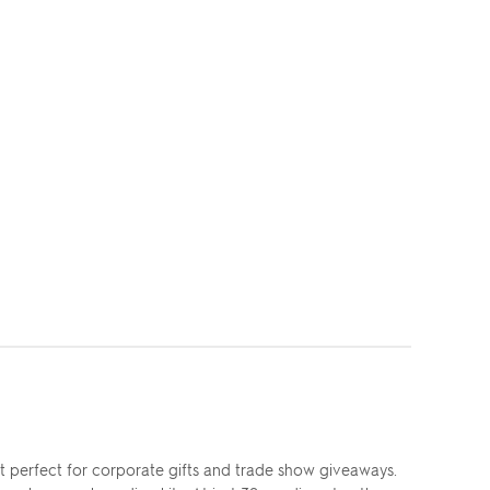
t perfect for corporate gifts and trade show giveaways.