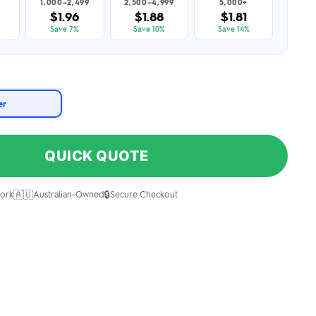
1,000–2,499
2,500–4,999
5,000+
$1.96
$1.88
$1.81
Save 7%
Save 10%
Save 14%
er
QUICK QUOTE
🇦🇺
🔒
ork
Australian-Owned
Secure Checkout