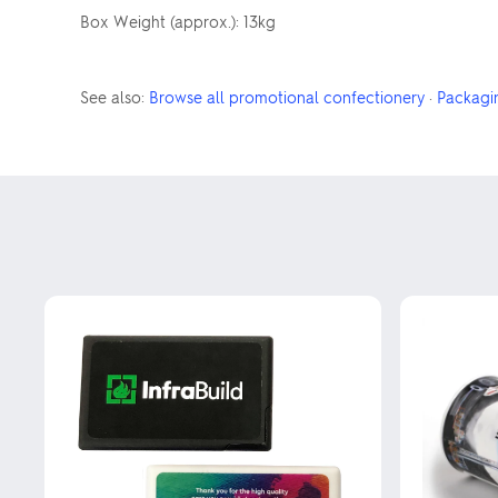
Box Weight (approx.): 13kg
See also:
Browse all promotional confectionery
·
Packagi