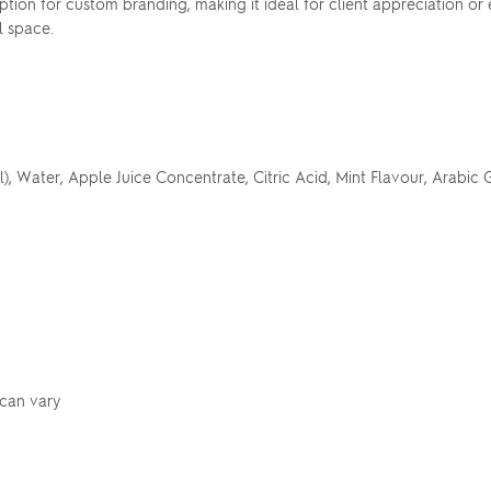
ption for custom branding, making it ideal for client appreciation o
l space.
 Water, Apple Juice Concentrate, Citric Acid, Mint Flavour, Arabic G
 can vary