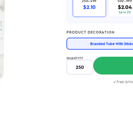
250–499
500–999
2.95/unit
.50/unit
$2.10
$2.04
eakers →
Totes →
Save 3%
PRODUCT DECORATION
Notebooks
Branded Tube With Stick
ded notebooks
.20/unit
m Socks
tebooks →
QUANTITY
branded socks —
h your logo &
ours
Socks →
✓
Free Artw