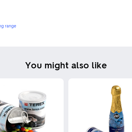
ng range
You might also like