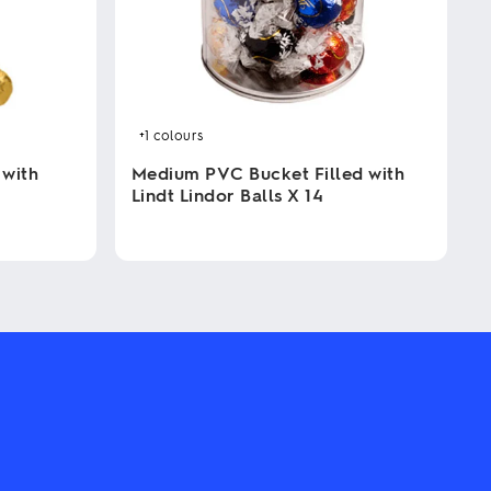
+1
colours
 with
Medium PVC Bucket Filled with
Lindt Lindor Balls X 14
This
product
has
multiple
variants.
The
options
may
be
chosen
on
the
product