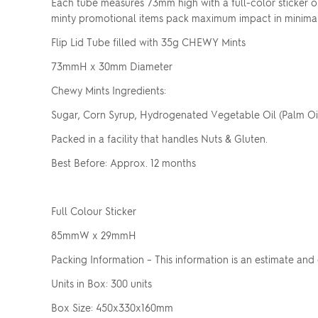
Each tube measures 73mm high with a full-color sticker o
minty promotional items pack maximum impact in minima
Flip Lid Tube filled with 35g CHEWY Mints
73mmH x 30mm Diameter
Chewy Mints Ingredients:
Sugar, Corn Syrup, Hydrogenated Vegetable Oil (Palm Oil),
Packed in a facility that handles Nuts & Gluten.
Best Before: Approx. 12 months
Full Colour Sticker
85mmW x 29mmH
Packing Information – This information is an estimate and
Units in Box: 300 units
Box Size: 450x330x160mm