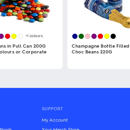
+1
colours
ns in Pull Can 200G
Champagne Bottle Filled
olours or Corporate
Choc Beans 220G
This
product
has
multiple
variants.
The
options
may
be
SUPPORT
chosen
on
My Account
the
product
thods
Your Merch Store