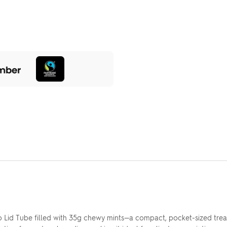
p Lid Tube filled with 35g chewy mints—a compact, pocket-sized trea