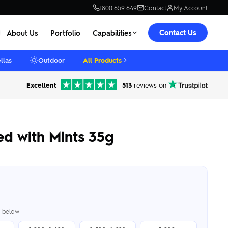
1800 659 649
Contact
My Account
Contact Us
About Us
Portfolio
Capabilities
llas
Outdoor
All Products
Excellent
513
reviews on
led with Mints 35g
er below