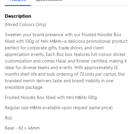
Description
(Mixed Colours Only)
Sweeten your brand presence with our Frosted Noodle Box
filled with 100g of Mini M&Ms—a delicious promotional product
perfect for corporate gifts, trade shows, and client
appreciation events. Each 8oz box features full-colour sticker
customization and comes Halal and Kosher certified, making it
ideal for diverse teams and events. With approximately 12
months shelf life and bulk ordering of 72 units per carton, this
branded merch delivers taste and brand visibility in one
irresistible package.
Frosted Noodle Box filled with Mini M&Ms 100g
Regular size M&Ms available upon request (same price)
8oz
Base – 62 x 46mm