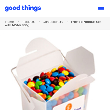
Good
Things
Home
>
Products
>
Confectionery
>
Frosted Noodle Box
with M&Ms 100g