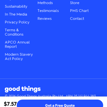
product
product
Methods
Store
Sustainability
page
page
Testimonials
PMS Chart
In The Media
Reviews
Contact
Privacy Policy
Terms &
Conditions
APCO Annual
Report
Modern Slavery
Act Policy
© 2026 Good Things Australia Pty Ltd · ABN 25 141 944 283
Instagram
LinkedIn
Facebook
Tik
YouTube
$7.57
Get a Free Quote
Tok