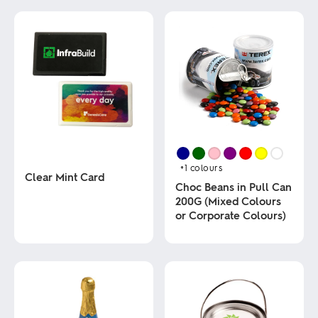
+1
colours
Clear Mint Card
Choc Beans in Pull Can
200G (Mixed Colours
This
or Corporate Colours)
product
has
multiple
This
variants.
product
The
has
options
multiple
may
variants.
be
The