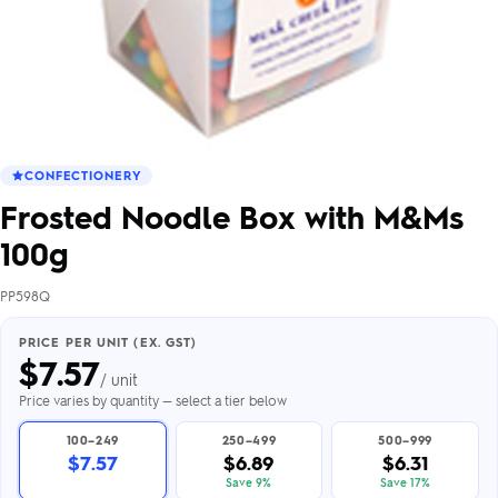
CONFECTIONERY
Frosted Noodle Box with M&Ms
100g
PP598Q
PRICE PER UNIT (EX. GST)
$
7.57
/ unit
Price varies by quantity — select a tier below
100–249
250–499
500–999
$7.57
$6.89
$6.31
Save 9%
Save 17%