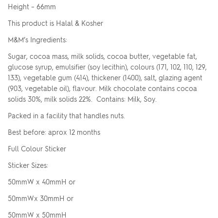
Height – 66mm
This product is Halal & Kosher
M&M’s Ingredients:
Sugar, cocoa mass, milk solids, cocoa butter, vegetable fat,
glucose syrup, emulsifier (soy lecithin), colours (171, 102, 110, 129,
133), vegetable gum (414), thickener (1400), salt, glazing agent
(903, vegetable oil), flavour. Milk chocolate contains cocoa
solids 30%, milk solids 22%. Contains: Milk, Soy.
Packed in a facility that handles nuts.
Best before: aprox 12 months
Full Colour Sticker
Sticker Sizes:
50mmW x 40mmH or
50mmWx 30mmH or
50mmW x 50mmH