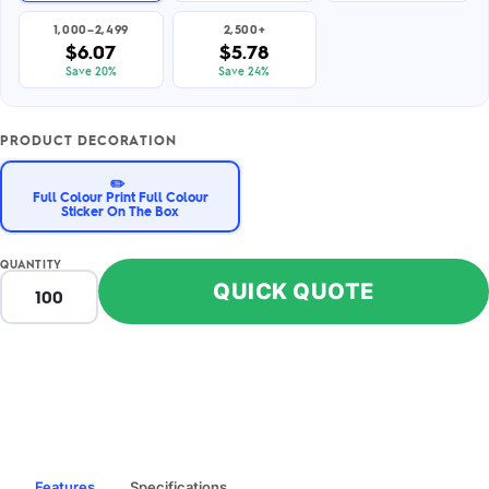
1,000–2,499
2,500+
$6.07
$5.78
Save 20%
Save 24%
PRODUCT DECORATION
✏️
Full Colour Print Full Colour
Sticker On The Box
QUANTITY
QUICK QUOTE
Features
Specifications