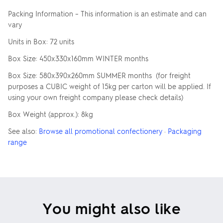
Packing Information – This information is an estimate and can
vary
Units in Box: 72 units
Box Size: 450x330x160mm WINTER months
Box Size: 580x390x260mm SUMMER months (for freight
purposes a CUBIC weight of 15kg per carton will be applied. If
using your own freight company please check details)
Box Weight (approx.): 8kg
See also:
Browse all promotional confectionery
·
Packaging
range
You might also like