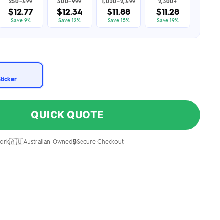
250–499
500–999
1,000–2,499
2,500+
$12.77
$12.34
$11.88
$11.28
Save 9%
Save 12%
Save 15%
Save 19%
Sticker
QUICK QUOTE
🇦🇺
🔒
ork
Australian-Owned
Secure Checkout