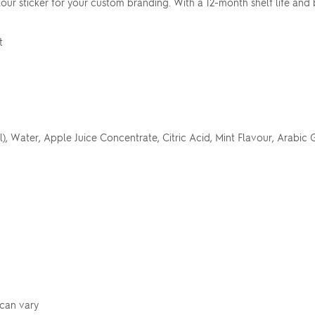
lour sticker for your custom branding. With a 12-month shelf life and 
t
 Water, Apple Juice Concentrate, Citric Acid, Mint Flavour, Arabic G
 can vary