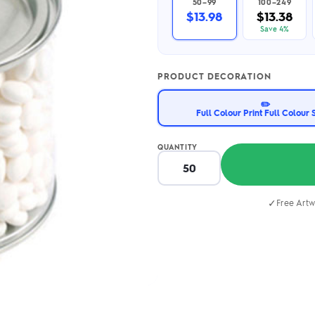
50–99
100–249
2.95/unit
.50/unit
$13.98
$13.38
eakers →
Totes →
Save 4%
PRODUCT DECORATION
Notebooks
✏️
ded notebooks
Full Colour Print Full Colour 
.20/unit
m Socks
tebooks →
branded socks —
QUANTITY
h your logo &
ours
Socks →
✓
Free Artw