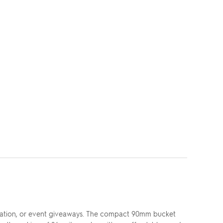
eciation, or event giveaways. The compact 90mm bucket