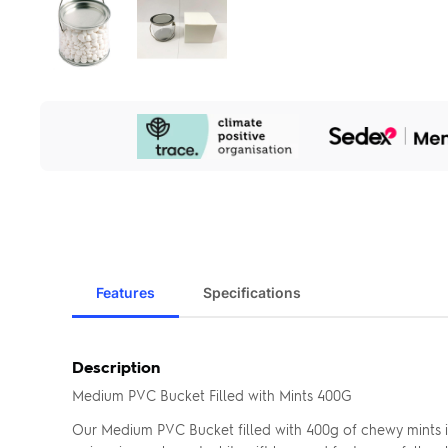
Our
Sustainability
Initiatives
Features
Specifications
Description
Medium PVC Bucket Filled with Mints 400G
Our Medium PVC Bucket filled with 400g of chewy mints i