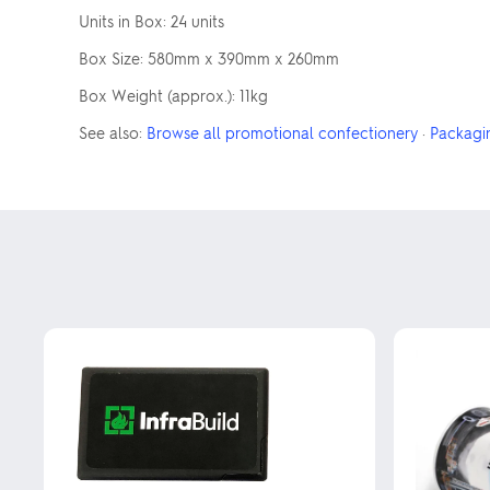
Units in Box: 24 units
Box Size: 580mm x 390mm x 260mm
Box Weight (approx.): 11kg
See also:
Browse all promotional confectionery
·
Packagi