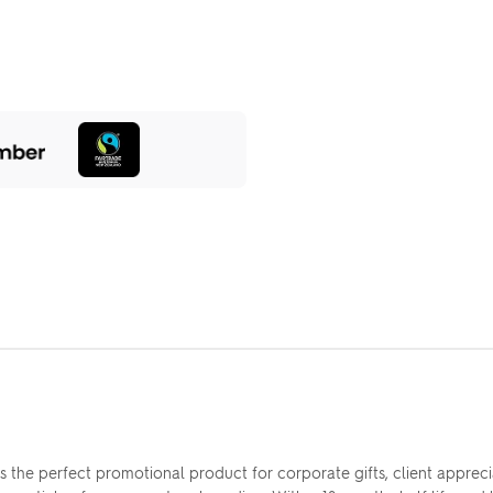
s the perfect promotional product for corporate gifts, client appr