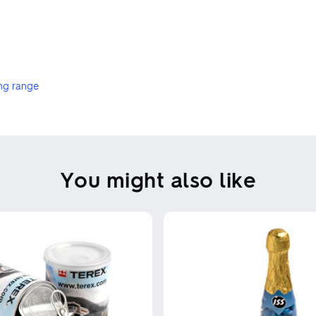
ng range
You might also like