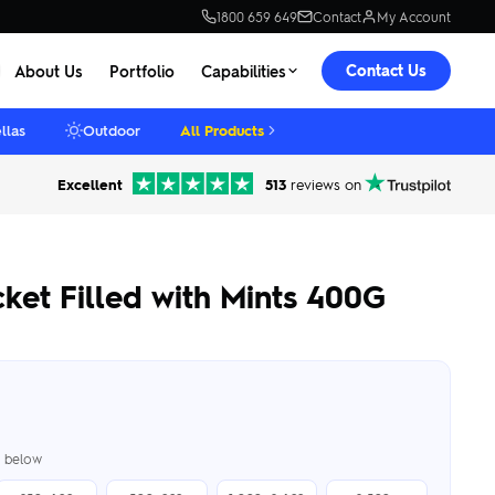
1800 659 649
Contact
My Account
Contact Us
About Us
Portfolio
Capabilities
llas
Outdoor
All Products
Excellent
513
reviews on
et Filled with Mints 400G
er below