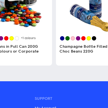
+1
colours
ns in Pull Can 200G
Champagne Bottle Filled
olours or Corporate
Choc Beans 220G
This
product
has
multiple
variants.
The
options
may
be
SUPPORT
chosen
on
My Account