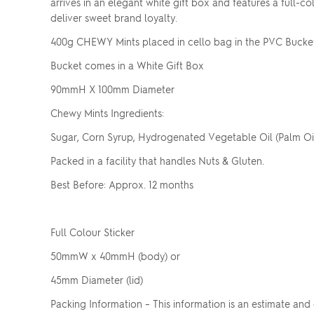
arrives in an elegant white gift box and features a full-co
deliver sweet brand loyalty.
400g CHEWY Mints placed in cello bag in the PVC Bucke
Bucket comes in a White Gift Box
90mmH X 100mm Diameter
Chewy Mints Ingredients:
Sugar, Corn Syrup, Hydrogenated Vegetable Oil (Palm Oil),
Packed in a facility that handles Nuts & Gluten.
Best Before: Approx. 12 months
Full Colour Sticker
50mmW x 40mmH (body) or
45mm Diameter (lid)
Packing Information – This information is an estimate and