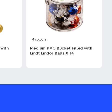
+1
colours
 with
Medium PVC Bucket Filled with
Lindt Lindor Balls X 14
This
product
has
multiple
variants.
The
options
may
be
chosen
on