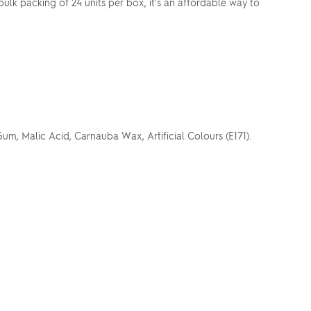
bulk packing of 24 units per box, it's an affordable way to
um, Malic Acid, Carnauba Wax, Artificial Colours (E171).