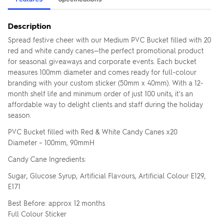
Description
Spread festive cheer with our Medium PVC Bucket filled with 20
red and white candy canes—the perfect promotional product
for seasonal giveaways and corporate events. Each bucket
measures 100mm diameter and comes ready for full-colour
branding with your custom sticker (50mm x 40mm). With a 12-
month shelf life and minimum order of just 100 units, it's an
affordable way to delight clients and staff during the holiday
season.
PVC Bucket filled with Red & White Candy Canes x20
Diameter – 100mm, 90mmH
Candy Cane Ingredients:
Sugar, Glucose Syrup, Artificial Flavours, Artificial Colour E129,
E171
Best Before: approx 12 months
Full Colour Sticker