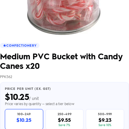
CONFECTIONERY
Medium PVC Bucket with Candy
Canes x20
PPK562
PRICE PER UNIT (EX. GST)
$
10.25
/ unit
Price varies by quantity — select a tier below
100–249
250–499
500–999
$10.25
$9.55
$9.23
Save 7%
Save 10%