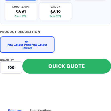
1,000–2,499
2,500+
$8.61
$8.19
Save 16%
Save 20%
PRODUCT DECORATION
✏️
Full Colour Print Full Colour
Sticker
QUANTITY
QUICK QUOTE
Features
Specifications