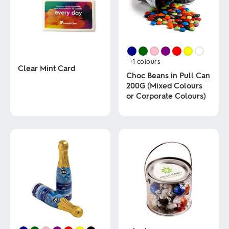
+1
colours
Clear Mint Card
Choc Beans in Pull Can
200G (Mixed Colours
This
or Corporate Colours)
product
has
multiple
This
variants.
product
The
has
options
multiple
may
variants.
be
The
chosen
options
on
may
the
be
product
chosen
page
on
the