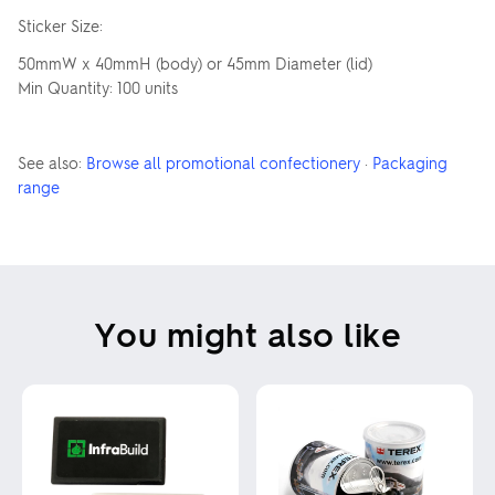
Sticker Size:
50mmW x 40mmH (body) or 45mm Diameter (lid)
Min Quantity: 100 units
See also:
Browse all promotional confectionery
·
Packaging
range
You might also like