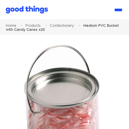
Good
Things
Home
>
Products
>
Confectionery
>
Medium PVC Bucket
with Candy Canes x20