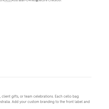
🇦🇺
🔒
client gifts, or team celebrations. Each cello bag
stralia. Add your custom branding to the front label and