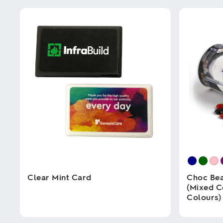
Clear Mint Card
Choc Bea
(Mixed C
Colours)
This
product
has
This