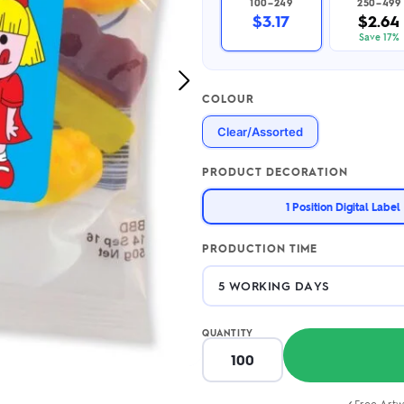
100–249
250–499
2.95/unit
.50/unit
$3.17
$2.64
eakers →
Totes →
Save 17%
Next
COLOUR
Image
Notebooks
Clear/Assorted
ded notebooks
.20/unit
m Socks
tebooks →
PRODUCT DECORATION
branded socks —
h your logo &
1 Position Digital Label
ours
Socks →
PRODUCTION TIME
QUANTITY
Free Artw