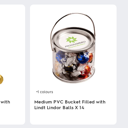
+1
colours
 with
Medium PVC Bucket Filled with
Lindt Lindor Balls X 14
This
product