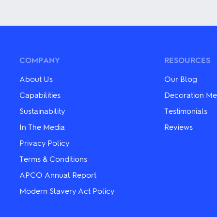
multiple
product
variants.
has
The
multiple
options
variants.
may
The
be
options
chosen
may
COMPANY
RESOURCES
on
be
the
chosen
About Us
Our Blog
product
on
page
the
Capabilities
Decoration Me
product
Sustainability
Testimonials
page
In The Media
Reviews
Privacy Policy
Terms & Conditions
APCO Annual Report
Modern Slavery Act Policy