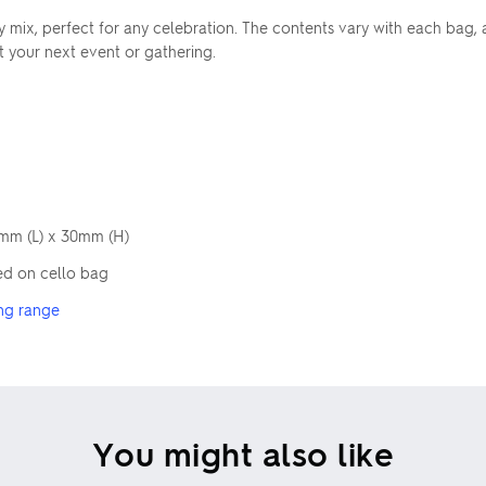
rty mix, perfect for any celebration. The contents vary with each bag
at your next event or gathering.
5mm (L) x 30mm (H)
ed on cello bag
ng range
You might also like