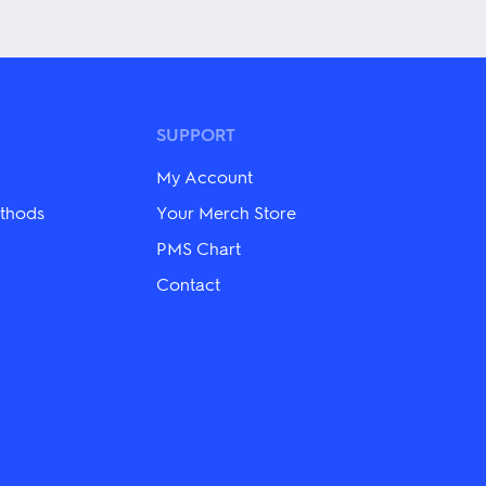
has
multiple
variants.
The
options
may
be
SUPPORT
chosen
on
My Account
the
product
thods
Your Merch Store
page
PMS Chart
Contact