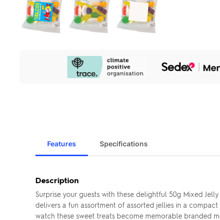
Our
Sustainability
Initiatives
Features
Specifications
Description
Surprise your guests with these delightful 50g Mixed Jell
delivers a fun assortment of assorted jellies in a compa
watch these sweet treats become memorable branded me