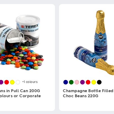
+1
colours
ns in Pull Can 200G
Champagne Bottle Filled
olours or Corporate
Choc Beans 220G
This
product