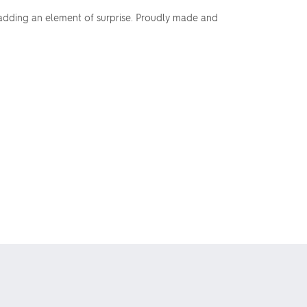
, adding an element of surprise. Proudly made and