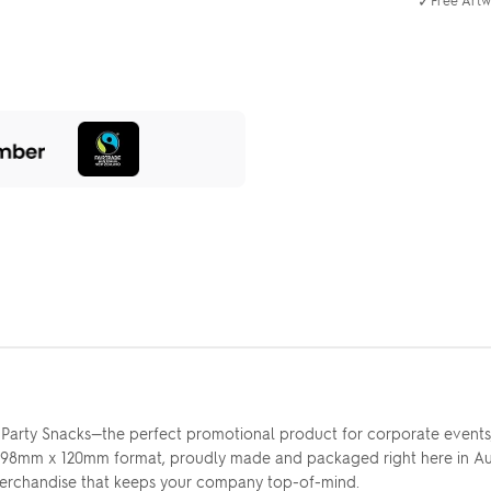
✓
y Party Snacks—the perfect promotional product for corporate events, 
ct 98mm x 120mm format, proudly made and packaged right here in Au
rchandise that keeps your company top-of-mind.