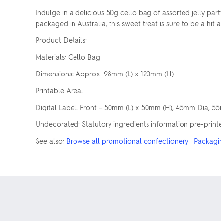
Indulge in a delicious 50g cello bag of assorted jelly pa
packaged in Australia, this sweet treat is sure to be a hit 
Product Details:
Materials: Cello Bag
Dimensions: Approx. 98mm (L) x 120mm (H)
Printable Area:
Digital Label: Front – 50mm (L) x 50mm (H), 45mm Dia, 5
Undecorated: Statutory ingredients information pre-print
See also:
Browse all promotional confectionery
·
Packagi