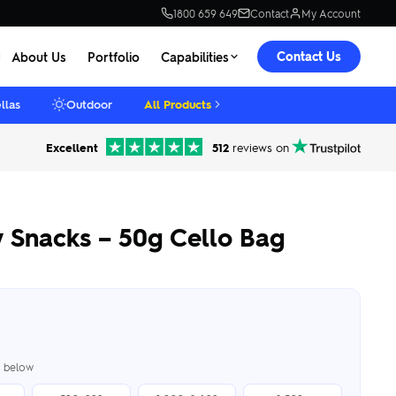
1800 659 649
Contact
My Account
Contact Us
About Us
Portfolio
Capabilities
llas
Outdoor
All Products
Excellent
512
reviews on
y Snacks – 50g Cello Bag
er below