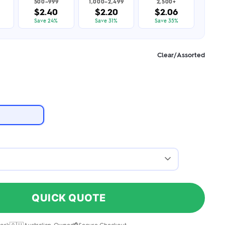
500–999
1,000–2,499
2,500+
$2.40
$2.20
$2.06
Save 24%
Save 31%
Save 35%
Clear/Assorted
QUICK QUOTE
ork
Australian-Owned
Secure Checkout