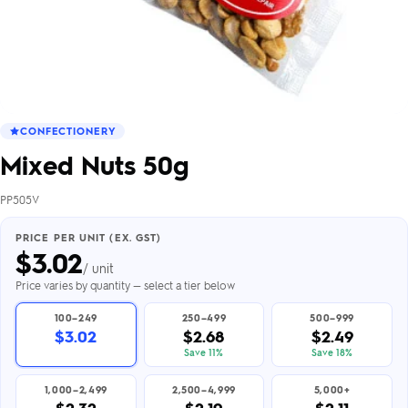
CONFECTIONERY
Mixed Nuts 50g
PP505V
PRICE PER UNIT (EX. GST)
$
3.02
/ unit
Price varies by quantity — select a tier below
100–249
250–499
500–999
$3.02
$2.68
$2.49
Save 11%
Save 18%
1,000–2,499
2,500–4,999
5,000+