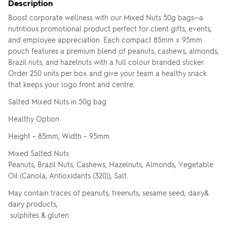
Description
Boost corporate wellness with our Mixed Nuts 50g bags—a
nutritious promotional product perfect for client gifts, events,
and employee appreciation. Each compact 85mm x 95mm
pouch features a premium blend of peanuts, cashews, almonds,
Brazil nuts, and hazelnuts with a full colour branded sticker.
Order 250 units per box and give your team a healthy snack
that keeps your logo front and centre.
Salted Mixed Nuts in 50g bag
Healthy Option
Height – 85mm, Width – 95mm
Mixed Salted Nuts
Peanuts, Brazil Nuts, Cashews, Hazelnuts, Almonds, Vegetable
Oil (Canola, Antioxidants (320)), Salt.
May contain traces of peanuts, treenuts, sesame seed, dairy&
dairy products,
sulphites & gluten