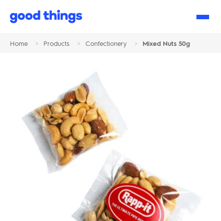
Good
Things
Home
>
Products
>
Confectionery
>
Mixed Nuts 50g