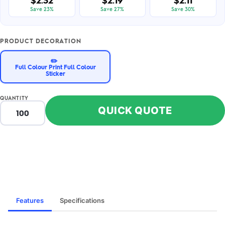
$2.32
$2.19
$2.11
Save 23%
Save 27%
Save 30%
PRODUCT DECORATION
✏️
Full Colour Print Full Colour
Sticker
QUANTITY
QUICK QUOTE
Features
Specifications