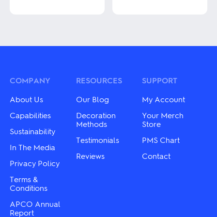
This
This
product
product
has
has
multiple
multiple
variants.
variants.
The
The
options
options
may
may
COMPANY
RESOURCES
SUPPORT
be
be
chosen
chosen
About Us
Our Blog
My Account
on
on
the
the
Capabilities
Decoration
Your Merch
product
product
Methods
Store
Sustainability
page
page
Testimonials
PMS Chart
In The Media
Reviews
Contact
Privacy Policy
Terms &
Conditions
APCO Annual
Report