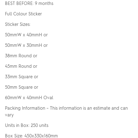
BEST BEFORE: 9 months
Full Colour Sticker
Sticker Sizes:
50mmW x 40mmH or
50mmW x 30mmH or
38mm Round or
45mm Round or
33mm Square or
50mm Square or
60mmW x 40mmH Oval
Packing Information – This information is an estimate and can
vary
Units in Box: 250 units
Box Size: 450x330x160mm