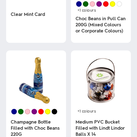
+1
colours
Clear Mint Card
Choc Beans in Pull Can
200G (Mixed Colours
This
or Corporate Colours)
product
has
multiple
This
variants.
product
The
has
options
multiple
may
variants.
be
The
chosen
options
on
may
the
be
product
chosen
page
on
the
product
+1
colours
page
Champagne Bottle
Medium PVC Bucket
Filled with Choc Beans
Filled with Lindt Lindor
220G
Balls X 14