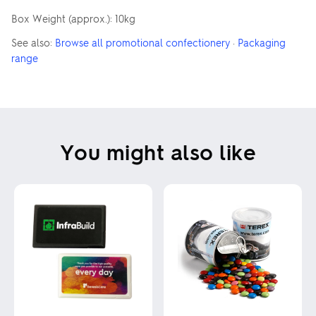
Box Weight (approx.): 10kg
See also:
Browse all promotional confectionery
·
Packaging
range
You might also like