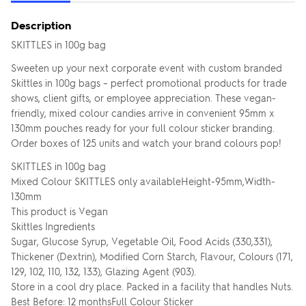
Description
SKITTLES in 100g bag
Sweeten up your next corporate event with custom branded
Skittles in 100g bags – perfect promotional products for trade
shows, client gifts, or employee appreciation. These vegan-
friendly, mixed colour candies arrive in convenient 95mm x
130mm pouches ready for your full colour sticker branding.
Order boxes of 125 units and watch your brand colours pop!
SKITTLES in 100g bag
Mixed Colour SKITTLES only availableHeight-95mm,Width-
130mm
This product is Vegan
Skittles Ingredients
Sugar, Glucose Syrup, Vegetable Oil, Food Acids (330,331),
Thickener (Dextrin), Modified Corn Starch, Flavour, Colours (171,
129, 102, 110, 132, 133), Glazing Agent (903).
Store in a cool dry place. Packed in a facility that handles Nuts.
Best Before: 12 monthsFull Colour Sticker