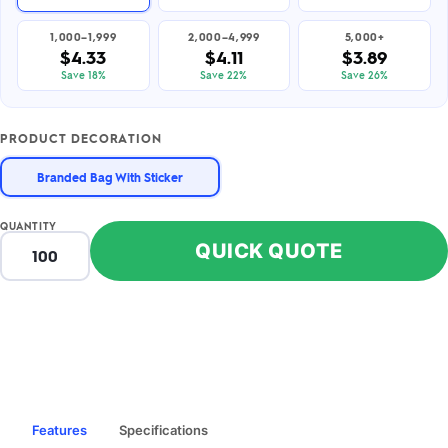
1,000–1,999
2,000–4,999
5,000+
$4.33
$4.11
$3.89
Save 18%
Save 22%
Save 26%
PRODUCT DECORATION
Branded Bag With Sticker
QUANTITY
QUICK QUOTE
Features
Specifications