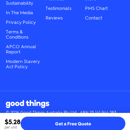
Sustainability
page
page
Testimonials
PMS Chart
In The Media
Reviews
Contact
Privacy Policy
Terms &
Conditions
APCO Annual
Report
Modern Slavery
Act Policy
© 2026 Good Things Australia Pty Ltd · ABN 25 141 944 283
Instagram
LinkedIn
Facebook
Tik
YouTube
$5.28
Get a Free Quote
Tok
per unit