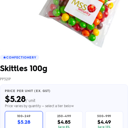
CONFECTIONERY
Skittles 100g
PP521P
PRICE PER UNIT (EX. GST)
$
5.28
/ unit
Price varies by quantity — select a tier below
100–249
250–499
500–999
$5.28
$4.85
$4.49
Save 8%
Save 15%