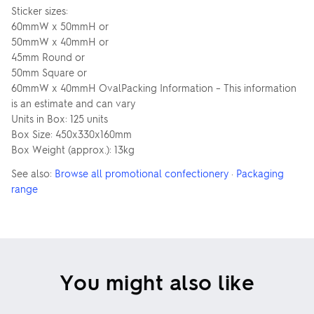
Sticker sizes:
60mmW x 50mmH or
50mmW x 40mmH or
45mm Round or
50mm Square or
60mmW x 40mmH OvalPacking Information – This information
is an estimate and can vary
Units in Box: 125 units
Box Size: 450x330x160mm
Box Weight (approx.): 13kg
See also:
Browse all promotional confectionery
·
Packaging
range
You might also like