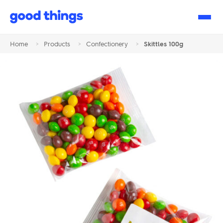
Good
Things
Home
>
Products
>
Confectionery
>
Skittles 100g