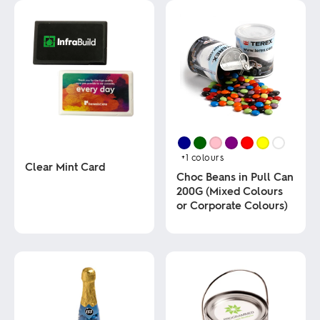
+1
colours
Clear Mint Card
Choc Beans in Pull Can
200G (Mixed Colours
This
or Corporate Colours)
product
has
multiple
This
variants.
product
The
has
options
multiple
may
variants.
be
The
chosen
options