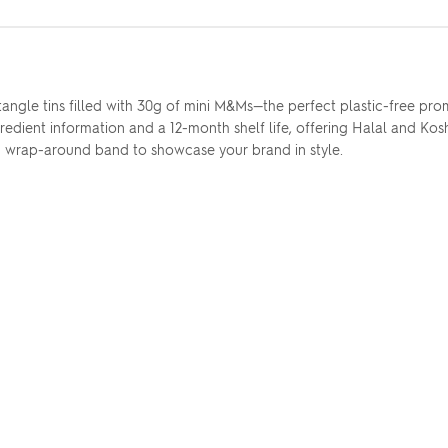
ectangle tins filled with 30g of mini M&Ms—the perfect plastic-free pr
ient information and a 12-month shelf life, offering Halal and Koshe
nd wrap-around band to showcase your brand in style.