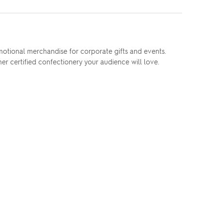
omotional merchandise for corporate gifts and events.
r certified confectionery your audience will love.