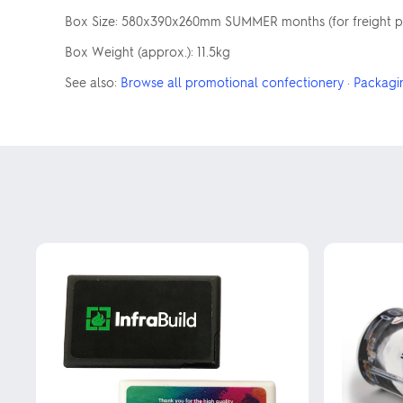
Box Size: 580x390x260mm SUMMER months (for freight pur
Box Weight (approx.): 11.5kg
See also:
Browse all promotional confectionery
·
Packagi