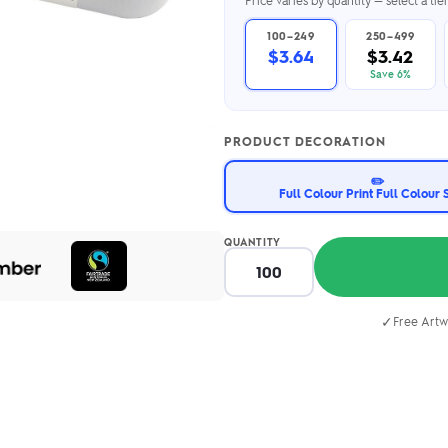
Price varies by quantity — select a ti
2.95/unit
.50/unit
eakers →
Totes →
100–249
250–499
$3.64
$3.42
Save 6%
Notebooks
PRODUCT DECORATION
ded notebooks
.20/unit
✏️
m Socks
tebooks →
Full Colour Print Full Colour 
branded socks —
h your logo &
ours
QUANTITY
Socks →
✓
Free Artw