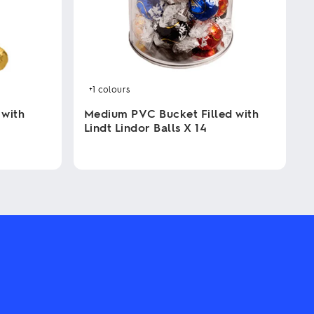
+1
colours
 with
Medium PVC Bucket Filled with
Lindt Lindor Balls X 14
This
product
has
multiple
variants.
The
options
may
be
chosen
on
the
product