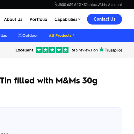
1800 659 649
Contact
My Account
Contact Us
About Us
Portfolio
Capabilities
llas
Outdoor
All Products
Excellent
513
reviews on
Tin filled with M&Ms 30g