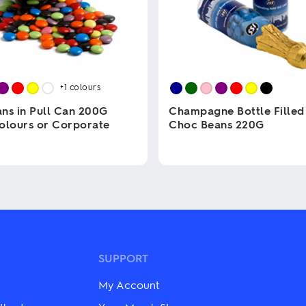
+1
colours
ns in Pull Can 200G
Champagne Bottle Filled
olours or Corporate
Choc Beans 220G
This
product
has
multiple
variants.
The
options
may
be
SUPPORT
chosen
on
My Account
the
product