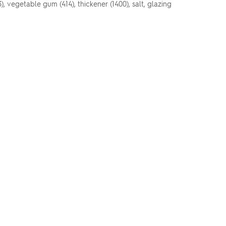
3), vegetable gum (414), thickener (1400), salt, glazing