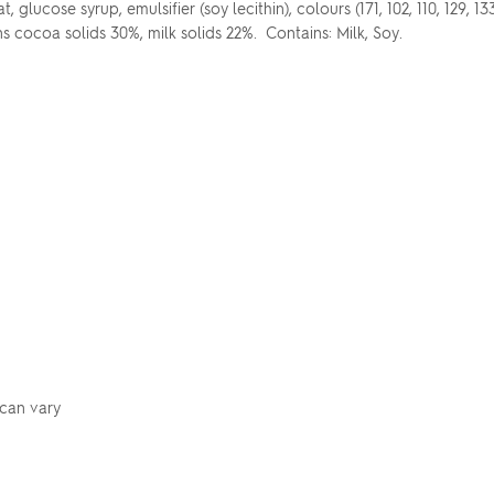
glucose syrup, emulsifier (soy lecithin), colours (171, 102, 110, 129, 13
ns cocoa solids 30%, milk solids 22%. Contains: Milk, Soy.
 can vary