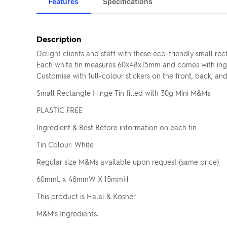
Features
Specifications
Description
Delight clients and staff with these eco-friendly small r
Each white tin measures 60x48x15mm and comes with ingred
Customise with full-colour stickers on the front, back, a
Small Rectangle Hinge Tin filled with 30g Mini M&Ms
PLASTIC FREE
Ingredient & Best Before information on each tin
Tin Colour: White
Regular size M&Ms available upon request (same price)
60mmL x 48mmW X 15mmH
This product is Halal & Kosher
M&M’s Ingredients: