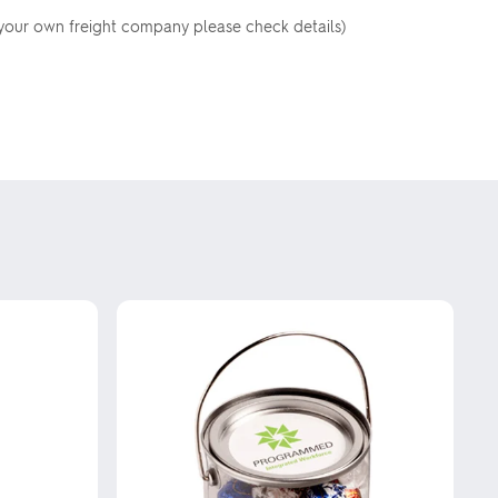
your own freight company please check details)