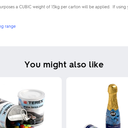
poses a CUBIC weight of 15kg per carton will be applied. If using 
ng range
You might also like