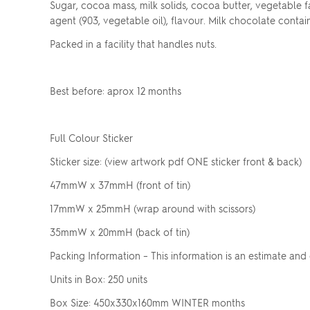
Sugar, cocoa mass, milk solids, cocoa butter, vegetable fat, 
agent (903, vegetable oil), flavour. Milk chocolate contai
Packed in a facility that handles nuts.
Best before: aprox 12 months
Full Colour Sticker
Sticker size: (view artwork pdf ONE sticker front & back)
47mmW x 37mmH (front of tin)
17mmW x 25mmH (wrap around with scissors)
35mmW x 20mmH (back of tin)
Packing Information – This information is an estimate and
Units in Box: 250 units
Box Size: 450x330x160mm WINTER months