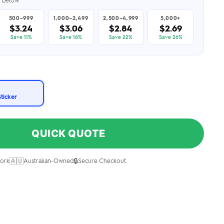
er below
500–999
1,000–2,499
2,500–4,999
5,000+
$3.24
$3.06
$2.84
$2.69
Save 11%
Save 16%
Save 22%
Save 26%
Sticker
QUICK QUOTE
🇦🇺
🔒
ork
Australian-Owned
Secure Checkout