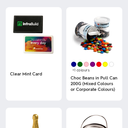
+1
colours
Clear Mint Card
Choc Beans in Pull Can
200G (Mixed Colours
This
or Corporate Colours)
product
has
multiple
This
variants.
product
The
has
options
multiple
may
variants.