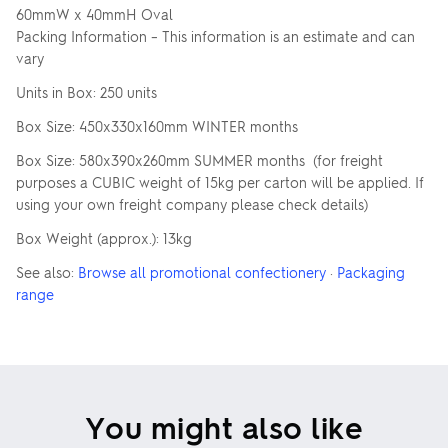
60mmW x 40mmH Oval
Packing Information – This information is an estimate and can
vary
Units in Box: 250 units
Box Size: 450x330x160mm WINTER months
Box Size: 580x390x260mm SUMMER months (for freight
purposes a CUBIC weight of 15kg per carton will be applied. If
using your own freight company please check details)
Box Weight (approx.): 13kg
See also:
Browse all promotional confectionery
·
Packaging
range
You might also like