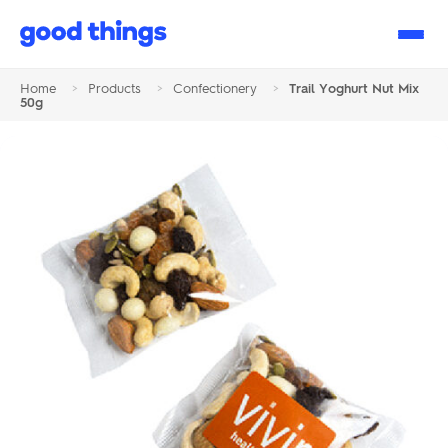
Good
Things
Home
>
Products
>
Confectionery
>
Trail Yoghurt Nut Mix
50g