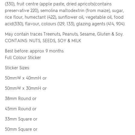
(330), fruit centre (apple paste, dried apricots(contains
preservative 220), semolina maltodextrin (from maize), sugar,
rice flour, humectant (422), sunflower oil, vegetable oil, food
acid(330), flavour, colours (129, 133), glazing agents (414, 904).
May contain traces Treenuts, Peanuts, Sesame, Gluten & Soy.
CONTAINS: NUTS, SEEDS, SOY & MILK
Best before: approx 9 months
Full Colour Sticker
Sticker Sizes:
50mmW x 40mmH or
50mmW x 30mmH or
38mm Round or
45mm Round or
33mm Square or
50mm Square or