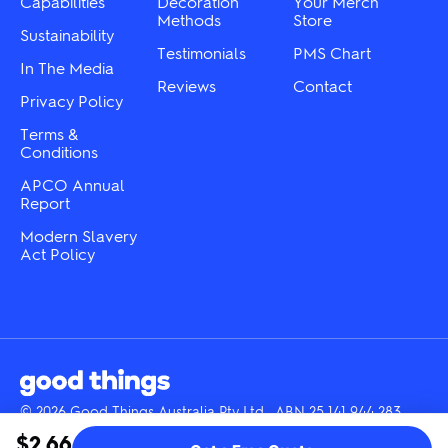
Capabilities
Decoration
Your Merch
product
product
Methods
Store
Sustainability
page
page
Testimonials
PMS Chart
In The Media
Reviews
Contact
Privacy Policy
Terms &
Conditions
APCO Annual
Report
Modern Slavery
Act Policy
© 2026 Good Things Australia Pty Ltd · ABN 25 141 944 283
Instagram
LinkedIn
Facebook
Tik
YouTube
$2.66