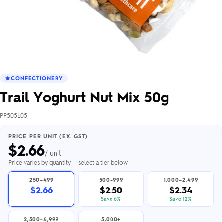
CONFECTIONERY
Trail Yoghurt Nut Mix 50g
PP505L05
PRICE PER UNIT (EX. GST)
$
2.66
/ unit
Price varies by quantity — select a tier below
250–499
500–999
1,000–2,499
$2.66
$2.50
$2.34
Save 6%
Save 12%
2,500–4,999
5,000+