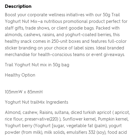
Description
Boost your corporate wellness initiatives with our 50g Trail
Yoghurt Nut Mix—a nutritious promotional product perfect for
staff gifts, trade shows, or client goodie bags. Packed with
almonds, cashews, raisins, and yoghurt-coated berries, this
healthy snack comes in 250-unit boxes and features full-color
sticker branding on your choice of label sizes. Ideal branded
merchandise for health-conscious teams or event giveaways.
Trail Yoghurt Nut mix in 50g bag
Healthy Option
105mmW x 85mmH
Yoghurt Nut trailMix Ingredients
Almond, cashew, Raisins, sultana, diced turkish apricot ( apricot,
rice flour, preservative(220) ), Sunflower kernel, Pumpkin kernel,
Yoghurt berry (Yoghurt [sugar, vegetable fat (palm), yogurt
powder (from milk), milk solids, emulsifiers 332 (soy), food acid