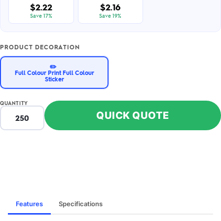
$2.22
$2.16
Save 17%
Save 19%
PRODUCT DECORATION
✏️
Full Colour Print Full Colour
Sticker
QUANTITY
QUICK QUOTE
Features
Specifications