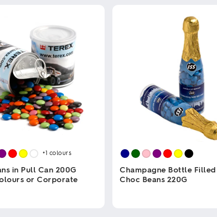
+1
colours
ns in Pull Can 200G
Champagne Bottle Filled
olours or Corporate
Choc Beans 220G
This
product