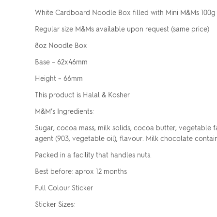
White Cardboard Noodle Box filled with Mini M&Ms 100g
Regular size M&Ms available upon request (same price)
8oz Noodle Box
Base – 62x46mm
Height – 66mm
This product is Halal & Kosher
M&M’s Ingredients:
Sugar, cocoa mass, milk solids, cocoa butter, vegetable fat, 
agent (903, vegetable oil), flavour. Milk chocolate contai
Packed in a facility that handles nuts.
Best before: aprox 12 months
Full Colour Sticker
Sticker Sizes: