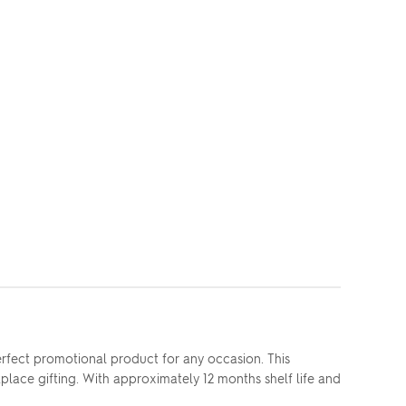
rfect promotional product for any occasion. This
place gifting. With approximately 12 months shelf life and