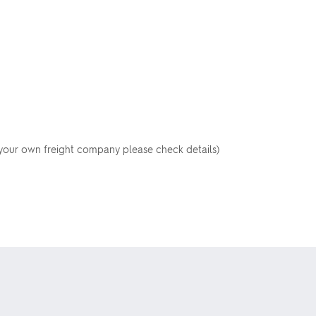
your own freight company please check details)