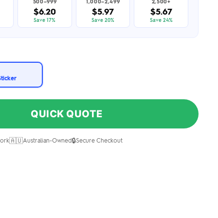
500–999
1,000–2,499
2,500+
$6.20
$5.97
$5.67
Save 17%
Save 20%
Save 24%
Sticker
QUICK QUOTE
🇦🇺
🔒
ork
Australian-Owned
Secure Checkout