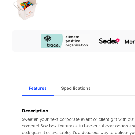
Our
Sustainability
Initiatives
Features
Specifications
Description
Sweeten your next corporate event or client gift with ou
compact 8oz box features a full-colour sticker option and
bulk quantities available, it's a delicious way to deliver