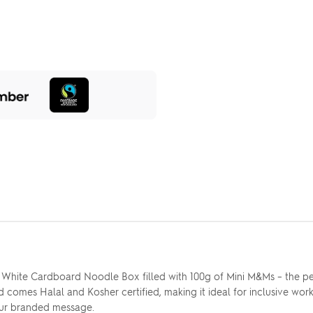
r White Cardboard Noodle Box filled with 100g of Mini M&Ms – the pe
 comes Halal and Kosher certified, making it ideal for inclusive work
 your branded message.