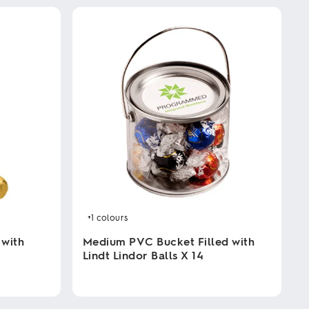
+1
colours
 with
Medium PVC Bucket Filled with
Lindt Lindor Balls X 14
This
product