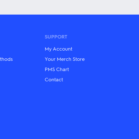
has
multiple
variants.
The
options
may
be
SUPPORT
chosen
on
My Account
the
product
thods
Your Merch Store
page
PMS Chart
Contact