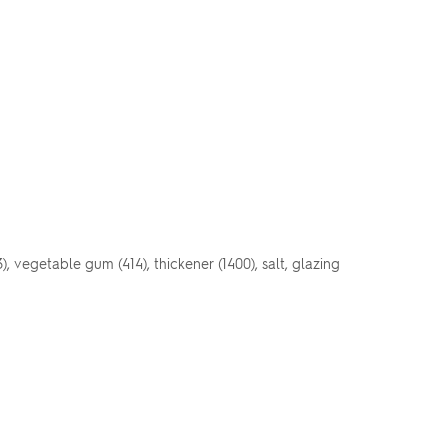
3), vegetable gum (414), thickener (1400), salt, glazing