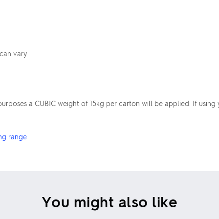
 can vary
poses a CUBIC weight of 15kg per carton will be applied. If using 
ng range
You might also like