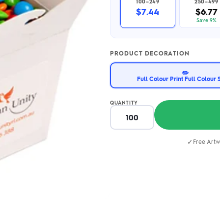
100–249
250–499
2.95/unit
.50/unit
$7.44
$6.77
eakers →
Totes →
Save 9%
PRODUCT DECORATION
Notebooks
✏️
ded notebooks
Full Colour Print Full Colour 
.20/unit
m Socks
tebooks →
branded socks —
QUANTITY
h your logo &
ours
Socks →
✓
Free Artw