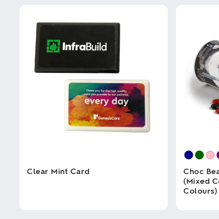
Clear Mint Card
Choc Bea
(Mixed C
Colours)
This
product
has
This