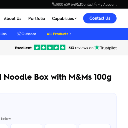
1800 659 649
Contact
My Account
Contact Us
About Us
Portfolio
Capabilities
llas
Outdoor
All Products
Excellent
513
reviews on
d Noodle Box with M&Ms 100g
er below