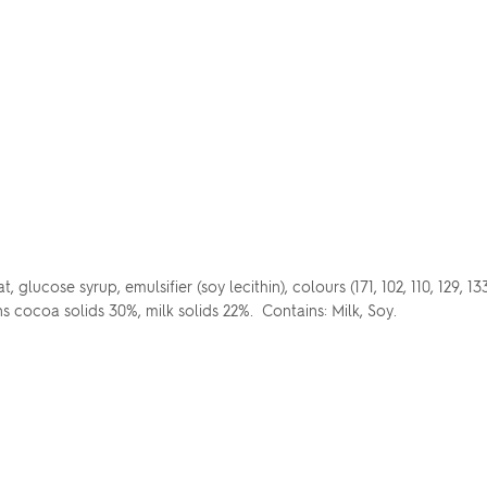
glucose syrup, emulsifier (soy lecithin), colours (171, 102, 110, 129, 13
ns cocoa solids 30%, milk solids 22%. Contains: Milk, Soy.