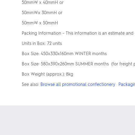
50mmW x 40mmH or
50mmWx 30mmH or
50mmW x 50mmH
Packing Information – This information is an estimate and
Units in Box: 72 units
Box Size: 450x330x160mm WINTER months
Box Size: 580x390x260mm SUMMER months (for freight pur
Box Weight (approx.): 8kg
See also:
Browse all promotional confectionery
·
Packagi