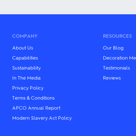
multiple
product
variants.
has
The
multiple
options
variants.
may
The
be
options
chosen
may
COMPANY
RESOURCES
on
be
the
chosen
About Us
Our Blog
product
on
page
the
Capabilities
Decoration Me
product
Sustainability
Testimonials
page
In The Media
Reviews
Privacy Policy
Terms & Conditions
APCO Annual Report
Modern Slavery Act Policy