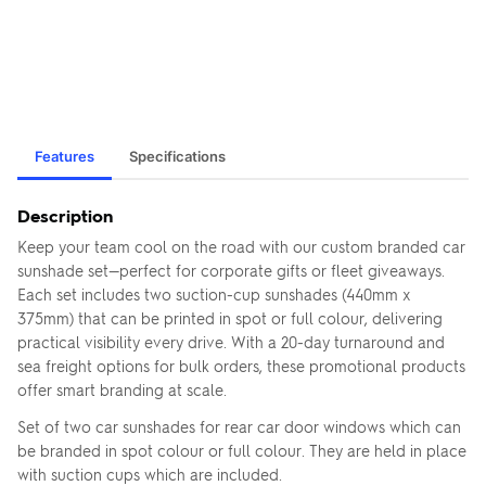
Features
Specifications
Description
Keep your team cool on the road with our custom branded car
sunshade set—perfect for corporate gifts or fleet giveaways.
Each set includes two suction-cup sunshades (440mm x
375mm) that can be printed in spot or full colour, delivering
practical visibility every drive. With a 20-day turnaround and
sea freight options for bulk orders, these promotional products
offer smart branding at scale.
Set of two car sunshades for rear car door windows which can
be branded in spot colour or full colour. They are held in place
with suction cups which are included.