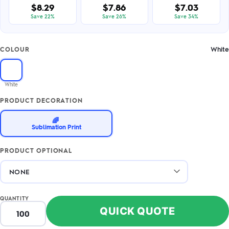
$8.29
$7.86
$7.03
Save 22%
Save 26%
Save 34%
White
COLOUR
White
PRODUCT DECORATION
🌈
Sublimation Print
PRODUCT OPTIONAL
QUANTITY
QUICK QUOTE