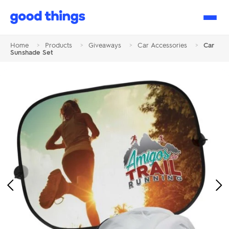
Good
Things
Home
>
Products
>
Giveaways
>
Car Accessories
>
Car
Sunshade Set
Previous
Ne
Image
Im