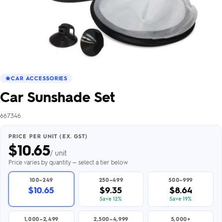
CAR ACCESSORIES
Car Sunshade Set
667346
PRICE PER UNIT (EX. GST)
$
10.65
/ unit
Price varies by quantity — select a tier below
100–249
250–499
500–999
$10.65
$9.35
$8.64
Save 12%
Save 19%
1,000–2,499
2,500–4,999
5,000+