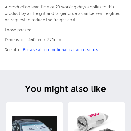
A production lead time of 20 working days applies to this
product by air freight and larger orders can be sea freighted
on request to reduce the freight cost.
Loose packed.
Dimensions: 440mm x 375mm
See also:
Browse all promotional car accessories
You might also like