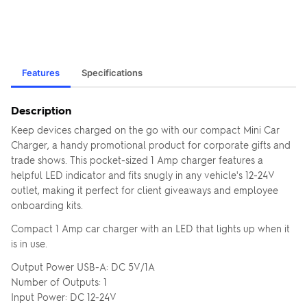
Features
Specifications
Description
Keep devices charged on the go with our compact Mini Car
Charger, a handy promotional product for corporate gifts and
trade shows. This pocket-sized 1 Amp charger features a
helpful LED indicator and fits snugly in any vehicle's 12-24V
outlet, making it perfect for client giveaways and employee
onboarding kits.
Compact 1 Amp car charger with an LED that lights up when it
is in use.
Output Power USB-A: DC 5V/1A
Number of Outputs: 1
Input Power: DC 12-24V