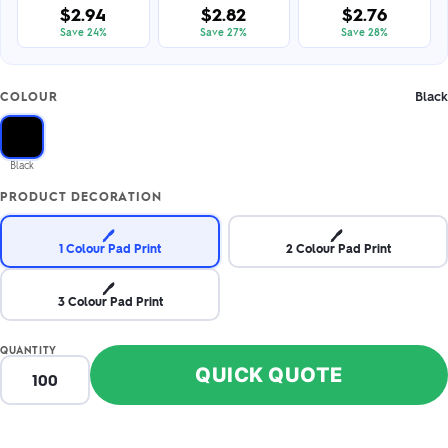
$2.94
$2.82
$2.76
Save 24%
Save 27%
Save 28%
Black
COLOUR
Black
PRODUCT DECORATION
🖊️
🖊️
1 Colour Pad Print
2 Colour Pad Print
🖊️
3 Colour Pad Print
QUANTITY
QUICK QUOTE