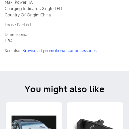
Max. Power: 1A
Charging Indicator: Single LED
Country Of Origin: China
Loose Packed.
Dimensions:
L 54
See also:
Browse all promotional car accessories
You might also like