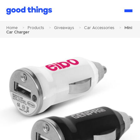
Good
Things
Home
>
Products
>
Giveaways
>
Car Accessories
>
Mini
Car Charger