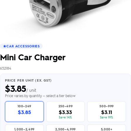
CAR ACCESSORIES
Mini Car Charger
652184
PRICE PER UNIT (EX. GST)
$
3.85
/ unit
Price varies by quantity — select a tier below
100–249
250–499
500–999
$3.85
$3.33
$3.11
Save 14%
Save 19%
1,000–2,499
2,500–4,999
5,000+