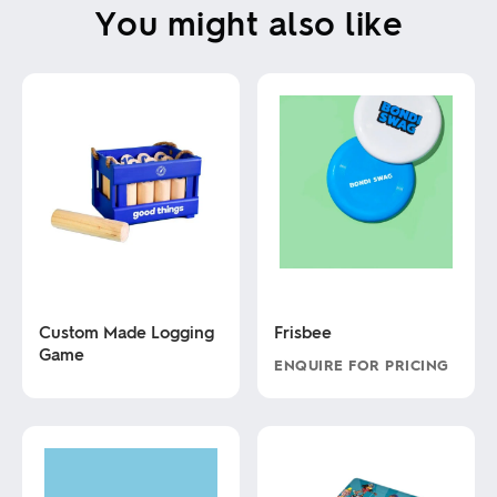
You might also like
Custom Made Logging
Frisbee
Game
ENQUIRE FOR PRICING
This
This
product
product
has
has
multiple
multiple
variants.
variants.