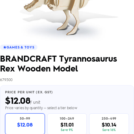
GAMES & TOYS
BRANDCRAFT Tyrannosaurus
Rex Wooden Model
679500
PRICE PER UNIT (EX. GST)
$
12.08
/ unit
Price varies by quantity — select a tier below
50–99
100–249
250–499
$12.08
$11.01
$10.14
Save 9%
Save 16%