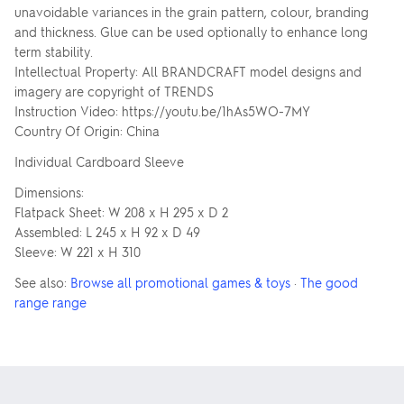
unavoidable variances in the grain pattern, colour, branding
and thickness. Glue can be used optionally to enhance long
term stability.
Intellectual Property: All BRANDCRAFT model designs and
imagery are copyright of TRENDS
Instruction Video: https://youtu.be/1hAs5WO-7MY
Country Of Origin: China
Individual Cardboard Sleeve
Dimensions:
Flatpack Sheet: W 208 x H 295 x D 2
Assembled: L 245 x H 92 x D 49
Sleeve: W 221 x H 310
See also:
Browse all promotional games & toys
·
The good
range range