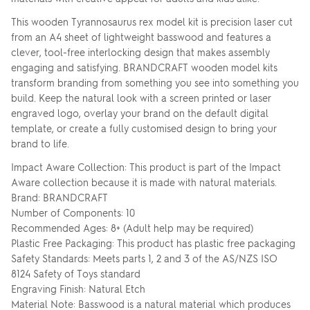
This wooden Tyrannosaurus rex model kit is precision laser cut
from an A4 sheet of lightweight basswood and features a
clever, tool-free interlocking design that makes assembly
engaging and satisfying. BRANDCRAFT wooden model kits
transform branding from something you see into something you
build. Keep the natural look with a screen printed or laser
engraved logo, overlay your brand on the default digital
template, or create a fully customised design to bring your
brand to life.
Impact Aware Collection: This product is part of the Impact
Aware collection because it is made with natural materials.
Brand: BRANDCRAFT
Number of Components: 10
Recommended Ages: 8+ (Adult help may be required)
Plastic Free Packaging: This product has plastic free packaging
Safety Standards: Meets parts 1, 2 and 3 of the AS/NZS ISO
8124 Safety of Toys standard
Engraving Finish: Natural Etch
Material Note: Basswood is a natural material which produces