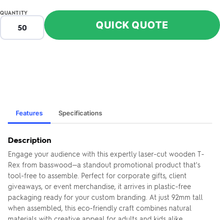
QUANTITY
QUICK QUOTE
Features
Specifications
Description
Engage your audience with this expertly laser-cut wooden T-
Rex from basswood—a standout promotional product that's
tool-free to assemble. Perfect for corporate gifts, client
giveaways, or event merchandise, it arrives in plastic-free
packaging ready for your custom branding. At just 92mm tall
when assembled, this eco-friendly craft combines natural
materials with creative appeal for adults and kids alike.