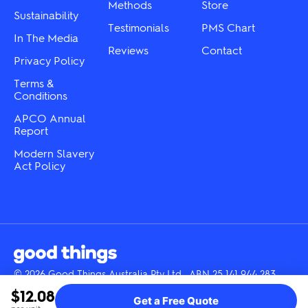
product
product
Methods
Store
page
Sustainability
page
Testimonials
PMS Chart
In The Media
Reviews
Contact
Privacy Policy
Terms &
Conditions
APCO Annual
Report
Modern Slavery
Act Policy
© 2026 Good Things Australia Pty Ltd · ABN 25 141 944 283
Instagram
LinkedIn
Facebook
Tik
YouTube
$12.08
Get a Free Quote
Tok