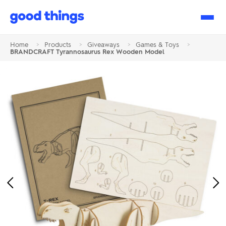
Good
Things
Home
>
Products
>
Giveaways
>
Games & Toys
>
BRANDCRAFT Tyrannosaurus Rex Wooden Model
Previous
Ne
Image
Im