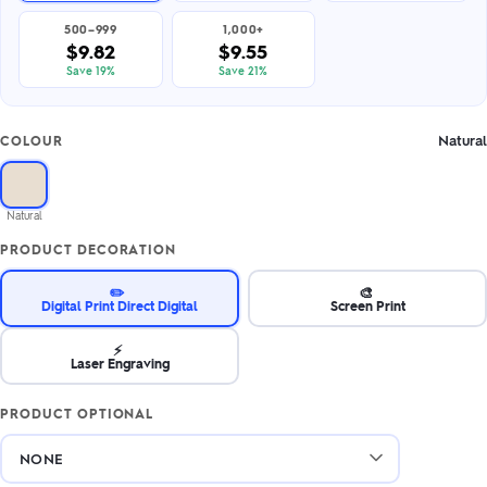
500–999
1,000+
$9.82
$9.55
Save 19%
Save 21%
Natural
COLOUR
Natural
PRODUCT DECORATION
✏️
🎨
Digital Print Direct Digital
Screen Print
⚡
Laser Engraving
PRODUCT OPTIONAL