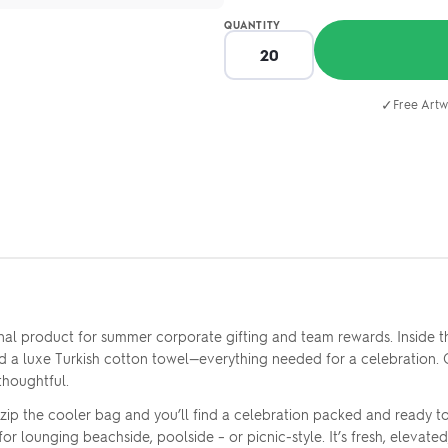
QUANTITY
✓
Free Artw
nal product for summer corporate gifting and team rewards. Inside t
nd a luxe Turkish cotton towel—everything needed for a celebration.
thoughtful.
zip the cooler bag and you’ll find a celebration packed and ready t
r lounging beachside, poolside – or picnic-style. It’s fresh, elevated,