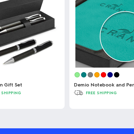
n Gift Set
Demio Notebook and Pen 
 SHIPPING
FREE SHIPPING
This
product
has
multiple
variants.
The