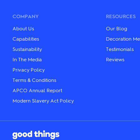
options
The
may
options
be
may
COMPANY
RESOURCES
chosen
be
on
chosen
About Us
Our Blog
the
on
product
the
Capabilities
Decoration Me
page
product
Sustainability
Testimonials
page
In The Media
Reviews
Privacy Policy
Terms & Conditions
APCO Annual Report
Modern Slavery Act Policy