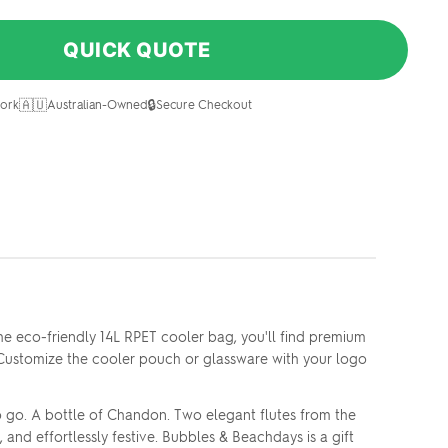
QUICK QUOTE
🇦🇺
🔒
ork
Australian-Owned
Secure Checkout
he eco-friendly 14L RPET cooler bag, you'll find premium
 Customize the cooler pouch or glassware with your logo
o go. A bottle of Chandon. Two elegant flutes from the
 and effortlessly festive. Bubbles & Beachdays is a gift