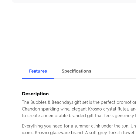
Features
Specifications
Description
The Bubbles & Beachdays gift set is the perfect promotio
Chandon sparkling wine, elegant Krosno crystal flutes, a
to create a memorable branded gift that feels genuinely 
Everything you need for a summer clink under the sun. Un
iconic Krosno glassware brand. A soft grey Turkish towel fo