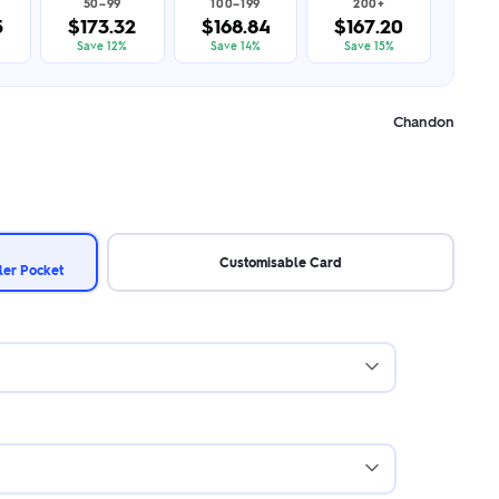
50–99
100–199
200+
5
$173.32
$168.84
$167.20
Save 12%
Save 14%
Save 15%
Chandon
Customisable Card
ler Pocket