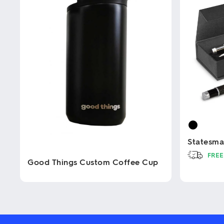
Statesma
FREE
Good Things Custom Coffee Cup
This
product
This
has
product
multiple
has
variants.
multiple
The
variants.