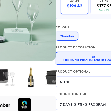
20–24
25–49
Next
2.95/unit
.50/unit
$196.42
$177.9
eakers →
Totes →
Image
Save 9%
COLOUR
Notebooks
Chandon
ded notebooks
.20/unit
m Socks
tebooks →
PRODUCT DECORATION
branded socks —
h your logo &
✏️
ours
Full Colour Print On Front Of Coo
Socks →
PRODUCT OPTIONAL
PRODUCTION TIME