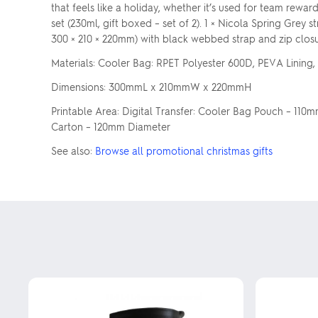
that feels like a holiday, whether it’s used for team rewa
set (230ml, gift boxed – set of 2). 1 × Nicola Spring Grey
300 × 210 × 220mm) with black webbed strap and zip closu
Materials: Cooler Bag: RPET Polyester 600D, PEVA Lining, 
Dimensions: 300mmL x 210mmW x 220mmH
Printable Area: Digital Transfer: Cooler Bag Pouch – 110
Carton – 120mm Diameter
See also:
Browse all promotional christmas gifts