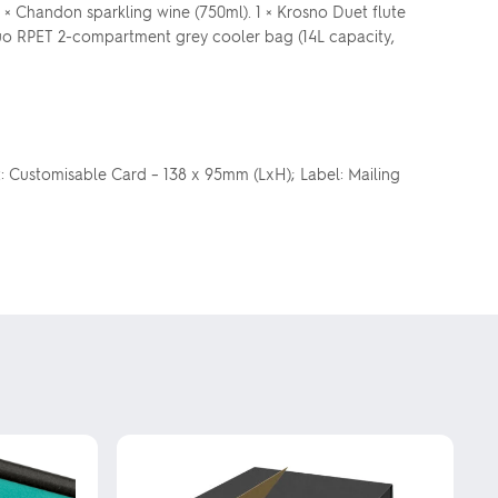
1 × Chandon sparkling wine (750ml). 1 × Krosno Duet flute
 a Duo RPET 2-compartment grey cooler bag (14L capacity,
: Customisable Card – 138 x 95mm (LxH); Label: Mailing