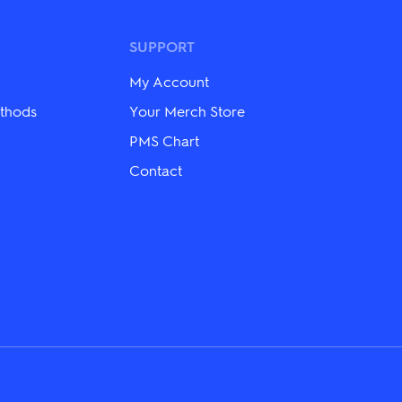
options
may
be
SUPPORT
chosen
on
My Account
the
product
thods
Your Merch Store
page
PMS Chart
Contact