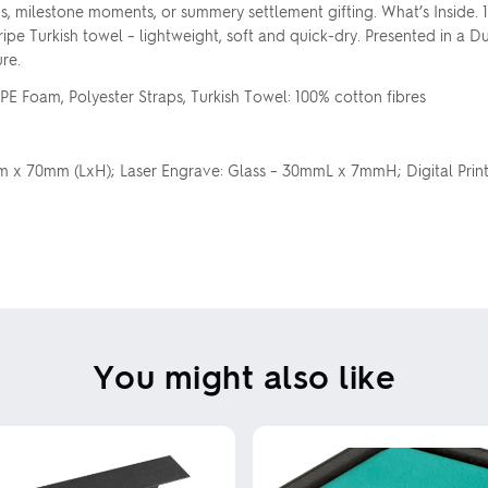
rds, milestone moments, or summery settlement gifting. What’s Inside. 
 stripe Turkish towel – lightweight, soft and quick-dry. Presented in
re.
PE Foam, Polyester Straps, Turkish Towel: 100% cotton fibres
mm x 70mm (LxH); Laser Engrave: Glass – 30mmL x 7mmH; Digital Print
You might also like