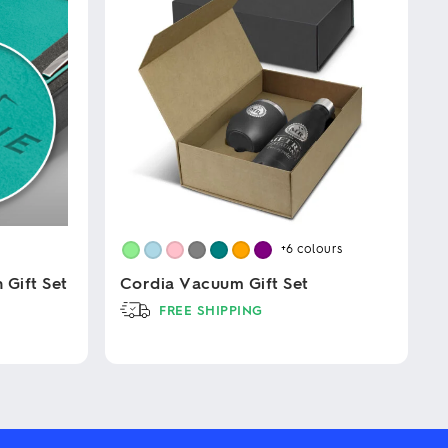
+6
colours
Gift Set
Cordia Vacuum Gift Set
FREE SHIPPING
This
product
has
multiple
variants.
The