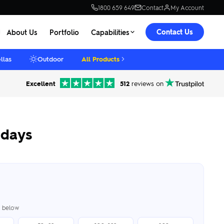
1800 659 649
Contact
My Account
Contact Us
About Us
Portfolio
Capabilities
llas
Outdoor
All Products
Excellent
512
reviews on
hdays
er below