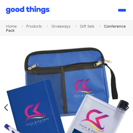
Good
Things
Home
>
Products
>
Giveaways
>
Gift Sets
>
Conference
Pack
Previous
Ne
Image
Im