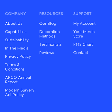
The
The
options
options
may
may
COMPANY
RESOURCES
SUPPORT
be
be
chosen
chosen
on
About Us
Our Blog
My Account
on
the
the
Capabilities
Decoration
Your Merch
product
product
Methods
Store
page
Sustainability
page
Testimonials
PMS Chart
In The Media
Reviews
Contact
Privacy Policy
Terms &
Conditions
APCO Annual
Report
Modern Slavery
Act Policy