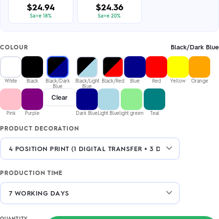
$24.94
$24.36
Save 18%
Save 20%
Black/Dark Blue
COLOUR
White
Black
Black/Dark
Black/Light
Black/Red
Blue
Red
Yellow
Orange
Blue
Blue
Clear
Pink
Purple
Dark Blue
Light Blue
light green
Teal
PRODUCT DECORATION
PRODUCTION TIME
QUANTITY