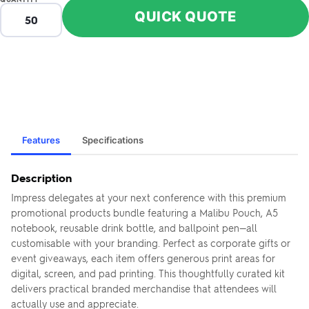
QUICK QUOTE
Features
Specifications
Description
Impress delegates at your next conference with this premium
promotional products bundle featuring a Malibu Pouch, A5
notebook, reusable drink bottle, and ballpoint pen—all
customisable with your branding. Perfect as corporate gifts or
event giveaways, each item offers generous print areas for
digital, screen, and pad printing. This thoughtfully curated kit
delivers practical branded merchandise that attendees will
actually use and appreciate.