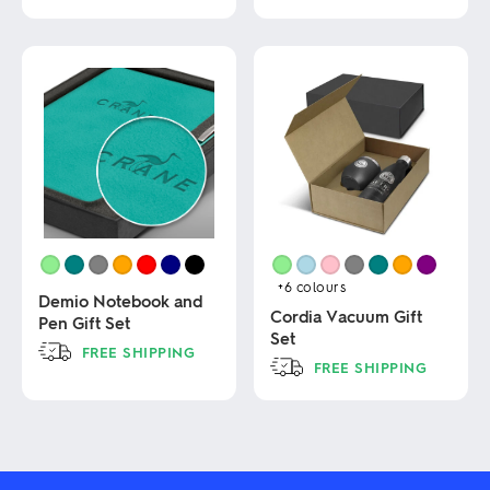
The
This
options
product
may
has
be
multiple
chosen
variants.
on
The
the
options
product
may
page
be
chosen
on
the
product
page
+6
colours
Demio Notebook and
Cordia Vacuum Gift
Pen Gift Set
Set
FREE SHIPPING
FREE SHIPPING
This
This
product
product
has
has
multiple
multiple
variants.
variants.