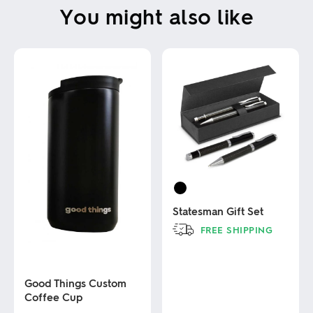
You might also like
Statesman Gift Set
FREE SHIPPING
This
product
has
Good Things Custom
multiple
Coffee Cup
variants.