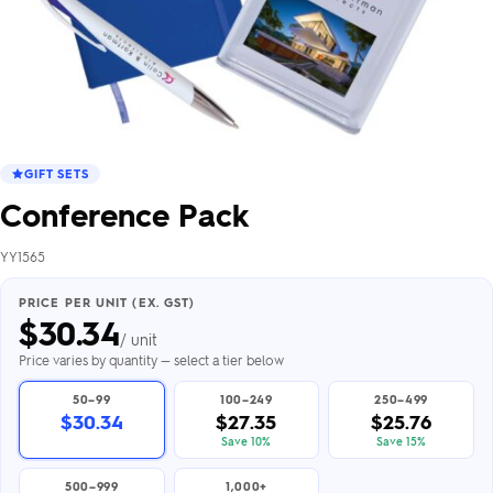
GIFT SETS
Conference Pack
YY1565
PRICE PER UNIT (EX. GST)
$
30.34
/ unit
Price varies by quantity — select a tier below
50–99
100–249
250–499
$30.34
$27.35
$25.76
Save 10%
Save 15%
500–999
1,000+