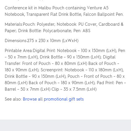
Conference kit in Malibu Pouch containing Venture A5
Notebook, Transparent Flat Drink Bottle, Falcon Ballpoint Pen.
Materials:Pouch: Polyester; Notebook: PU Cover, Cardboard &
Paper; Drink Bottle: Polycarbonate; Pen: ABS
Dimensions:275 x 230 x 10mm (LxWxH)
Printable Area:Digital Print: Notebook – 100 x 150mm (LxH), Pen
– 50 x 7mm (LxH), Drink Bottle – 90 x 150mm (LxH); Digital
Transfer: Front of Pouch – 80 x 80mm (LxH) Back of Pouch –
180 x 90mm (LxH); Screenprint: Notebook – 110 x 180mm (LxH),
Drink Bottle – 90 x 150mm (LxH), Pouch – Front of Pouch – 80 x
80mm (LxH) Back of Pouch – 180 x 90mm (LxH); Pad Print: Pen –
Barrel – 50 x 7mm (LxH) Clip – 35 x 7.5mm (LxH)
See also:
Browse all promotional gift sets