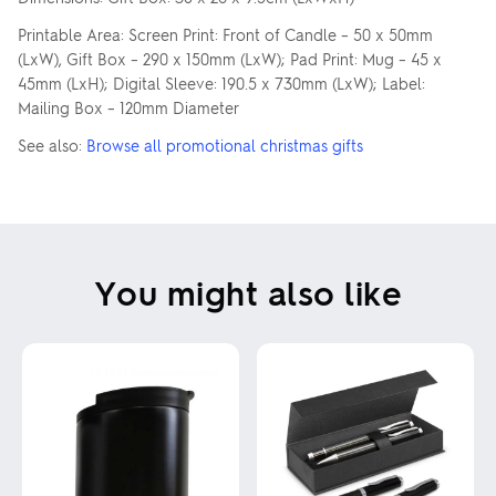
Printable Area: Screen Print: Front of Candle – 50 x 50mm
(LxW), Gift Box – 290 x 150mm (LxW); Pad Print: Mug – 45 x
45mm (LxH); Digital Sleeve: 190.5 x 730mm (LxW); Label:
Mailing Box – 120mm Diameter
See also:
Browse all promotional christmas gifts
You might also like