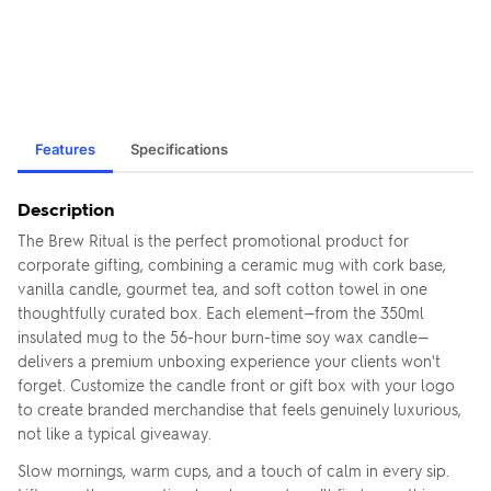
Features
Specifications
Description
The Brew Ritual is the perfect promotional product for
corporate gifting, combining a ceramic mug with cork base,
vanilla candle, gourmet tea, and soft cotton towel in one
thoughtfully curated box. Each element—from the 350ml
insulated mug to the 56-hour burn-time soy wax candle—
delivers a premium unboxing experience your clients won't
forget. Customize the candle front or gift box with your logo
to create branded merchandise that feels genuinely luxurious,
not like a typical giveaway.
Slow mornings, warm cups, and a touch of calm in every sip.