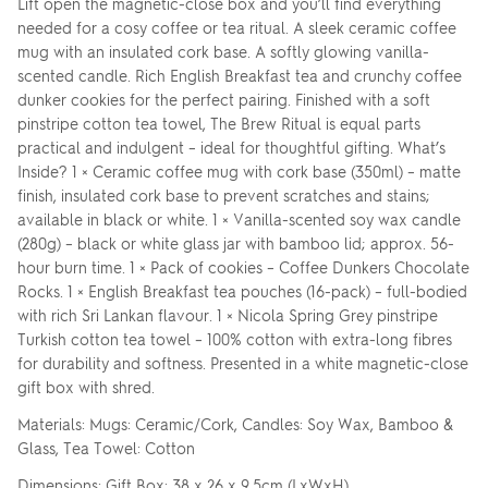
Lift open the magnetic-close box and you’ll find everything
needed for a cosy coffee or tea ritual. A sleek ceramic coffee
mug with an insulated cork base. A softly glowing vanilla-
scented candle. Rich English Breakfast tea and crunchy coffee
dunker cookies for the perfect pairing. Finished with a soft
pinstripe cotton tea towel, The Brew Ritual is equal parts
practical and indulgent – ideal for thoughtful gifting. What’s
Inside? 1 × Ceramic coffee mug with cork base (350ml) – matte
finish, insulated cork base to prevent scratches and stains;
available in black or white. 1 × Vanilla-scented soy wax candle
(280g) – black or white glass jar with bamboo lid; approx. 56-
hour burn time. 1 × Pack of cookies – Coffee Dunkers Chocolate
Rocks. 1 × English Breakfast tea pouches (16-pack) – full-bodied
with rich Sri Lankan flavour. 1 × Nicola Spring Grey pinstripe
Turkish cotton tea towel – 100% cotton with extra-long fibres
for durability and softness. Presented in a white magnetic-close
gift box with shred.
Materials: Mugs: Ceramic/Cork, Candles: Soy Wax, Bamboo &
Glass, Tea Towel: Cotton
Dimensions: Gift Box: 38 x 26 x 9.5cm (LxWxH)