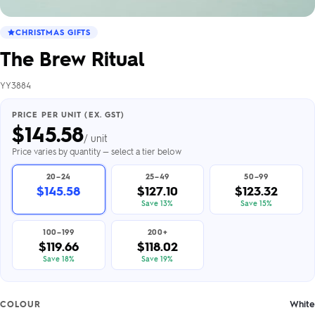
CHRISTMAS GIFTS
The Brew Ritual
YY3884
PRICE PER UNIT (EX. GST)
$
145.58
/ unit
Price varies by quantity — select a tier below
20–24
25–49
50–99
$145.58
$127.10
$123.32
Save 13%
Save 15%
100–199
200+
$119.66
$118.02
Save 18%
Save 19%
White
COLOUR