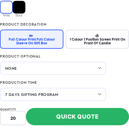
White
Black
PRODUCT DECORATION
✏️
🎨
Full Colour Print Full Colour
1 Colour 1 Position Screen Print On
Sleeve On Gift Box
Front Of Candle
PRODUCT OPTIONAL
PRODUCTION TIME
QUANTITY
QUICK QUOTE