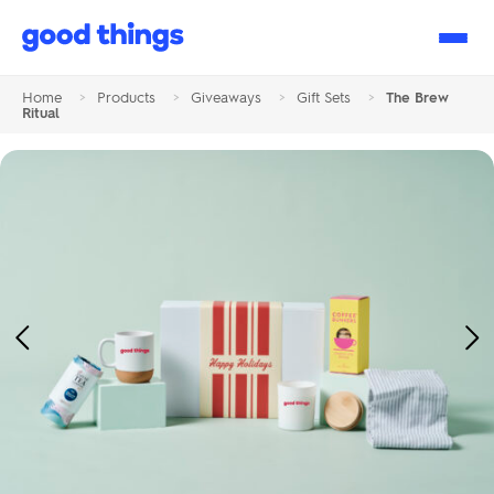
Good
Things
Home
>
Products
>
Giveaways
>
Gift Sets
>
The Brew
Ritual
Previous
Ne
Image
Im