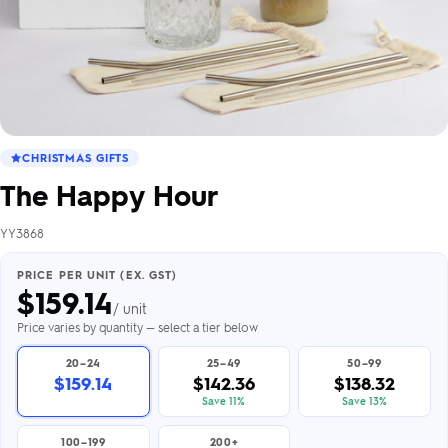
CHRISTMAS GIFTS
The Happy Hour
YY3868
PRICE PER UNIT (EX. GST)
$
159.14
/ unit
Price varies by quantity — select a tier below
20–24
25–49
50–99
$159.14
$142.36
$138.32
Save 11%
Save 13%
100–199
200+