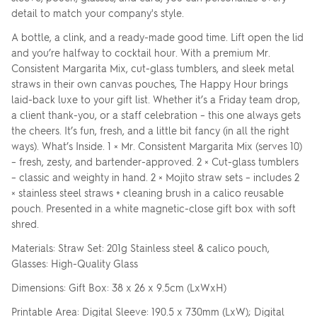
detail to match your company's style.
A bottle, a clink, and a ready-made good time. Lift open the lid
and you’re halfway to cocktail hour. With a premium Mr.
Consistent Margarita Mix, cut-glass tumblers, and sleek metal
straws in their own canvas pouches, The Happy Hour brings
laid-back luxe to your gift list. Whether it’s a Friday team drop,
a client thank-you, or a staff celebration – this one always gets
the cheers. It’s fun, fresh, and a little bit fancy (in all the right
ways). What’s Inside. 1 × Mr. Consistent Margarita Mix (serves 10)
– fresh, zesty, and bartender-approved. 2 × Cut-glass tumblers
– classic and weighty in hand. 2 × Mojito straw sets – includes 2
× stainless steel straws + cleaning brush in a calico reusable
pouch. Presented in a white magnetic-close gift box with soft
shred.
Materials: Straw Set: 201g Stainless steel & calico pouch,
Glasses: High-Quality Glass
Dimensions: Gift Box: 38 x 26 x 9.5cm (LxWxH)
Printable Area: Digital Sleeve: 190.5 x 730mm (LxW); Digital