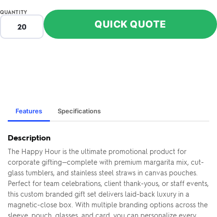
QUANTITY
QUICK QUOTE
Features
Specifications
Description
The Happy Hour is the ultimate promotional product for
corporate gifting—complete with premium margarita mix, cut-
glass tumblers, and stainless steel straws in canvas pouches.
Perfect for team celebrations, client thank-yous, or staff events,
this custom branded gift set delivers laid-back luxury in a
magnetic-close box. With multiple branding options across the
sleeve, pouch, glasses, and card, you can personalize every