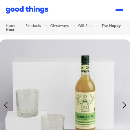
Good
Things
Home
>
Products
>
Giveaways
>
Gift Sets
>
The Happy
Hour
Previous
Ne
Image
Im