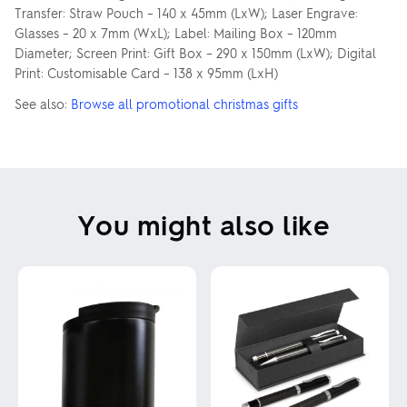
Transfer: Straw Pouch – 140 x 45mm (LxW); Laser Engrave:
Glasses – 20 x 7mm (WxL); Label: Mailing Box – 120mm
Diameter; Screen Print: Gift Box – 290 x 150mm (LxW); Digital
Print: Customisable Card – 138 x 95mm (LxH)
See also:
Browse all promotional christmas gifts
You might also like