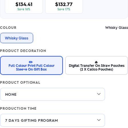
$134.41
$132.77
Save 16%
Save 17%
Whisky Glass
COLOUR
Whisky Glass
PRODUCT DECORATION
✏️
🔥
Full Colour Print Full Colour
Digital Transfer On Straw Pouches
Sleeve On Gift Box
(2 X Calico Pouches)
PRODUCT OPTIONAL
PRODUCTION TIME