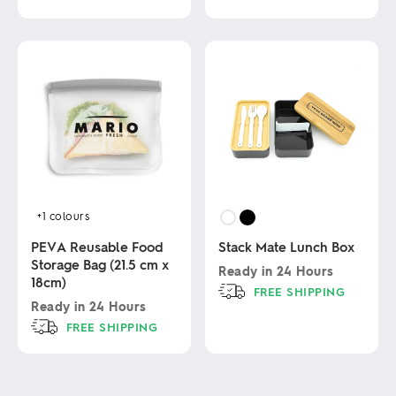
This
product
This
has
product
multiple
has
variants.
multiple
The
variants.
options
The
may
options
be
may
chosen
be
on
chosen
the
on
product
the
page
product
+1
colours
page
PEVA Reusable Food
Stack Mate Lunch Box
Storage Bag (21.5 cm x
Ready in
24 Hours
18cm)
FREE SHIPPING
Ready in
24 Hours
This
FREE SHIPPING
product
has
This
multiple
product
variants.
has