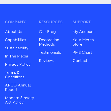
The
multiple
options
variants.
may
The
be
options
chosen
may
COMPANY
RESOURCES
SUPPORT
on
be
the
chosen
About Us
Our Blog
My Account
product
on
page
the
Capabilities
Decoration
Your Merch
product
Methods
Store
Sustainability
page
Testimonials
PMS Chart
In The Media
Reviews
Contact
Privacy Policy
Terms &
Conditions
APCO Annual
Report
Modern Slavery
Act Policy