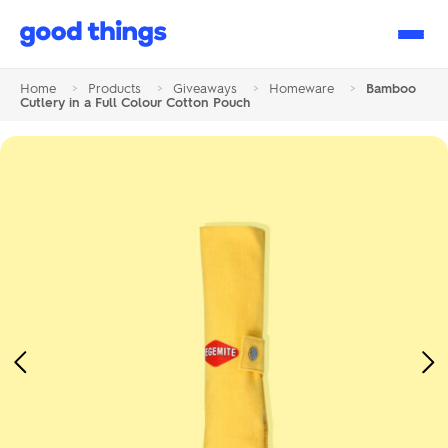
Good
Things
Home
>
Products
>
Giveaways
>
Homeware
>
Bamboo
Cutlery in a Full Colour Cotton Pouch
Previous
Ne
Image
Im