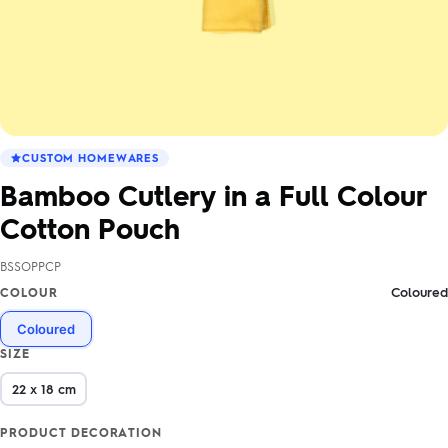
CUSTOM HOMEWARES
Bamboo Cutlery in a Full Colour
Cotton Pouch
BSSOPPCP
Coloured
COLOUR
Coloured
SIZE
22 x 18 cm
PRODUCT DECORATION