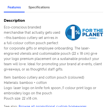
Features
Specifications
Description
Eco-conscious branded
merchandise that actually gets used
—this bamboo cutlery set arrives in
a full-colour cotton pouch perfect
for corporate gifts or employee onboarding. The laser-
engraved utensils and customisable pouch (22 x 18 cm) give
your logo premium placement on a sustainable product your
team will love. Ideal for promoting your brand at events, client
giveaways, or as thoughtful staff gifts.
Item: bamboo cutlery and cotton pouch (coloured)
Materials: bamboo + cotton
Logo: laser logo on knife fork spoon /1 colour print logo or
embroidery logo on the pouch
Pouch size: 22 x18 cm.
See also:
Browse all promotional custom homewares