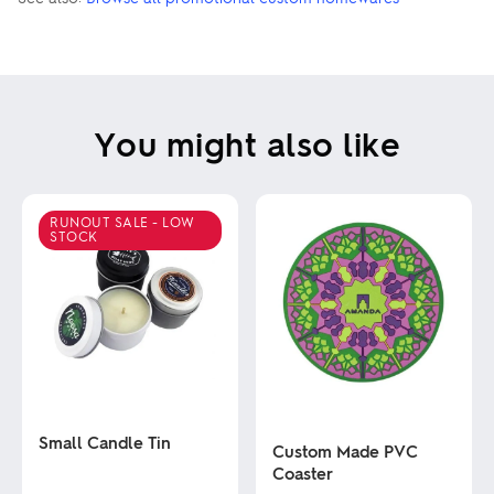
You might also like
RUNOUT SALE - LOW
STOCK
Small Candle Tin
Custom Made PVC
Coaster