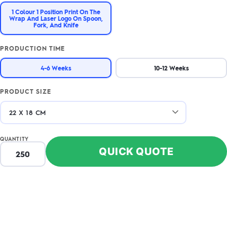
1 Colour 1 Position Print On The
Wrap And Laser Logo On Spoon,
Fork, And Knife
PRODUCTION TIME
4-6 Weeks
10-12 Weeks
PRODUCT SIZE
QUANTITY
QUICK QUOTE