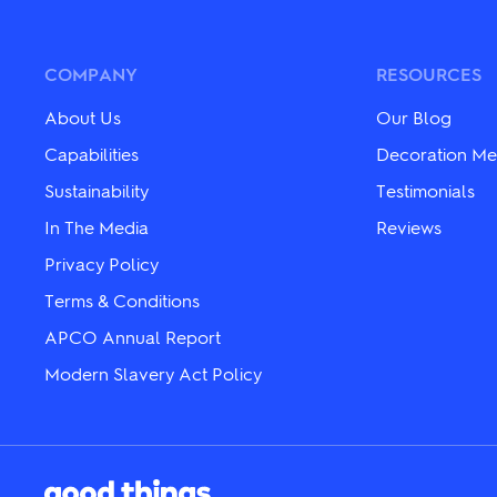
The
The
options
options
may
may
be
be
COMPANY
RESOURCES
chosen
chosen
on
on
About Us
Our Blog
the
the
product
product
Capabilities
Decoration Me
page
page
Sustainability
Testimonials
In The Media
Reviews
Privacy Policy
Terms & Conditions
APCO Annual Report
Modern Slavery Act Policy