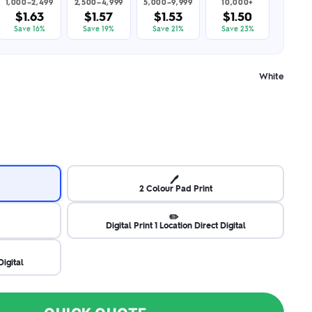
1,000–2,499
2,500–4,999
5,000–9,999
10,000+
$1.63
$1.57
$1.53
$1.50
Save 16%
Save 19%
Save 21%
Save 23%
White
🖊️
2 Colour Pad Print
✏️
Digital Print 1 Location Direct Digital
Digital