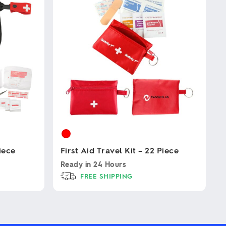
Piece
First Aid Travel Kit – 22 Piece
Ready in
24 Hours
FREE SHIPPING
This
product
has
multiple