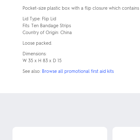
Pocket-size plastic box with a flip closure which contains
Lid Type: Flip Lid
Fits: Ten Bandage Strips
Country of Origin: China
Loose packed.
Dimensions:
W 35 x H 83 x D 15
See also:
Browse all promotional first aid kits