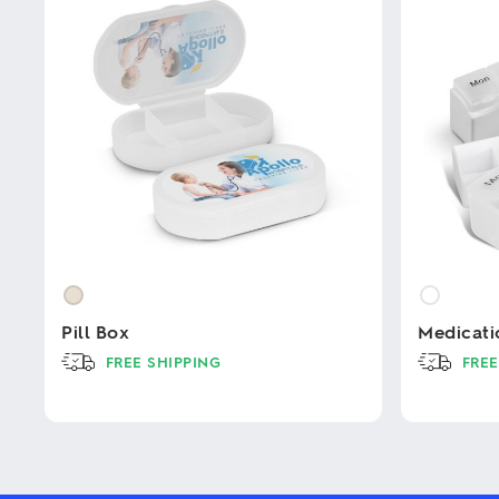
Pill Box
Medicati
FREE SHIPPING
FREE
This
This
product
product
has
has
multiple
multiple
variants.
variants.