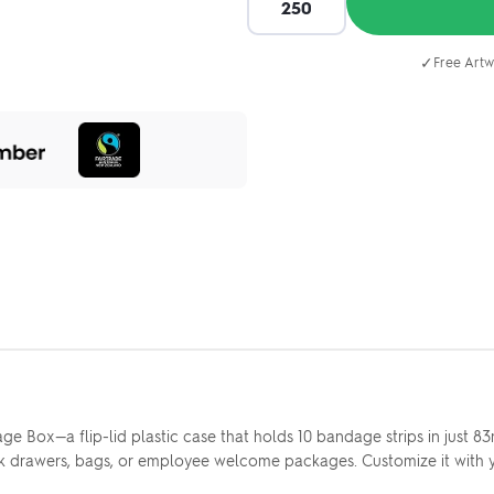
✓
Free Artw
dage Box—a flip-lid plastic case that holds 10 bandage strips in just
desk drawers, bags, or employee welcome packages. Customize it with