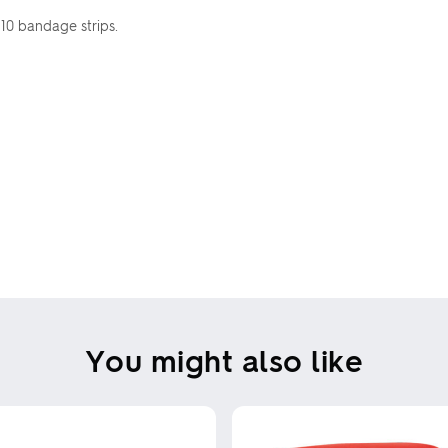
 10 bandage strips.
You might also like