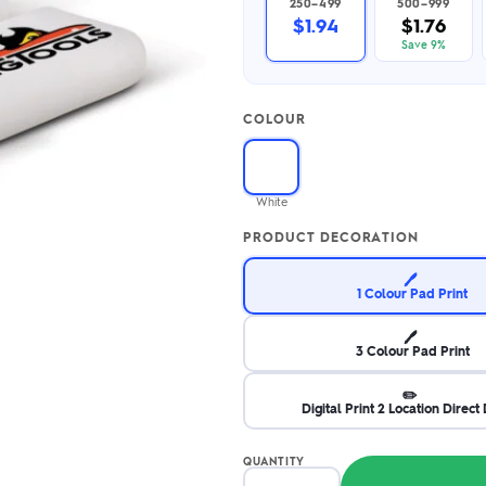
250–499
500–999
2.95/unit
.50/unit
$1.94
$1.76
eakers →
Totes →
Save 9%
COLOUR
Notebooks
ded notebooks
.20/unit
m Socks
White
tebooks →
branded socks —
PRODUCT DECORATION
h your logo &
ours
Socks →
🖊️
1 Colour Pad Print
🖊️
3 Colour Pad Print
✏️
Digital Print 2 Location Direct 
QUANTITY