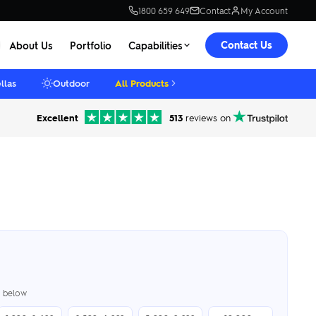
1800 659 649
Contact
My Account
Contact Us
About Us
Portfolio
Capabilities
llas
Outdoor
All Products
Excellent
513
reviews on
er below