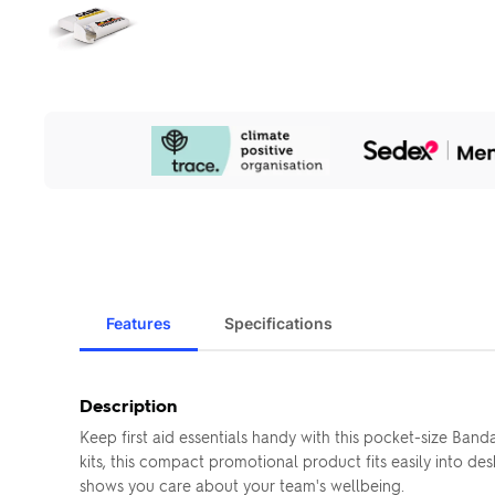
Our
Sustainability
Initiatives
Features
Specifications
Description
Keep first aid essentials handy with this pocket-size Ban
kits, this compact promotional product fits easily into 
shows you care about your team's wellbeing.