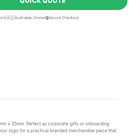
QUICK QUOTE
🇦🇺
🔒
ork
Australian-Owned
Secure Checkout
 83mm x 35mm. Perfect as corporate gifts or onboarding
 your logo for a practical branded merchandise piece that