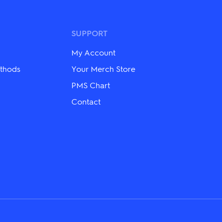
variants.
The
options
may
SUPPORT
be
chosen
My Account
on
the
thods
Your Merch Store
product
PMS Chart
page
Contact