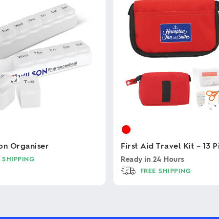
on Organiser
First Aid Travel Kit – 13 
 SHIPPING
Ready in
24 Hours
FREE SHIPPING
This
product
has
multiple