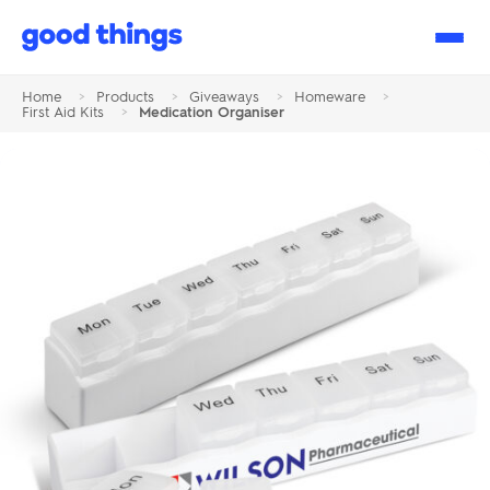
Good
Things
Home
>
Products
>
Giveaways
>
Homeware
>
First Aid Kits
>
Medication Organiser