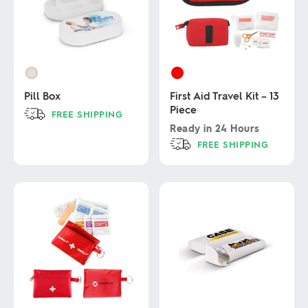
Pill Box
First Aid Travel Kit – 13
Piece
FREE SHIPPING
Ready in
24 Hours
This
FREE SHIPPING
product
has
This
multiple
product
variants.
has
The
multiple
options
variants.
may
The
be
options
chosen
may
on
be
the
chosen
product
on
page
the