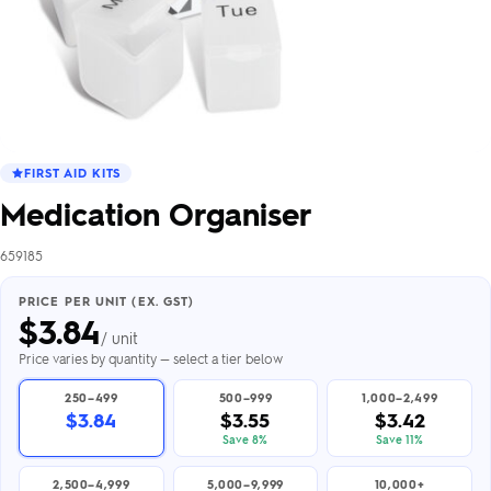
FIRST AID KITS
Medication Organiser
659185
PRICE PER UNIT (EX. GST)
$
3.84
/ unit
Price varies by quantity — select a tier below
250–499
500–999
1,000–2,499
$3.84
$3.55
$3.42
Save 8%
Save 11%
2,500–4,999
5,000–9,999
10,000+