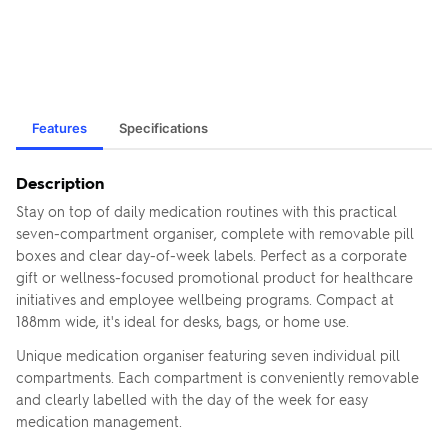
Features
Specifications
Description
Stay on top of daily medication routines with this practical
seven-compartment organiser, complete with removable pill
boxes and clear day-of-week labels. Perfect as a corporate
gift or wellness-focused promotional product for healthcare
initiatives and employee wellbeing programs. Compact at
188mm wide, it's ideal for desks, bags, or home use.
Unique medication organiser featuring seven individual pill
compartments. Each compartment is conveniently removable
and clearly labelled with the day of the week for easy
medication management.