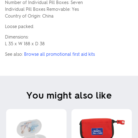
Number of Individual Pill Boxes: Seven
Individual Pill Boxes Removable: Yes
Country of Origin: China
Loose packed.
Dimensions:
L 35 x W 188 x D 38
See also:
Browse all promotional first aid kits
You might also like