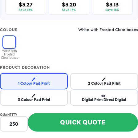
$3.27
$3.20
$3.13
Save 15%
Save 17%
Save 18%
White with Frosted Clear boxes
COLOUR
White with
Frosted
Clear boxes
PRODUCT DECORATION
🖊️
🖊️
1 Colour Pad Print
2 Colour Pad Print
🖊️
✏️
3 Colour Pad Print
Digital Print Direct Digital
QUANTITY
QUICK QUOTE