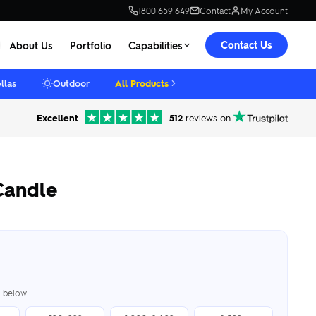
1800 659 649
Contact
My Account
Contact Us
About Us
Portfolio
Capabilities
llas
Outdoor
All Products
Excellent
512
reviews on
Candle
er below