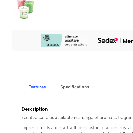
Our
Sustainability
Initiatives
Features
Specifications
Description
Scented candles available in a range of aromatic fragran
Impress clients and staff with our custom branded soy vot