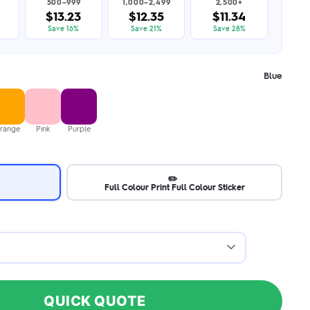
500–999
1,000–2,499
2,500+
$13.23
$12.35
$11.34
Save 16%
Save 21%
Save 28%
Blue
range
Pink
Purple
✏️
Full Colour Print Full Colour Sticker
QUICK QUOTE