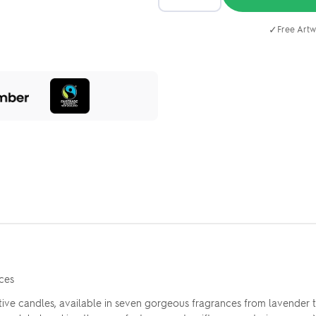
✓
Free Artw
ces
ive candles, available in seven gorgeous fragrances from lavender to