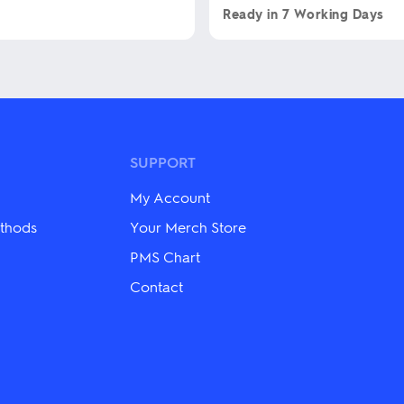
Ready in
7 Working Days
This
product
has
multiple
variants.
The
options
may
SUPPORT
be
chosen
My Account
on
the
thods
Your Merch Store
product
PMS Chart
page
Contact