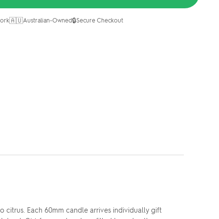
🇦🇺
🔒
ork
Australian-Owned
Secure Checkout
 citrus. Each 60mm candle arrives individually gift