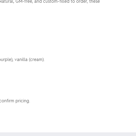
atural, GM-free, and custom-filled to order, these
urple), vanilla (cream).
 confirm pricing.