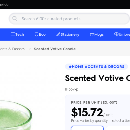
onwide
e
Tech
Eco
Stationery
Mugs
Umbre
ents & Decors
>
Scented Votive Candle
HOME ACCENTS & DECORS
Scented Votive 
IP557-p
 Beanies
Umbrellas
 Bottles
m Mugs
 Towels
d beanies with
PRICE PER UNIT (EX. GST)
$
15.72
ed umbrellas —
mbroidered in-
branded beach
eco & premium
amic & travel
& market styles
les from $4.50
ents & gifting
 $4.50/unit
use
/ unit
h Towels →
brellas →
inkware →
Beanies →
Mugs →
Price varies by quantity — select a ti
h Speakers
ing Totes
tooth speakers
ded tote bags