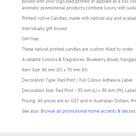
boxed with your logo pad printed or applied as a full-col
aromatic promotional products combine luxury with sustai
Printed votive Candles, made with natural soy and availab
Individually gift boxed.
GM Free.
These natural printed candles are custom filled to order.
Available Colours & Fragrances: Blueberry (blue), frangipani
Item Size: 60 mm (D) x 70 mm (H)
Decoration Type: Pad Print / Full Colour Adhesive Label
Decoration Size: Pad Print – 35 mm (L) x 30 mm (W), Labe
Pricing: All prices are ex GST and in Australian Dollars. 
See also:
Browse all promotional home accents & decors