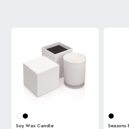
Soy Wax Candle
Seasons 