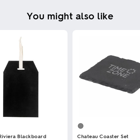
You might also like
Riviera Blackboard
Chateau Coaster Set