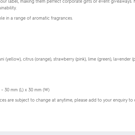
our label, making them perfect corporate gifts or event giveaways. N
nability.
le in a range of aromatic fragrances.
 (yellow), citrus (orange), strawberry (pink), lime (green), lavender (p
l – 30 mm (L) x 30 mm (W)
Prices are subject to change at anytime, please add to your enquiry to