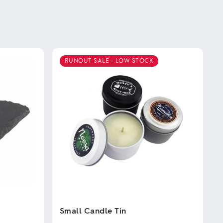
RUNOUT SALE - LOW STOCK
Small Candle Tin