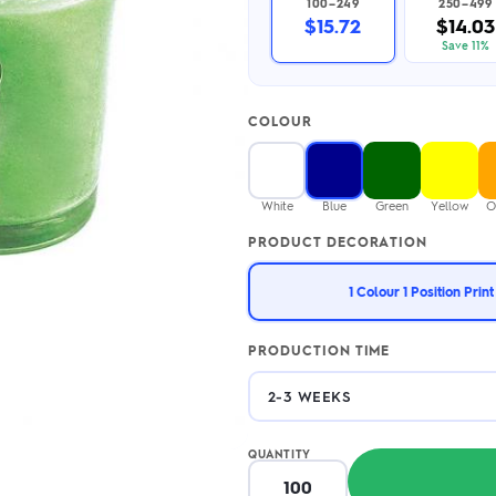
100–249
250–499
2.95/unit
.50/unit
$15.72
$14.03
eakers →
Totes →
Save 11%
COLOUR
Notebooks
ded notebooks
.20/unit
m Socks
White
Blue
Green
Yellow
O
tebooks →
branded socks —
PRODUCT DECORATION
h your logo &
ours
Socks →
1 Colour 1 Position Print
PRODUCTION TIME
QUANTITY