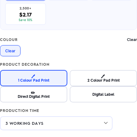
2,500+
$2.17
Save 10%
Clear
COLOUR
Clear
PRODUCT DECORATION
🖊️
🖊️
1 Colour Pad Print
2 Colour Pad Print
✏️
Digital Label
Direct Digital Print
PRODUCTION TIME