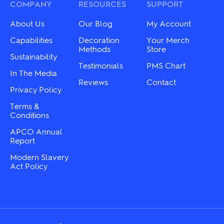
may
may
COMPANY
RESOURCES
SUPPORT
be
be
chosen
chosen
About Us
Our Blog
My Account
on
on
the
the
Capabilities
Decoration
Your Merch
product
product
Methods
Store
Sustainability
page
page
Testimonials
PMS Chart
In The Media
Reviews
Contact
Privacy Policy
Terms &
Conditions
APCO Annual
Report
Modern Slavery
Act Policy