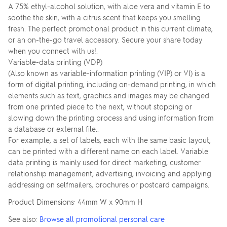
A 75% ethyl-alcohol solution, with aloe vera and vitamin E to
soothe the skin, with a citrus scent that keeps you smelling
fresh. The perfect promotional product in this current climate,
or an on-the-go travel accessory. Secure your share today
when you connect with us!.
Variable-data printing (VDP)
(Also known as variable-information printing (VIP) or VI) is a
form of digital printing, including on-demand printing, in which
elements such as text, graphics and images may be changed
from one printed piece to the next, without stopping or
slowing down the printing process and using information from
a database or external file..
For example, a set of labels, each with the same basic layout,
can be printed with a different name on each label. Variable
data printing is mainly used for direct marketing, customer
relationship management, advertising, invoicing and applying
addressing on selfmailers, brochures or postcard campaigns.
Product Dimensions: 44mm W x 90mm H
See also:
Browse all promotional personal care