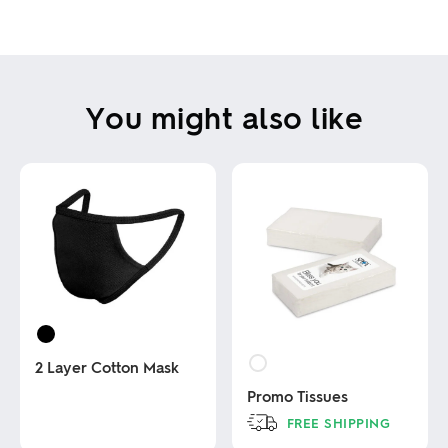
You might also like
2 Layer Cotton Mask
Promo Tissues
This
FREE SHIPPING
product