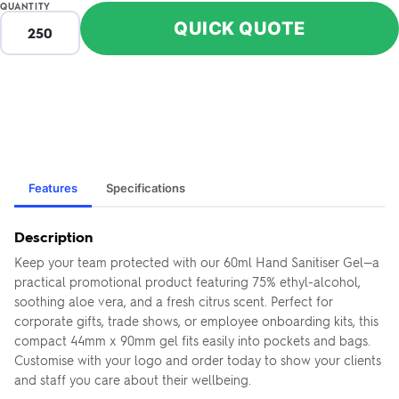
QUANTITY
QUICK QUOTE
Features
Specifications
Description
Keep your team protected with our 60ml Hand Sanitiser Gel—a
practical promotional product featuring 75% ethyl-alcohol,
soothing aloe vera, and a fresh citrus scent. Perfect for
corporate gifts, trade shows, or employee onboarding kits, this
compact 44mm x 90mm gel fits easily into pockets and bags.
Customise with your logo and order today to show your clients
and staff you care about their wellbeing.