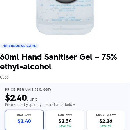
PERSONAL CARE
60ml Hand Sanitiser Gel – 75%
ethyl-alcohol
U858
PRICE PER UNIT (EX. GST)
$
2.40
/ unit
Price varies by quantity — select a tier below
250–499
500–999
1,000–2,499
$2.40
$2.34
$2.26
Save 3%
Save 6%