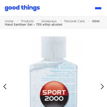
Good
Things
Home
>
Products
>
Giveaways
>
Personal Care
>
60ml
Hand Sanitiser Gel – 75% ethyl-alcohol
Previous
Ne
Image
Im