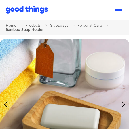
Good
Things
Home
>
Products
>
Giveaways
>
Personal Care
>
Bamboo Soap Holder
Previous
Ne
Image
Im