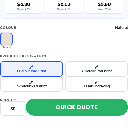
$6.20
$6.03
$5.80
Save 23%
Save 25%
Save 28%
Natural
COLOUR
Natural
PRODUCT DECORATION
🖊️
🖊️
1 Colour Pad Print
2 Colour Pad Print
🖊️
⚡
3 Colour Pad Print
Laser Engraving
QUANTITY
QUICK QUOTE