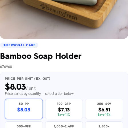
PERSONAL CARE
Bamboo Soap Holder
676968
PRICE PER UNIT (EX. GST)
$
8.03
/ unit
Price varies by quantity — select a tier below
50–99
100–249
250–499
$8.03
$7.13
$6.51
Save 11%
Save 19%
500–999
1,000–2,499
2,500+