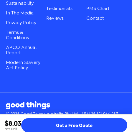
Sustainability
page
page
Testimonials
PMS Chart
In The Media
Reviews
Contact
Privacy Policy
Terms &
Conditions
APCO Annual
Report
Modern Slavery
Act Policy
© 2026 Good Things Australia Pty Ltd · ABN 25 141 944 283
Instagram
LinkedIn
Facebook
Tik
YouTube
$8.03
Get a Free Quote
Tok
per unit