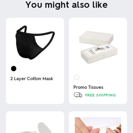
You might also like
2 Layer Cotton Mask
Promo Tissues
This
FREE SHIPPING
product
has
This
multiple
product
variants.
has
The
multiple
options
variants.
may
The