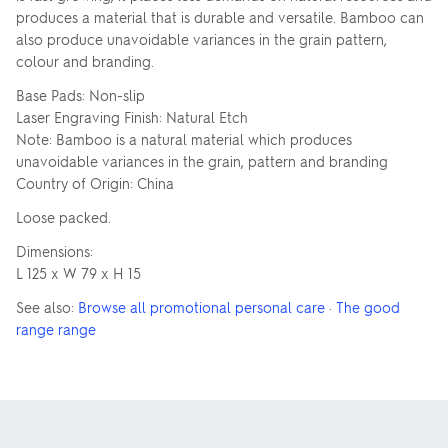
produces a material that is durable and versatile. Bamboo can
also produce unavoidable variances in the grain pattern,
colour and branding.
Base Pads: Non-slip
Laser Engraving Finish: Natural Etch
Note: Bamboo is a natural material which produces
unavoidable variances in the grain, pattern and branding
Country of Origin: China
Loose packed.
Dimensions:
L 125 x W 79 x H 15
See also:
Browse all promotional personal care
·
The good
range range