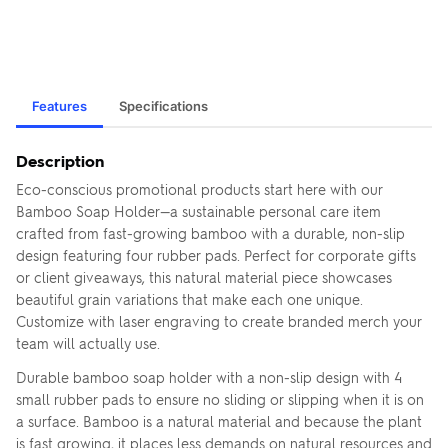
Features
Specifications
Description
Eco-conscious promotional products start here with our
Bamboo Soap Holder—a sustainable personal care item
crafted from fast-growing bamboo with a durable, non-slip
design featuring four rubber pads. Perfect for corporate gifts
or client giveaways, this natural material piece showcases
beautiful grain variations that make each one unique.
Customize with laser engraving to create branded merch your
team will actually use.
Durable bamboo soap holder with a non-slip design with 4
small rubber pads to ensure no sliding or slipping when it is on
a surface. Bamboo is a natural material and because the plant
is fast growing, it places less demands on natural resources and