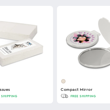
ssues
Compact Mirror
 SHIPPING
FREE SHIPPING
This
product