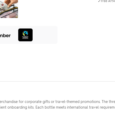
✓
Free Artw
erchandise for corporate gifts or travel-themed promotions. The thre
 client onboarding kits. Each bottle meets international travel requir