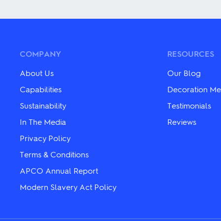
The
has
options
multiple
may
variants.
be
The
chosen
options
on
may
COMPANY
RESOURCES
the
be
product
chosen
About Us
Our Blog
page
on
the
Capabilities
Decoration Me
product
Sustainability
Testimonials
page
In The Media
Reviews
Privacy Policy
Terms & Conditions
APCO Annual Report
Modern Slavery Act Policy