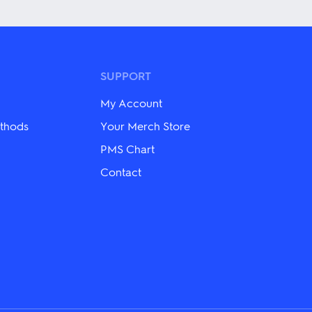
has
multiple
variants.
The
options
may
SUPPORT
be
chosen
My Account
on
the
thods
Your Merch Store
product
PMS Chart
page
Contact