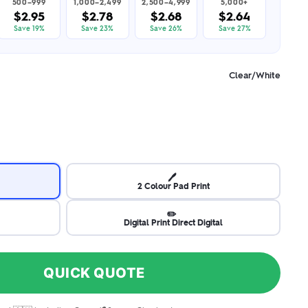
500–999
1,000–2,499
2,500–4,999
5,000+
$2.95
$2.78
$2.68
$2.64
Save 19%
Save 23%
Save 26%
Save 27%
Clear/White
🖊️
2 Colour Pad Print
✏️
Digital Print Direct Digital
QUICK QUOTE