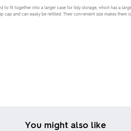
d to fit together into a larger case for tidy storage, which has a la
p cap and can easily be refilled. Their convenient size makes them id
You might also like