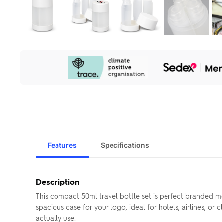
Our
Sustainability
Initiatives
Features
Specifications
Description
This compact 50ml travel bottle set is perfect branded m
spacious case for your logo, ideal for hotels, airlines, or
actually use.