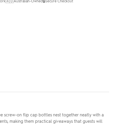
🇦🇺
🔒
ork
Australian-Owned
Secure Checkout
e screw-on flip cap bottles nest together neatly with a
ements, making them practical giveaways that guests will