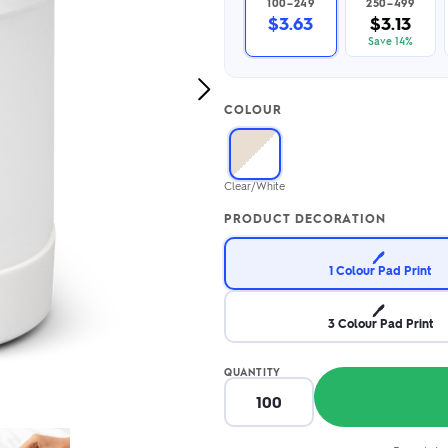
100–249
250–499
2.95/unit
.50/unit
$3.63
$3.13
eakers →
Totes →
Save 14%
Next
COLOUR
Image
Notebooks
ded notebooks
.20/unit
m Socks
Clear/White
tebooks →
branded socks —
PRODUCT DECORATION
h your logo &
ours
Socks →
🖊️
1 Colour Pad Print
🖊️
3 Colour Pad Print
QUANTITY