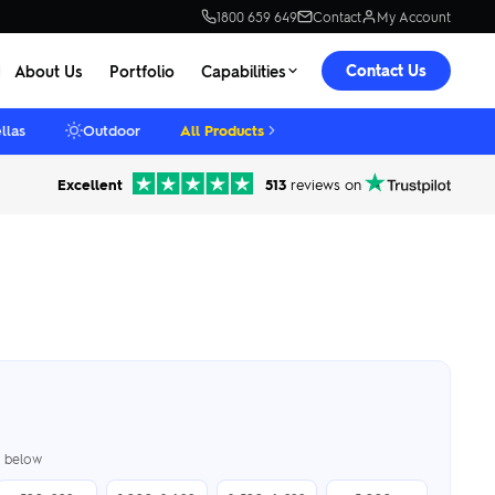
1800 659 649
Contact
My Account
Contact Us
About Us
Portfolio
Capabilities
llas
Outdoor
All Products
Excellent
513
reviews on
er below