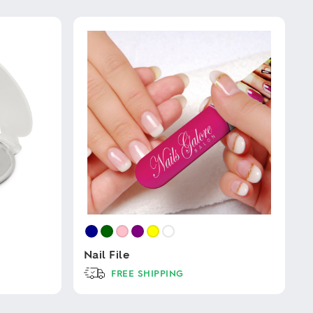
Nail File
FREE SHIPPING
This
product