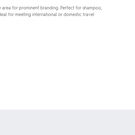
rge area for prominent branding. Perfect for shampoo,
eal for meeting international or domestic travel