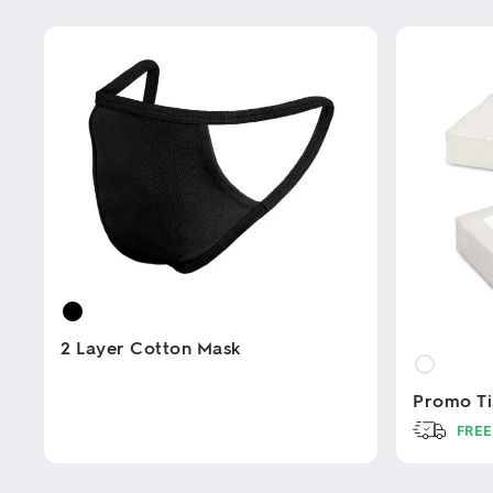
2 Layer Cotton Mask
Promo Ti
This
product
FREE
has
multiple
This
variants.
product