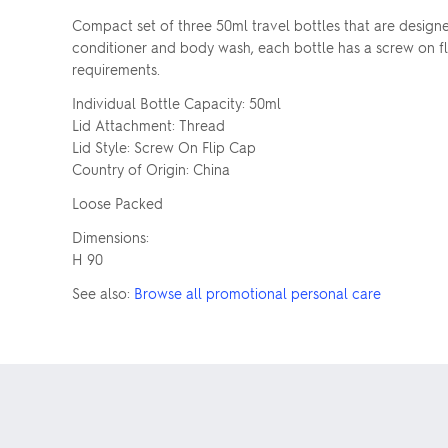
Compact set of three 50ml travel bottles that are designe
conditioner and body wash, each bottle has a screw on fli
requirements.
Individual Bottle Capacity: 50ml
Lid Attachment: Thread
Lid Style: Screw On Flip Cap
Country of Origin: China
Loose Packed
Dimensions:
H 90
See also:
Browse all promotional personal care