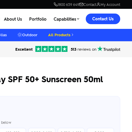
1800 659 649
Contact
My Account
Contact Us
About Us
Portfolio
Capabilities
llas
Outdoor
All Products
Excellent
513
reviews on
y SPF 50+ Sunscreen 50ml
er below