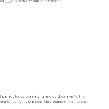
🇦🇺
🔒
ork
Australian-Owned
Secure Checkout
erfect for corporate gifts and outdoor events. This
 vera for everyday skin care. Ideal branded merchandise