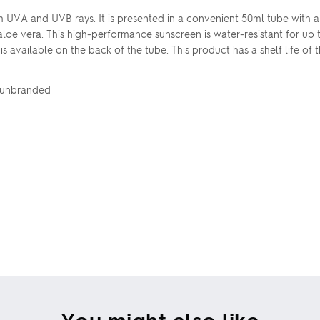
UVA and UVB rays. It is presented in a convenient 50ml tube with a 
aloe vera. This high-performance sunscreen is water-resistant for up
 is available on the back of the tube. This product has a shelf life o
d unbranded
You might also like