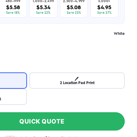
480–999
1,000–2,499
2,500–4,999
5,000+
$5.58
$5.34
$5.08
$4.95
Save 18%
Save 22%
Save 25%
Save 27%
White
🖊️
2 Location Pad Print
l
QUICK QUOTE