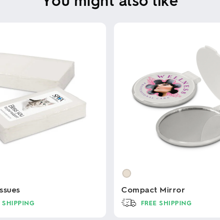
ssues
Compact Mirror
 SHIPPING
FREE SHIPPING