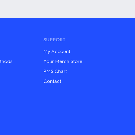
This
product
has
multiple
variants.
The
options
may
SUPPORT
be
chosen
My Account
on
the
thods
Your Merch Store
product
PMS Chart
page
Contact