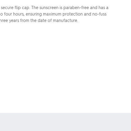
secure flip cap. The sunscreen is paraben-free and has a
 to four hours, ensuring maximum protection and no-fuss
f three years from the date of manufacture.