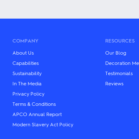
This
variants.
product
The
has
options
multiple
may
variants.
be
The
chosen
options
on
may
COMPANY
RESOURCES
the
be
product
chosen
About Us
Our Blog
page
on
the
Capabilities
Decoration Me
product
Sustainability
Testimonials
page
In The Media
Reviews
Privacy Policy
Terms & Conditions
APCO Annual Report
Modern Slavery Act Policy