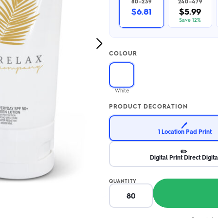
80–239
240–479
2.95/unit
.50/unit
$6.81
$5.99
eakers →
Totes →
Save 12%
Next
COLOUR
Image
Notebooks
ded notebooks
.20/unit
m Socks
White
tebooks →
branded socks —
PRODUCT DECORATION
h your logo &
ours
Socks →
🖊️
1 Location Pad Print
✏️
Digital Print Direct Digita
QUANTITY