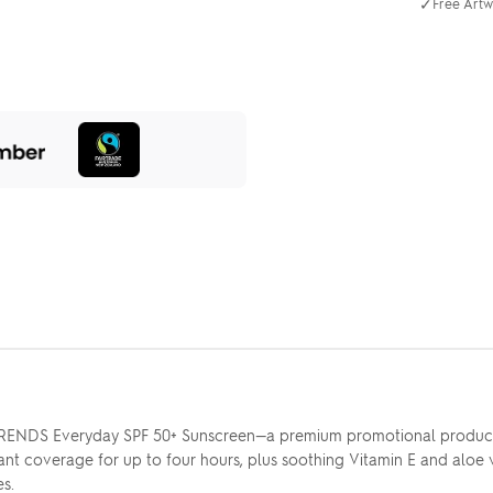
✓
Free Artw
TRENDS Everyday SPF 50+ Sunscreen—a premium promotional product p
tant coverage for up to four hours, plus soothing Vitamin E and aloe
s.