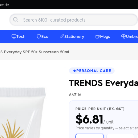
onwide
e
Tech
Eco
Stationery
Mugs
Umbre
 Everyday SPF 50+ Sunscreen 50ml
PERSONAL CARE
TRENDS Everyda
663116
 Beanies
Umbrellas
 Bottles
m Mugs
 Towels
d beanies with
PRICE PER UNIT (EX. GST)
$
6.81
ed umbrellas —
mbroidered in-
branded beach
eco & premium
amic & travel
& market styles
les from $4.50
ents & gifting
 $4.50/unit
use
/ unit
h Towels →
brellas →
inkware →
Beanies →
Mugs →
Price varies by quantity — select a ti
h Speakers
ing Totes
tooth speakers
ded tote bags