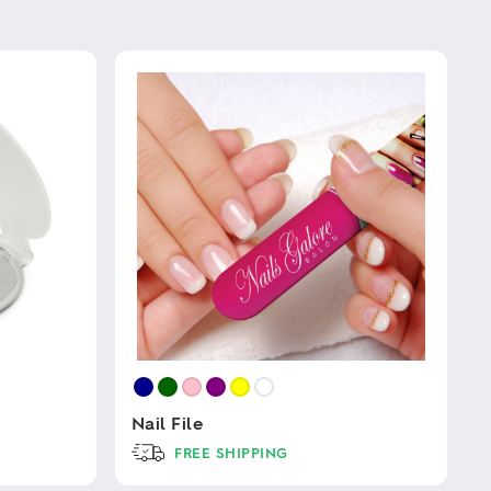
Nail File
FREE SHIPPING