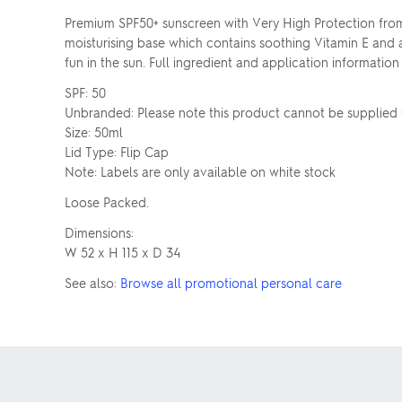
Premium SPF50+ sunscreen with Very High Protection from 
moisturising base which contains soothing Vitamin E and 
fun in the sun. Full ingredient and application information
SPF: 50
Unbranded: Please note this product cannot be supplie
Size: 50ml
Lid Type: Flip Cap
Note: Labels are only available on white stock
Loose Packed.
Dimensions:
W 52 x H 115 x D 34
See also:
Browse all promotional personal care