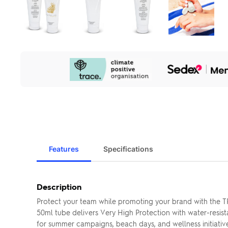
Our
Sustainability
Initiatives
Features
Specifications
Description
Protect your team while promoting your brand with the 
50ml tube delivers Very High Protection with water-resis
for summer campaigns, beach days, and wellness initiative