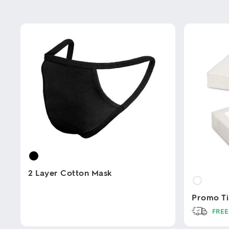
2 Layer Cotton Mask
Promo Ti
This
product
FREE
has
multiple