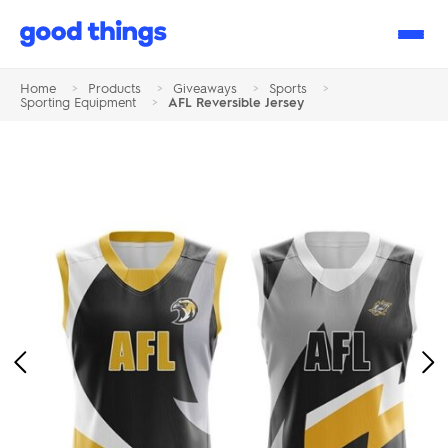
Good
Things
Home
>
Products
>
Giveaways
>
Sports
>
Sporting Equipment
>
AFL Reversible Jersey
Previous
Ne
Image
Im