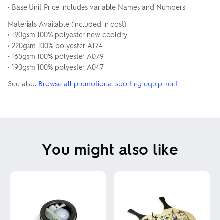
• Base Unit Price includes variable Names and Numbers
Materials Available (included in cost)
• 190gsm 100% polyester new cooldry
• 220gsm 100% polyester A174
• 165gsm 100% polyester A079
• 190gsm 100% polyester A047
See also:
Browse all promotional sporting equipment
You might also like