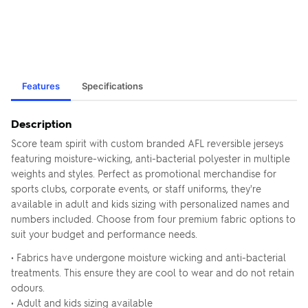
Features
Specifications
Description
Score team spirit with custom branded AFL reversible jerseys
featuring moisture-wicking, anti-bacterial polyester in multiple
weights and styles. Perfect as promotional merchandise for
sports clubs, corporate events, or staff uniforms, they're
available in adult and kids sizing with personalized names and
numbers included. Choose from four premium fabric options to
suit your budget and performance needs.
• Fabrics have undergone moisture wicking and anti-bacterial
treatments. This ensure they are cool to wear and do not retain
odours.
• Adult and kids sizing available