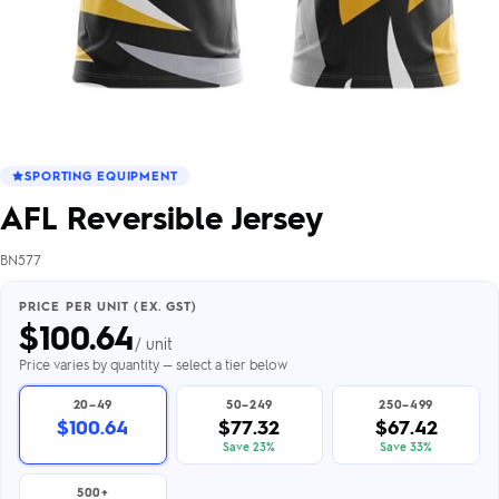
SPORTING EQUIPMENT
AFL Reversible Jersey
BN577
PRICE PER UNIT (EX. GST)
$
100.64
/ unit
Price varies by quantity — select a tier below
20–49
50–249
250–499
$100.64
$77.32
$67.42
Save 23%
Save 33%
500+