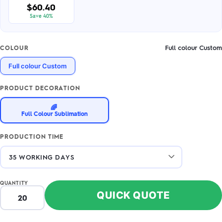
$60.40
Save 40%
Full colour Custom
COLOUR
Full colour Custom
PRODUCT DECORATION
🌈
Full Colour Sublimation
PRODUCTION TIME
QUANTITY
QUICK QUOTE