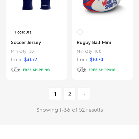
+1
colours
Soccer Jersey
Rugby Ball Mini
Min Qty:
50
Min Qty:
100
from
$
31.77
from
$
10.70
FREE SHIPPING
FREE SHIPPING
1
2
→
Showing 1-36 of 52 results