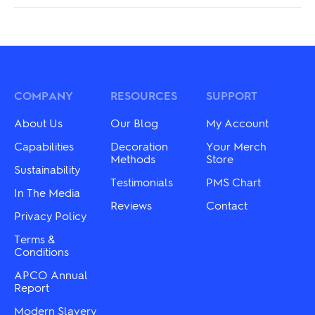
COMPANY
RESOURCES
SUPPORT
About Us
Our Blog
My Account
Capabilities
Decoration
Your Merch
Methods
Store
Sustainability
Testimonials
PMS Chart
In The Media
Reviews
Contact
Privacy Policy
Terms &
Conditions
APCO Annual
Report
Modern Slavery