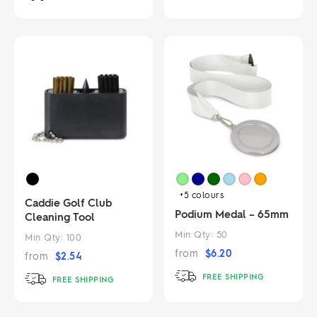
+5
colours
Caddie Golf Club
Podium Medal – 65mm
Cleaning Tool
Min Qty:
50
Min Qty:
100
from
$
6.20
from
$
2.54
FREE SHIPPING
FREE SHIPPING