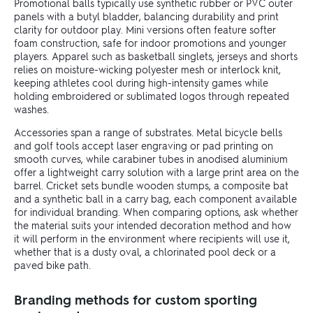
Promotional balls typically use synthetic rubber or PVC outer
panels with a butyl bladder, balancing durability and print
clarity for outdoor play. Mini versions often feature softer
foam construction, safe for indoor promotions and younger
players. Apparel such as basketball singlets, jerseys and shorts
relies on moisture-wicking polyester mesh or interlock knit,
keeping athletes cool during high-intensity games while
holding embroidered or sublimated logos through repeated
washes.
Accessories span a range of substrates. Metal bicycle bells
and golf tools accept laser engraving or pad printing on
smooth curves, while carabiner tubes in anodised aluminium
offer a lightweight carry solution with a large print area on the
barrel. Cricket sets bundle wooden stumps, a composite bat
and a synthetic ball in a carry bag, each component available
for individual branding. When comparing options, ask whether
the material suits your intended decoration method and how
it will perform in the environment where recipients will use it,
whether that is a dusty oval, a chlorinated pool deck or a
paved bike path.
Branding methods for custom sporting