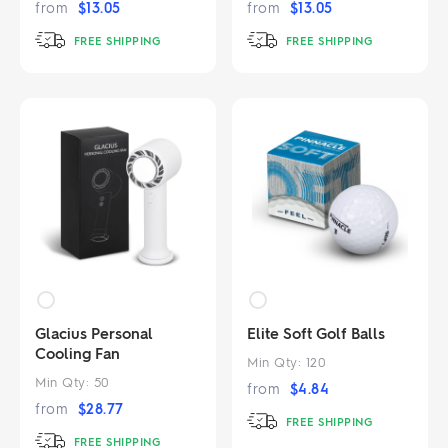
from
$
13.05
from
$
13.05
FREE SHIPPING
FREE SHIPPING
Glacius Personal
Elite Soft Golf Balls
Cooling Fan
Min Qty:
120
Min Qty:
50
from
$
4.84
from
$
28.77
FREE SHIPPING
FREE SHIPPING