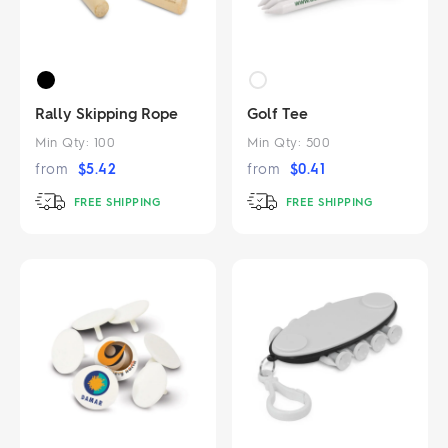
Rally Skipping Rope
Golf Tee
Min Qty:
100
Min Qty:
500
from
$
5.42
from
$
0.41
FREE SHIPPING
FREE SHIPPING