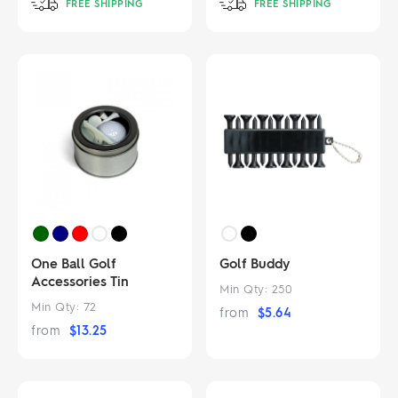
FREE SHIPPING
FREE SHIPPING
One Ball Golf
Golf Buddy
Accessories Tin
Min Qty:
250
Min Qty:
72
from
$
5.64
from
$
13.25