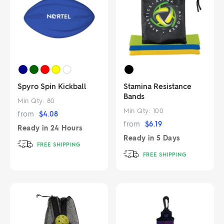
Spyro Spin Kickball
Stamina Resistance
Bands
Min Qty:
80
Min Qty:
100
from
$
4.08
from
$
6.19
Ready in
24 Hours
Ready in
5 Days
FREE SHIPPING
FREE SHIPPING