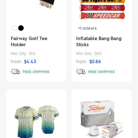
+1
colours
Fairway Golf Tee
Inflatable Bang Bang
Holder
Sticks
Min Qty:
100
Min Qty:
500
from
$
4.43
from
$
0.86
FREE SHIPPING
FREE SHIPPING