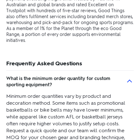
Australian and global brands and rated Excellent on
Trustpilot with hundreds of five-star reviews, Good Things
also offers fulfilment services including branded merch stores,
warehousing and pick-and-pack for ongoing sports programs.
As a member of 1% for the Planet through the eco Good
Range, a portion of every order supports environmental
initiatives.
Frequently Asked Questions
What is the minimum order quantity for custom
sporting equipment?
Minimum order quantities vary by product and
decoration method. Some items such as promotional
basketballs or bike bells may have lower minimums,
while apparel like custom AFL or basketball jerseys
often require higher volumes to justify setup costs.
Request a quick quote and our team will confirm the
MOQ for your chosen gear and branding technique,