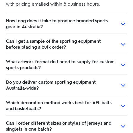
with pricing emailed within 8 business hours.
How long does it take to produce branded sports
gear in Australia?
Can I get a sample of the sporting equipment
before placing a bulk order?
What artwork format do I need to supply for custom
sports products?
Do you deliver custom sporting equipment
Australia-wide?
Which decoration method works best for AFL balls
and basketballs?
Can I order different sizes or styles of jerseys and
singlets in one batch?