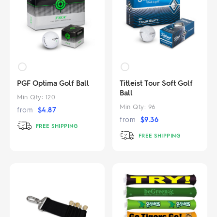
PGF Optima Golf Ball
Titleist Tour Soft Golf
Ball
Min Qty:
120
Min Qty:
96
from
$
4.87
from
$
9.36
FREE SHIPPING
FREE SHIPPING