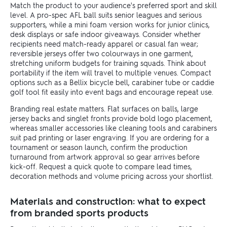
Match the product to your audience's preferred sport and skill
level. A pro-spec AFL ball suits senior leagues and serious
supporters, while a mini foam version works for junior clinics,
desk displays or safe indoor giveaways. Consider whether
recipients need match-ready apparel or casual fan wear;
reversible jerseys offer two colourways in one garment,
stretching uniform budgets for training squads. Think about
portability if the item will travel to multiple venues. Compact
options such as a Bellix bicycle bell, carabiner tube or caddie
golf tool fit easily into event bags and encourage repeat use.
Branding real estate matters. Flat surfaces on balls, large
jersey backs and singlet fronts provide bold logo placement,
whereas smaller accessories like cleaning tools and carabiners
suit pad printing or laser engraving. If you are ordering for a
tournament or season launch, confirm the production
turnaround from artwork approval so gear arrives before
kick-off. Request a quick quote to compare lead times,
decoration methods and volume pricing across your shortlist.
Materials and construction: what to expect
from branded sports products