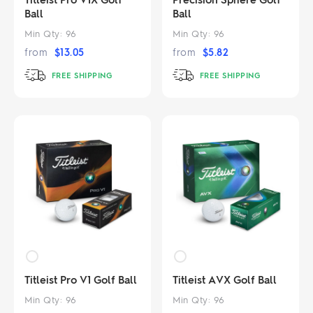
Ball
Ball
Min Qty:
96
Min Qty:
96
from
$
13.05
from
$
5.82
FREE SHIPPING
FREE SHIPPING
Titleist Pro V1 Golf Ball
Titleist AVX Golf Ball
Min Qty:
96
Min Qty:
96