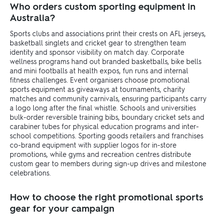
Who orders custom sporting equipment in
Australia?
Sports clubs and associations print their crests on AFL jerseys,
basketball singlets and cricket gear to strengthen team
identity and sponsor visibility on match day. Corporate
wellness programs hand out branded basketballs, bike bells
and mini footballs at health expos, fun runs and internal
fitness challenges. Event organisers choose promotional
sports equipment as giveaways at tournaments, charity
matches and community carnivals, ensuring participants carry
a logo long after the final whistle. Schools and universities
bulk-order reversible training bibs, boundary cricket sets and
carabiner tubes for physical education programs and inter-
school competitions. Sporting goods retailers and franchises
co-brand equipment with supplier logos for in-store
promotions, while gyms and recreation centres distribute
custom gear to members during sign-up drives and milestone
celebrations.
How to choose the right promotional sports
gear for your campaign