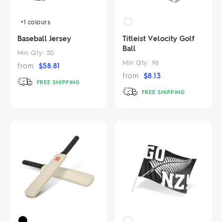
+1
colours
Baseball Jersey
Titleist Velocity Golf
Ball
Min Qty:
50
Min Qty:
96
from
$
58.81
from
$
8.13
FREE SHIPPING
FREE SHIPPING