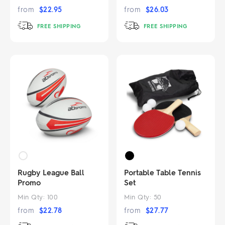
from
$
22.95
from
$
26.03
FREE SHIPPING
FREE SHIPPING
Rugby League Ball
Portable Table Tennis
Promo
Set
Min Qty:
100
Min Qty:
50
from
$
22.78
from
$
27.77