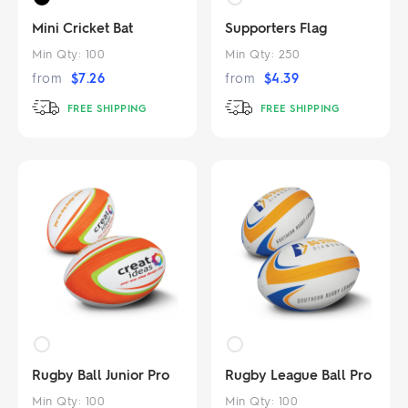
Mini Cricket Bat
Supporters Flag
Min Qty:
100
Min Qty:
250
from
$
7.26
from
$
4.39
FREE SHIPPING
FREE SHIPPING
Rugby Ball Junior Pro
Rugby League Ball Pro
Min Qty:
100
Min Qty:
100