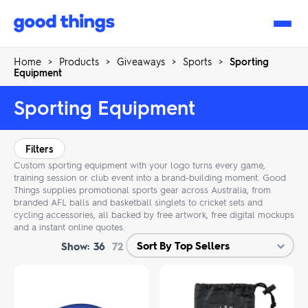
Good
Things
Home
>
Products
>
Giveaways
>
Sports
>
Sporting
Equipment
Sporting Equipment
Filters
Custom sporting equipment with your logo turns every game,
training session or club event into a brand-building moment. Good
Things supplies promotional sports gear across Australia, from
branded AFL balls and basketball singlets to cricket sets and
cycling accessories, all backed by free artwork, free digital mockups
and a instant online quotes.
Show:
36
72