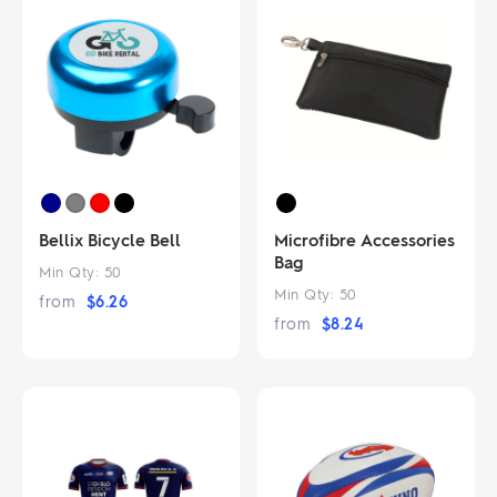
Bellix Bicycle Bell
Microfibre Accessories
Bag
Min Qty:
50
Min Qty:
50
from
$
6.26
from
$
8.24