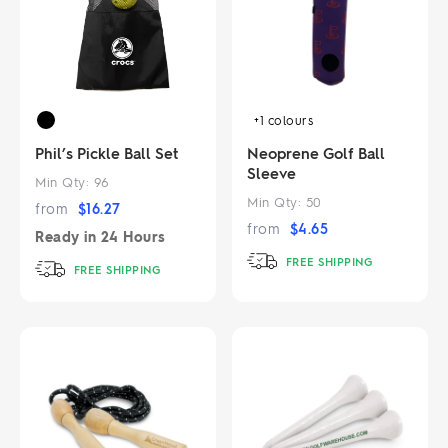
+1
colours
Phil’s Pickle Ball Set
Neoprene Golf Ball
Sleeve
Min Qty:
96
Min Qty:
50
from
$
16.27
from
$
4.65
Ready in
24 Hours
FREE SHIPPING
FREE SHIPPING