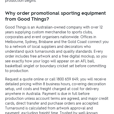
production begins.
Why order promotional sporting equipment
from Good Things?
Good Things is an Australian-owned company with over 12
years supplying custom merchandise to sports clubs,
corporates and event organisers nationwide. Offices in
Melbourne, Sydney, Brisbane and the Gold Coast connect you
to a network of local suppliers and decorators who
understand quick turnarounds and quality standards. Every
order includes free artwork and a free digital mockup, so you
see exactly how your logo will appear on an AFL ball,
basketball singlet or boundary cricket set before committing
to production.
Request a quote online or call 1800 659 649; you will receive
detailed pricing within 8 business hours, covering decoration
setup, unit costs and freight charged at cost for delivery
anywhere in Australia. Payment is due in full before
production unless account terms are agreed, and major credit
cards, direct transfer and purchase orders are accepted.
Turnaround is calculated from artwork approval and
payment, excluding freight time. Trusted by well-known