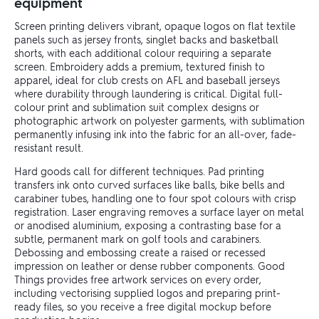
equipment
Screen printing delivers vibrant, opaque logos on flat textile
panels such as jersey fronts, singlet backs and basketball
shorts, with each additional colour requiring a separate
screen. Embroidery adds a premium, textured finish to
apparel, ideal for club crests on AFL and baseball jerseys
where durability through laundering is critical. Digital full-
colour print and sublimation suit complex designs or
photographic artwork on polyester garments, with sublimation
permanently infusing ink into the fabric for an all-over, fade-
resistant result.
Hard goods call for different techniques. Pad printing
transfers ink onto curved surfaces like balls, bike bells and
carabiner tubes, handling one to four spot colours with crisp
registration. Laser engraving removes a surface layer on metal
or anodised aluminium, exposing a contrasting base for a
subtle, permanent mark on golf tools and carabiners.
Debossing and embossing create a raised or recessed
impression on leather or dense rubber components. Good
Things provides free artwork services on every order,
including vectorising supplied logos and preparing print-
ready files, so you receive a free digital mockup before