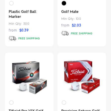
Plastic Golf Ball
Golf Mate
Marker
Min Qty:
100
Min Qty:
500
from
$
2.03
from
$
0.39
FREE SHIPPING
FREE SHIPPING
Titleist Pro V1X Golf
Precision Sphere Golf