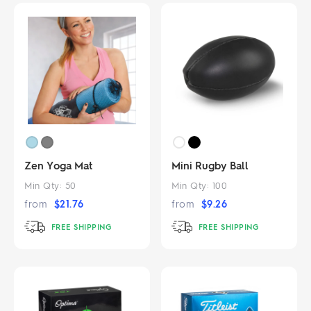
Zen Yoga Mat
Mini Rugby Ball
Min Qty:
50
Min Qty:
100
from
$
21.76
from
$
9.26
FREE SHIPPING
FREE SHIPPING