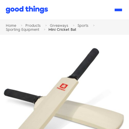
Good
Things
Home
>
Products
>
Giveaways
>
Sports
>
Sporting Equipment
>
Mini Cricket Bat