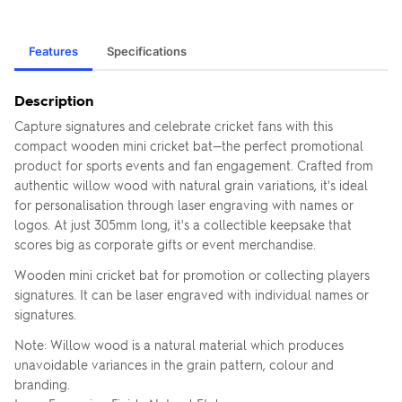
Features
Specifications
Description
Capture signatures and celebrate cricket fans with this
compact wooden mini cricket bat—the perfect promotional
product for sports events and fan engagement. Crafted from
authentic willow wood with natural grain variations, it's ideal
for personalisation through laser engraving with names or
logos. At just 305mm long, it's a collectible keepsake that
scores big as corporate gifts or event merchandise.
Wooden mini cricket bat for promotion or collecting players
signatures. It can be laser engraved with individual names or
signatures.
Note: Willow wood is a natural material which produces
unavoidable variances in the grain pattern, colour and
branding.