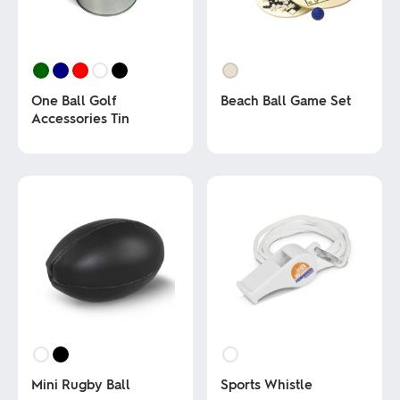
One Ball Golf
Beach Ball Game Set
Accessories Tin
This
product
This
has
product
multiple
has
variants.
multiple
The
variants.
options
The
may
options
be
may
chosen
be
on
chosen
the
on
product
the
page
product
page
Mini Rugby Ball
Sports Whistle