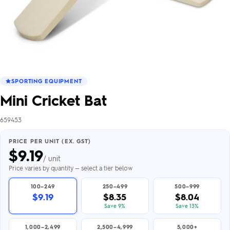
SPORTING EQUIPMENT
Mini Cricket Bat
659453
PRICE PER UNIT (EX. GST)
$
9.19
/ unit
Price varies by quantity — select a tier below
100–249
250–499
500–999
$9.19
$8.35
$8.04
Save 9%
Save 13%
1,000–2,499
2,500–4,999
5,000+