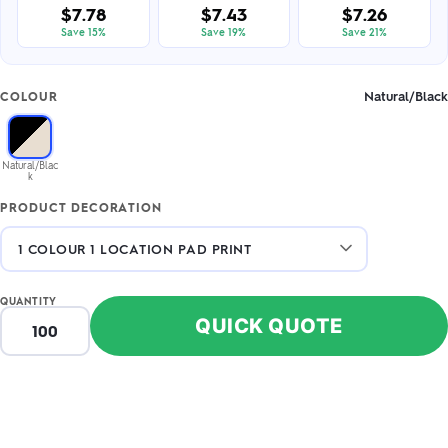
$7.78
$7.43
$7.26
Save 15%
Save 19%
Save 21%
Natural/Black
COLOUR
Natural/Blac
k
PRODUCT DECORATION
QUANTITY
QUICK QUOTE