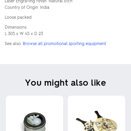
Laser Engraving Finish: Natural Etch
Country of Origin: India
Loose packed.
Dimensions:
L 305 x W 45 x D 23
See also:
Browse all promotional sporting equipment
You might also like