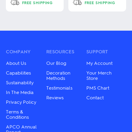
FREE SHIPPING
FREE SHIPPING
This
This
product
product
has
has
multiple
multiple
variants.
variants.
The
The
options
options
may
may
COMPANY
RESOURCES
SUPPORT
be
be
chosen
chosen
About Us
Our Blog
My Account
on
on
the
the
Capabilities
Decoration
Your Merch
product
product
Methods
Store
Sustainability
page
page
Testimonials
PMS Chart
In The Media
Reviews
Contact
Privacy Policy
Terms &
Conditions
APCO Annual
Report