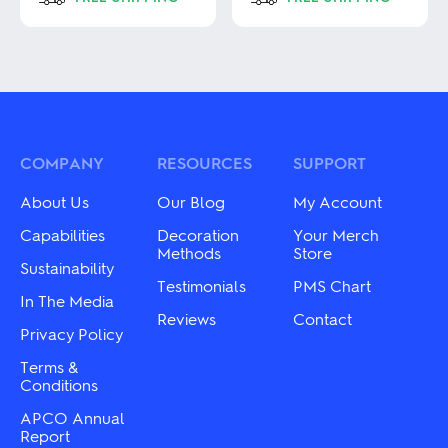
This
This
product
product
has
has
multiple
multiple
variants.
variants.
The
The
options
options
may
may
COMPANY
RESOURCES
SUPPORT
be
be
chosen
chosen
About Us
Our Blog
My Account
on
on
the
the
Capabilities
Decoration
Your Merch
product
product
Methods
Store
Sustainability
page
page
Testimonials
PMS Chart
In The Media
Reviews
Contact
Privacy Policy
Terms &
Conditions
APCO Annual
Report