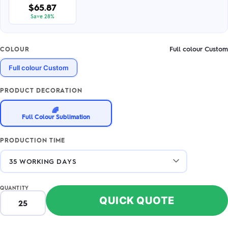
$65.87
Save 28%
Full colour Custom
COLOUR
Full colour Custom
PRODUCT DECORATION
🌈
Full Colour Sublimation
PRODUCTION TIME
QUANTITY
QUICK QUOTE