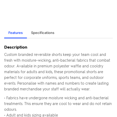
Features
Specifications
Description
Custom branded reversible shorts keep your team cool and
fresh with moisture-wicking, anti-bacterial fabrics that combat
odour. Available in premium polyester waffle and cooldry
materials for adults and kids, these promotional shorts are
perfect for corporate uniforms, sports teams, and outdoor
events. Personalise with names and numbers to create lasting
branded merchandise your staff will actually wear.
• Fabrics have undergone moisture wicking and anti-bacterial
treatments. This ensure they are cool to wear and do not retain
odours.
• Adult and kids sizing available