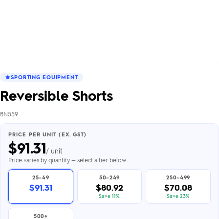
SPORTING EQUIPMENT
Reversible Shorts
BN559
PRICE PER UNIT (EX. GST)
$
91.31
/ unit
Price varies by quantity — select a tier below
25–49
50–249
250–499
$91.31
$80.92
$70.08
Save 11%
Save 23%
500+