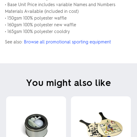
• Base Unit Price includes variable Names and Numbers
Materials Available (included in cost)
• 150gsm 100% polyester waffle
• 160gsm 100% polyester new waffle
• 165gsm 100% polyester cooldry
See also:
Browse all promotional sporting equipment
You might also like