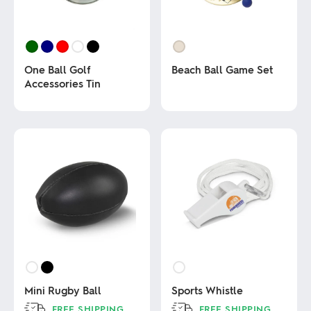
One Ball Golf
Beach Ball Game Set
Accessories Tin
This
product
This
has
product
multiple
has
variants.
multiple
The
variants.
options
The
may
options
be
may
chosen
be
on
chosen
the
on
product
the
page
product
page
Mini Rugby Ball
Sports Whistle
FREE SHIPPING
FREE SHIPPING