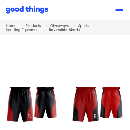
Good
Things
Home
>
Products
>
Giveaways
>
Sports
>
Sporting Equipment
>
Reversible Shorts