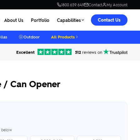
1800 659 649
Contact
My Account
Contact Us
About Us
Portfolio
Capabilities
llas
Outdoor
All Products
Excellent
512
reviews on
e / Can Opener
er below