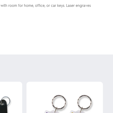
 with room for home, office, or car keys. Laser engraves