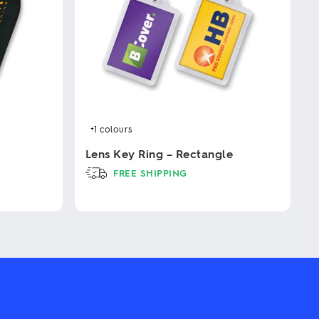
+1
colours
Lens Key Ring – Rectangle
FREE SHIPPING
This
product
has
multiple
variants.
The
options
may
be
chosen