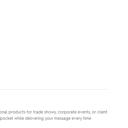
nal products for trade shows, corporate events, or client
ny pocket while delivering your message every time