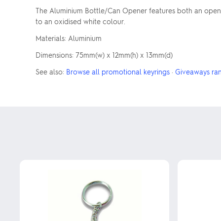
The Aluminium Bottle/Can Opener features both an opener f
to an oxidised white colour.
Materials: Aluminium
Dimensions: 75mm(w) x 12mm(h) x 13mm(d)
See also:
Browse all promotional keyrings
·
Giveaways ra