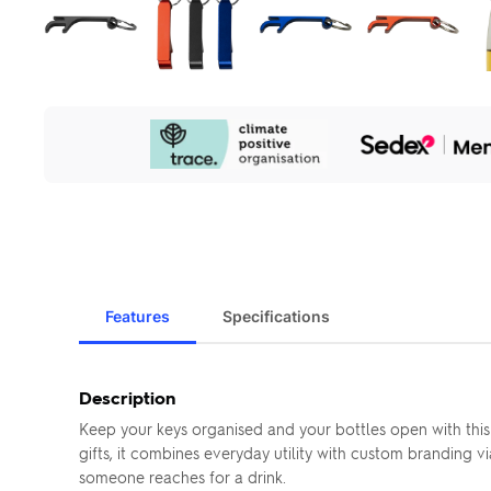
Our
Sustainability
Initiatives
Features
Specifications
Description
Keep your keys organised and your bottles open with this
gifts, it combines everyday utility with custom branding 
someone reaches for a drink.