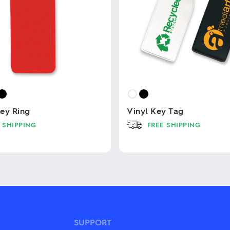
ey Ring
Vinyl Key Tag
 SHIPPING
FREE SHIPPING
This
product
has
multiple
variants.
The
options
may
be
SUPPORT
chosen