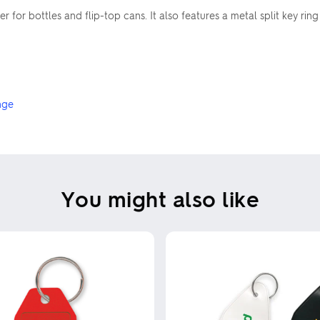
or bottles and flip-top cans. It also features a metal split key ring
nge
You might also like