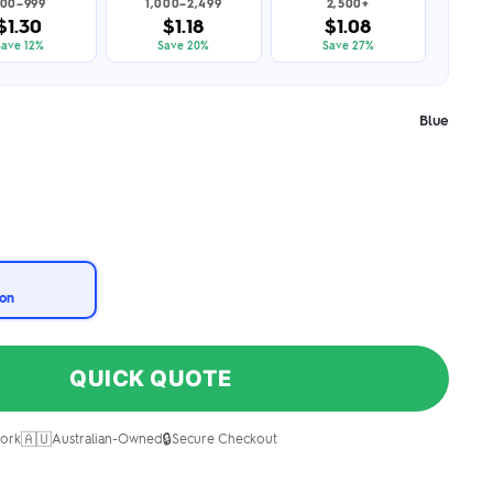
00–999
1,000–2,499
2,500+
$1.30
$1.18
$1.08
Save 12%
Save 20%
Save 27%
Blue
ion
QUICK QUOTE
🇦🇺
🔒
ork
Australian-Owned
Secure Checkout