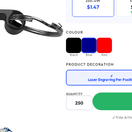
250–499
5
2.95/unit
.50/unit
$1.47
eakers →
Totes →
Next
COLOUR
Image
Notebooks
ded notebooks
.20/unit
m Socks
Black
Blue
Red
tebooks →
branded socks —
PRODUCT DECORATION
h your logo &
ours
Socks →
⚡
Laser Engraving Per Posit
QUANTITY
✓
Free Artw