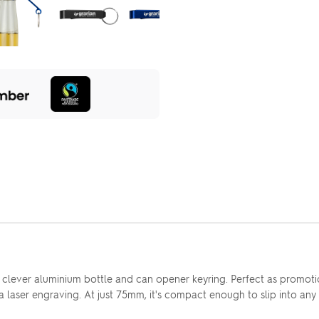
 clever aluminium bottle and can opener keyring. Perfect as promotio
via laser engraving. At just 75mm, it's compact enough to slip into a